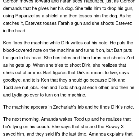
Gordon moves forward and Farah sees Rapunzel, just as Gordon
demands that he gives her his dog. She tells him to drop his gun,
using Rapunzel as a shield, and then tosses him the dog. As he
catches it, Estevez tosses Farah a gun and she shoots Estevez
in the head.
Ken fixes the machine while Dirk writes out his note. He puts the
blood-covered note on the machine and turns it on, but Bart puts
the gun to his head. She hesitates and then turns and shoots Zed
as he gets up. When she tries to shoot Dirk, she realizes that
she's out of ammo. Bart figures that Dirk is meant to live, says
goodbye, and tells Ken that they should go because Dirk and
Todd are nut jobs. Ken and Todd shrug at each other, and then he
and Lydia go over to turn on the machine.
The machine appears in Zachariah's lab and he finds Dirk's note.
The next morning, Amanda wakes Todd up and he realizes that
he's lying on his couch. She says that she and the Rowdy 3
saved him, and they said it's the last time. Amanda explains that