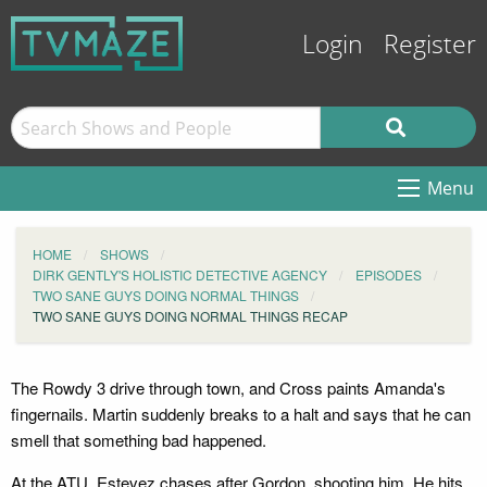
Login
Register
Menu
HOME
SHOWS
DIRK GENTLY'S HOLISTIC DETECTIVE AGENCY
EPISODES
TWO SANE GUYS DOING NORMAL THINGS
TWO SANE GUYS DOING NORMAL THINGS RECAP
The Rowdy 3 drive through town, and Cross paints Amanda's
fingernails. Martin suddenly breaks to a halt and says that he can
smell that something bad happened.
At the ATU, Estevez chases after Gordon, shooting him. He hits