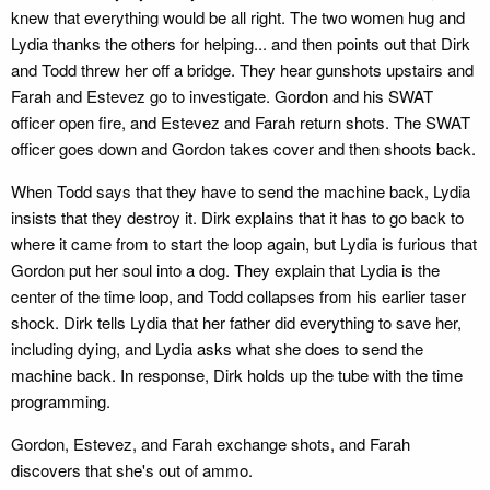
knew that everything would be all right. The two women hug and
Lydia thanks the others for helping... and then points out that Dirk
and Todd threw her off a bridge. They hear gunshots upstairs and
Farah and Estevez go to investigate. Gordon and his SWAT
officer open fire, and Estevez and Farah return shots. The SWAT
officer goes down and Gordon takes cover and then shoots back.
When Todd says that they have to send the machine back, Lydia
insists that they destroy it. Dirk explains that it has to go back to
where it came from to start the loop again, but Lydia is furious that
Gordon put her soul into a dog. They explain that Lydia is the
center of the time loop, and Todd collapses from his earlier taser
shock. Dirk tells Lydia that her father did everything to save her,
including dying, and Lydia asks what she does to send the
machine back. In response, Dirk holds up the tube with the time
programming.
Gordon, Estevez, and Farah exchange shots, and Farah
discovers that she's out of ammo.