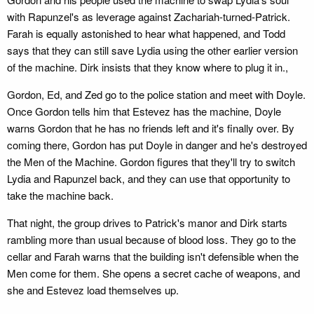
with Rapunzel's as leverage against Zachariah-turned-Patrick.
Farah is equally astonished to hear what happened, and Todd
says that they can still save Lydia using the other earlier version
of the machine. Dirk insists that they know where to plug it in.,
Gordon, Ed, and Zed go to the police station and meet with Doyle.
Once Gordon tells him that Estevez has the machine, Doyle
warns Gordon that he has no friends left and it's finally over. By
coming there, Gordon has put Doyle in danger and he's destroyed
the Men of the Machine. Gordon figures that they'll try to switch
Lydia and Rapunzel back, and they can use that opportunity to
take the machine back.
That night, the group drives to Patrick's manor and Dirk starts
rambling more than usual because of blood loss. They go to the
cellar and Farah warns that the building isn't defensible when the
Men come for them. She opens a secret cache of weapons, and
she and Estevez load themselves up.