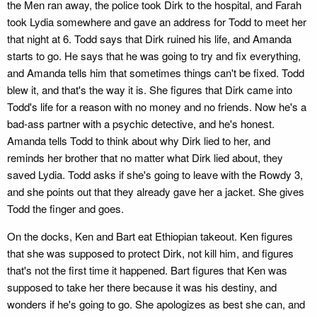
the Men ran away, the police took Dirk to the hospital, and Farah
took Lydia somewhere and gave an address for Todd to meet her
that night at 6. Todd says that Dirk ruined his life, and Amanda
starts to go. He says that he was going to try and fix everything,
and Amanda tells him that sometimes things can't be fixed. Todd
blew it, and that's the way it is. She figures that Dirk came into
Todd's life for a reason with no money and no friends. Now he's a
bad-ass partner with a psychic detective, and he's honest.
Amanda tells Todd to think about why Dirk lied to her, and
reminds her brother that no matter what Dirk lied about, they
saved Lydia. Todd asks if she's going to leave with the Rowdy 3,
and she points out that they already gave her a jacket. She gives
Todd the finger and goes.
On the docks, Ken and Bart eat Ethiopian takeout. Ken figures
that she was supposed to protect Dirk, not kill him, and figures
that's not the first time it happened. Bart figures that Ken was
supposed to take her there because it was his destiny, and
wonders if he's going to go. She apologizes as best she can, and