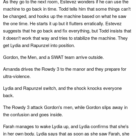
As they go to the next room, Estevez wonders if he can use the
machine to go back in time. Todd tells him that some things can't
be changed, and hooks up the machine based on what he saw
the one time. He starts it up but it flutters erratically. Estevez
suggests that he go back and fix everything, but Todd insists that
it doesn't work that way and tries to stabilize the machine. They
get Lydia and Rapunzel into position.
Gordon, the Men, and a SWAT team arrive outside.
Amanda drives the Rowdy 3 to the manor and they prepare for
ultra-violence.
Lydia and Rapunzel switch, and the shock knocks everyone
back.
The Rowdy 3 attack Gordon's men, while Gordon slips away in
the confusion and goes inside.
Farah manages to wake Lydia up, and Lydia confirms that she's
in her own body. Lydia says that as soon as she saw Farah, she