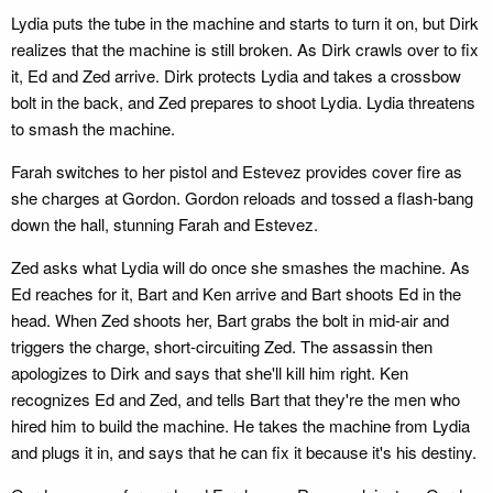
Lydia puts the tube in the machine and starts to turn it on, but Dirk
realizes that the machine is still broken. As Dirk crawls over to fix
it, Ed and Zed arrive. Dirk protects Lydia and takes a crossbow
bolt in the back, and Zed prepares to shoot Lydia. Lydia threatens
to smash the machine.
Farah switches to her pistol and Estevez provides cover fire as
she charges at Gordon. Gordon reloads and tossed a flash-bang
down the hall, stunning Farah and Estevez.
Zed asks what Lydia will do once she smashes the machine. As
Ed reaches for it, Bart and Ken arrive and Bart shoots Ed in the
head. When Zed shoots her, Bart grabs the bolt in mid-air and
triggers the charge, short-circuiting Zed. The assassin then
apologizes to Dirk and says that she'll kill him right. Ken
recognizes Ed and Zed, and tells Bart that they're the men who
hired him to build the machine. He takes the machine from Lydia
and plugs it in, and says that he can fix it because it's his destiny.