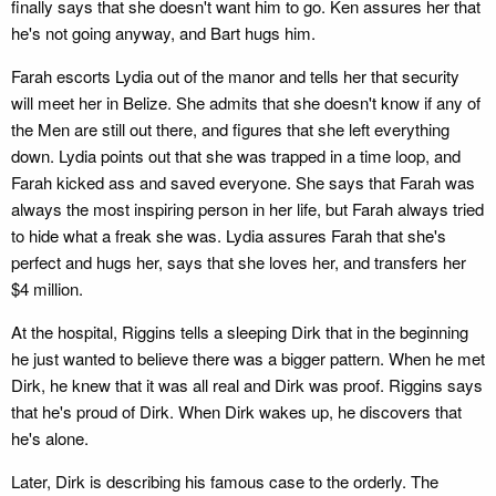
finally says that she doesn't want him to go. Ken assures her that
he's not going anyway, and Bart hugs him.
Farah escorts Lydia out of the manor and tells her that security
will meet her in Belize. She admits that she doesn't know if any of
the Men are still out there, and figures that she left everything
down. Lydia points out that she was trapped in a time loop, and
Farah kicked ass and saved everyone. She says that Farah was
always the most inspiring person in her life, but Farah always tried
to hide what a freak she was. Lydia assures Farah that she's
perfect and hugs her, says that she loves her, and transfers her
$4 million.
At the hospital, Riggins tells a sleeping Dirk that in the beginning
he just wanted to believe there was a bigger pattern. When he met
Dirk, he knew that it was all real and Dirk was proof. Riggins says
that he's proud of Dirk. When Dirk wakes up, he discovers that
he's alone.
Later, Dirk is describing his famous case to the orderly. The