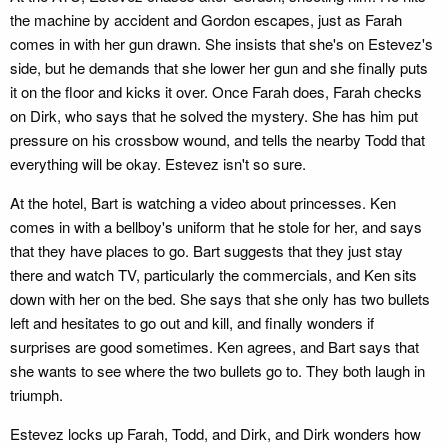
the machine by accident and Gordon escapes, just as Farah
comes in with her gun drawn. She insists that she's on Estevez's
side, but he demands that she lower her gun and she finally puts
it on the floor and kicks it over. Once Farah does, Farah checks
on Dirk, who says that he solved the mystery. She has him put
pressure on his crossbow wound, and tells the nearby Todd that
everything will be okay. Estevez isn't so sure.
At the hotel, Bart is watching a video about princesses. Ken
comes in with a bellboy's uniform that he stole for her, and says
that they have places to go. Bart suggests that they just stay
there and watch TV, particularly the commercials, and Ken sits
down with her on the bed. She says that she only has two bullets
left and hesitates to go out and kill, and finally wonders if
surprises are good sometimes. Ken agrees, and Bart says that
she wants to see where the two bullets go to. They both laugh in
triumph.
Estevez locks up Farah, Todd, and Dirk, and Dirk wonders how