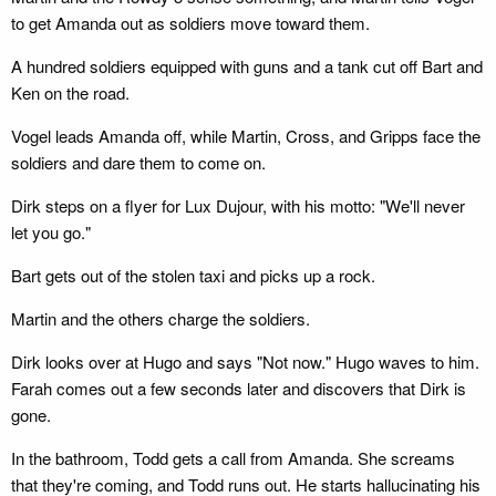
to get Amanda out as soldiers move toward them.
A hundred soldiers equipped with guns and a tank cut off Bart and
Ken on the road.
Vogel leads Amanda off, while Martin, Cross, and Gripps face the
soldiers and dare them to come on.
Dirk steps on a flyer for Lux Dujour, with his motto: "We'll never
let you go."
Bart gets out of the stolen taxi and picks up a rock.
Martin and the others charge the soldiers.
Dirk looks over at Hugo and says "Not now." Hugo waves to him.
Farah comes out a few seconds later and discovers that Dirk is
gone.
In the bathroom, Todd gets a call from Amanda. She screams
that they're coming, and Todd runs out. He starts hallucinating his