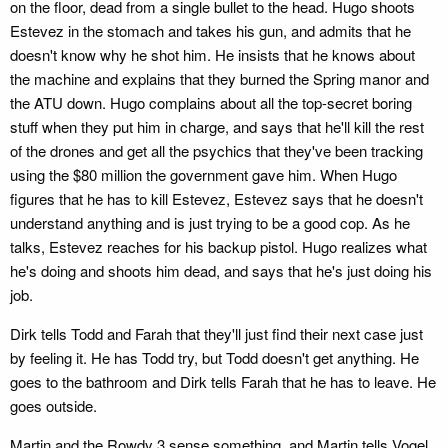
on the floor, dead from a single bullet to the head. Hugo shoots
Estevez in the stomach and takes his gun, and admits that he
doesn't know why he shot him. He insists that he knows about
the machine and explains that they burned the Spring manor and
the ATU down. Hugo complains about all the top-secret boring
stuff when they put him in charge, and says that he'll kill the rest
of the drones and get all the psychics that they've been tracking
using the $80 million the government gave him. When Hugo
figures that he has to kill Estevez, Estevez says that he doesn't
understand anything and is just trying to be a good cop. As he
talks, Estevez reaches for his backup pistol. Hugo realizes what
he's doing and shoots him dead, and says that he's just doing his
job.
Dirk tells Todd and Farah that they'll just find their next case just
by feeling it. He has Todd try, but Todd doesn't get anything. He
goes to the bathroom and Dirk tells Farah that he has to leave. He
goes outside.
Martin and the Rowdy 3 sense something, and Martin tells Vogel