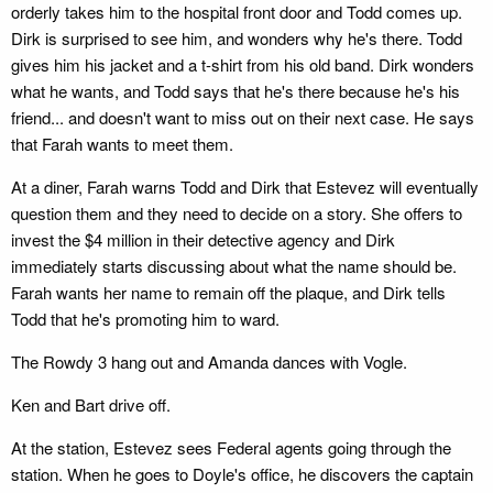
orderly takes him to the hospital front door and Todd comes up.
Dirk is surprised to see him, and wonders why he's there. Todd
gives him his jacket and a t-shirt from his old band. Dirk wonders
what he wants, and Todd says that he's there because he's his
friend... and doesn't want to miss out on their next case. He says
that Farah wants to meet them.
At a diner, Farah warns Todd and Dirk that Estevez will eventually
question them and they need to decide on a story. She offers to
invest the $4 million in their detective agency and Dirk
immediately starts discussing about what the name should be.
Farah wants her name to remain off the plaque, and Dirk tells
Todd that he's promoting him to ward.
The Rowdy 3 hang out and Amanda dances with Vogle.
Ken and Bart drive off.
At the station, Estevez sees Federal agents going through the
station. When he goes to Doyle's office, he discovers the captain