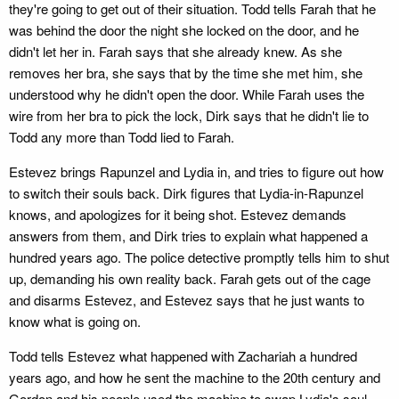
they're going to get out of their situation. Todd tells Farah that he
was behind the door the night she locked on the door, and he
didn't let her in. Farah says that she already knew. As she
removes her bra, she says that by the time she met him, she
understood why he didn't open the door. While Farah uses the
wire from her bra to pick the lock, Dirk says that he didn't lie to
Todd any more than Todd lied to Farah.
Estevez brings Rapunzel and Lydia in, and tries to figure out how
to switch their souls back. Dirk figures that Lydia-in-Rapunzel
knows, and apologizes for it being shot. Estevez demands
answers from them, and Dirk tries to explain what happened a
hundred years ago. The police detective promptly tells him to shut
up, demanding his own reality back. Farah gets out of the cage
and disarms Estevez, and Estevez says that he just wants to
know what is going on.
Todd tells Estevez what happened with Zachariah a hundred
years ago, and how he sent the machine to the 20th century and
Gordon and his people used the machine to swap Lydia's soul