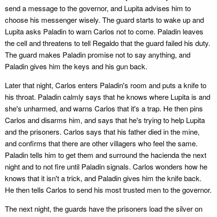
send a message to the governor, and Lupita advises him to
choose his messenger wisely. The guard starts to wake up and
Lupita asks Paladin to warn Carlos not to come. Paladin leaves
the cell and threatens to tell Regaldo that the guard failed his duty.
The guard makes Paladin promise not to say anything, and
Paladin gives him the keys and his gun back.
Later that night, Carlos enters Paladin's room and puts a knife to
his throat. Paladin calmly says that he knows where Lupita is and
she's unharmed, and warns Carlos that it's a trap. He then pins
Carlos and disarms him, and says that he's trying to help Lupita
and the prisoners. Carlos says that his father died in the mine,
and confirms that there are other villagers who feel the same.
Paladin tells him to get them and surround the hacienda the next
night and to not fire until Paladin signals. Carlos wonders how he
knows that it isn't a trick, and Paladin gives him the knife back.
He then tells Carlos to send his most trusted men to the governor.
The next night, the guards have the prisoners load the silver on