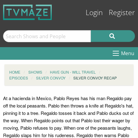
Login
Register
Menu
HOME
SHOWS
HAVE GUN - WILL TRAVEL
EPISODES
SILVER CONVOY
SILVER CONVOY RECAP
At a hacienda in Mexico, Pablo Reyes has his man Regaldo pay
off the local peasants. Pablo then throws a knife at Regaldo's hat,
pinning it to a tree. Regaldo tosses it back and Pablo ducks out of
the way. When Regaldo points out that Pablo lost their wager by
moving, Pablo refuses to pay. When one of the peasants laughs,
Regaldo slaps him for his rudeness. Regaldo then warns Pablo