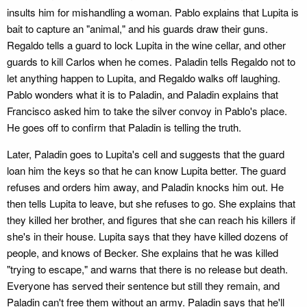
insults him for mishandling a woman. Pablo explains that Lupita is
bait to capture an "animal," and his guards draw their guns.
Regaldo tells a guard to lock Lupita in the wine cellar, and other
guards to kill Carlos when he comes. Paladin tells Regaldo not to
let anything happen to Lupita, and Regaldo walks off laughing.
Pablo wonders what it is to Paladin, and Paladin explains that
Francisco asked him to take the silver convoy in Pablo's place.
He goes off to confirm that Paladin is telling the truth.
Later, Paladin goes to Lupita's cell and suggests that the guard
loan him the keys so that he can know Lupita better. The guard
refuses and orders him away, and Paladin knocks him out. He
then tells Lupita to leave, but she refuses to go. She explains that
they killed her brother, and figures that she can reach his killers if
she's in their house. Lupita says that they have killed dozens of
people, and knows of Becker. She explains that he was killed
"trying to escape," and warns that there is no release but death.
Everyone has served their sentence but still they remain, and
Paladin can't free them without an army. Paladin says that he'll