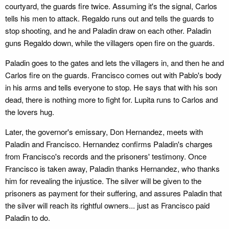
courtyard, the guards fire twice. Assuming it's the signal, Carlos
tells his men to attack. Regaldo runs out and tells the guards to
stop shooting, and he and Paladin draw on each other. Paladin
guns Regaldo down, while the villagers open fire on the guards.
Paladin goes to the gates and lets the villagers in, and then he and
Carlos fire on the guards. Francisco comes out with Pablo's body
in his arms and tells everyone to stop. He says that with his son
dead, there is nothing more to fight for. Lupita runs to Carlos and
the lovers hug.
Later, the governor's emissary, Don Hernandez, meets with
Paladin and Francisco. Hernandez confirms Paladin's charges
from Francisco's records and the prisoners' testimony. Once
Francisco is taken away, Paladin thanks Hernandez, who thanks
him for revealing the injustice. The silver will be given to the
prisoners as payment for their suffering, and assures Paladin that
the silver will reach its rightful owners... just as Francisco paid
Paladin to do.