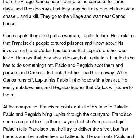
from the village. Carlos hasn't come to the barracks for three
days, and Regaldo says that they may be lucky enough to have a
chase... and a kill. They go to the village and wait near Carlos'
house.
Carlos spots them and pulls a woman, Lupita, to him. He explains
that Francisco's people tortured prisoner and know about his
involvement, and Carlos has learned that Lupita's brother was
killed. He says that they should leave, but Lupita tells him that she
has to do something first. Pablo and Regaldo spot them and
pursue, and Carlos tells Lupita that he'll lead them away. When
Carlos runs off, Lupita hits Pablo in the head with a basket. He
easily subdues him, and Regaldo figures that Carlos will come to
them.
At the compound, Francisco points out all of his land to Paladin.
Pablo and Regaldo bring Lupita through the courtyard. Francisco
seems no point to stop them, saying that she's a peasant girl.
Paladin tells Francisco that he'll try to deliver the silver, but first
there is another matter he must attend to. He confronts Pablo and