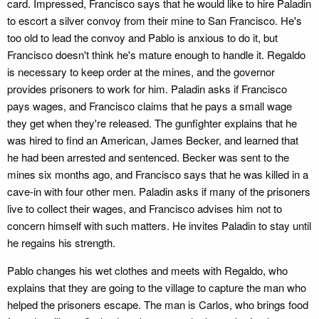
card. Impressed, Francisco says that he would like to hire Paladin
to escort a silver convoy from their mine to San Francisco. He's
too old to lead the convoy and Pablo is anxious to do it, but
Francisco doesn't think he's mature enough to handle it. Regaldo
is necessary to keep order at the mines, and the governor
provides prisoners to work for him. Paladin asks if Francisco
pays wages, and Francisco claims that he pays a small wage
they get when they're released. The gunfighter explains that he
was hired to find an American, James Becker, and learned that
he had been arrested and sentenced. Becker was sent to the
mines six months ago, and Francisco says that he was killed in a
cave-in with four other men. Paladin asks if many of the prisoners
live to collect their wages, and Francisco advises him not to
concern himself with such matters. He invites Paladin to stay until
he regains his strength.
Pablo changes his wet clothes and meets with Regaldo, who
explains that they are going to the village to capture the man who
helped the prisoners escape. The man is Carlos, who brings food