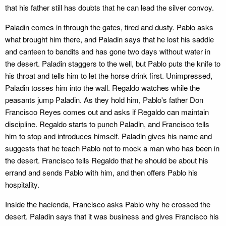
that his father still has doubts that he can lead the silver convoy.
Paladin comes in through the gates, tired and dusty. Pablo asks
what brought him there, and Paladin says that he lost his saddle
and canteen to bandits and has gone two days without water in
the desert. Paladin staggers to the well, but Pablo puts the knife to
his throat and tells him to let the horse drink first. Unimpressed,
Paladin tosses him into the wall. Regaldo watches while the
peasants jump Paladin. As they hold him, Pablo's father Don
Francisco Reyes comes out and asks if Regaldo can maintain
discipline. Regaldo starts to punch Paladin, and Francisco tells
him to stop and introduces himself. Paladin gives his name and
suggests that he teach Pablo not to mock a man who has been in
the desert. Francisco tells Regaldo that he should be about his
errand and sends Pablo with him, and then offers Pablo his
hospitality.
Inside the hacienda, Francisco asks Pablo why he crossed the
desert. Paladin says that it was business and gives Francisco his