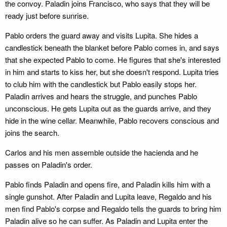
the convoy. Paladin joins Francisco, who says that they will be
ready just before sunrise.
Pablo orders the guard away and visits Lupita. She hides a
candlestick beneath the blanket before Pablo comes in, and says
that she expected Pablo to come. He figures that she's interested
in him and starts to kiss her, but she doesn't respond. Lupita tries
to club him with the candlestick but Pablo easily stops her.
Paladin arrives and hears the struggle, and punches Pablo
unconscious. He gets Lupita out as the guards arrive, and they
hide in the wine cellar. Meanwhile, Pablo recovers conscious and
joins the search.
Carlos and his men assemble outside the hacienda and he
passes on Paladin's order.
Pablo finds Paladin and opens fire, and Paladin kills him with a
single gunshot. After Paladin and Lupita leave, Regaldo and his
men find Pablo's corpse and Regaldo tells the guards to bring him
Paladin alive so he can suffer. As Paladin and Lupita enter the