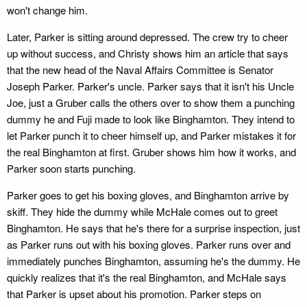
won't change him.
Later, Parker is sitting around depressed. The crew try to cheer
up without success, and Christy shows him an article that says
that the new head of the Naval Affairs Committee is Senator
Joseph Parker. Parker's uncle. Parker says that it isn't his Uncle
Joe, just a Gruber calls the others over to show them a punching
dummy he and Fuji made to look like Binghamton. They intend to
let Parker punch it to cheer himself up, and Parker mistakes it for
the real Binghamton at first. Gruber shows him how it works, and
Parker soon starts punching.
Parker goes to get his boxing gloves, and Binghamton arrive by
skiff. They hide the dummy while McHale comes out to greet
Binghamton. He says that he's there for a surprise inspection, just
as Parker runs out with his boxing gloves. Parker runs over and
immediately punches Binghamton, assuming he's the dummy. He
quickly realizes that it's the real Binghamton, and McHale says
that Parker is upset about his promotion. Parker steps on