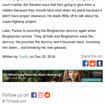
court-martial, the Senator says that he's going to give them a
citation because they should have shot down his plane because it
didn't have proper clearance. He leads Willy off to talk about his
super-highway project.
Later, Parker is punching the Binghamton dummy again when
Binghamton arrives. They all hide and Binghamton sees the
dummy. He punches the dummy and it bounces back, knocking
him down... and breaking his new glasses.
Written by
Gadfly
on Dec 20, 2016
Share this on:
Follow us on:
© TVmaze.com