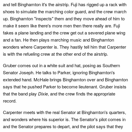
and tell Binghamton it's the airstrip. Fuji has rigged up a rack with
shoes to simulate the marching color guard, and the crew march
up. Binghamton "inspects" them and they move ahead of him to
make it seem like there's more men then there really are. Fuji
fakes a plane landing and the crew get out a severed plane wing
and a fan. He then plays marching music and Binghamton
wonders where Carpenter is. They hastily tell him that Carpenter
is with the refueling crew at the other end of the airstrip.
Gruber comes out in a white suit and hat, posing as Southern
Senator Joseph. He talks to Parker, ignoring Binghamton's
extended hand. McHale brings Binghamton over and Binghamton
says that he pushed Parker to become lieutenant. Gruber insists
that the band play
Dixie
, and the crew finds the appropriate
record.
Carpenter meets with the real Senator at Binghamton's quarters,
and wonders where his superior is. The Senator's pilot comes in
and the Senator prepares to depart, and the pilot says that they