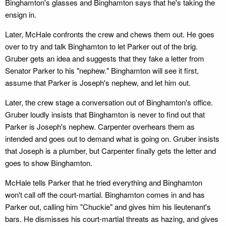
Binghamton's glasses and Binghamton says that he's taking the
ensign in.
Later, McHale confronts the crew and chews them out. He goes
over to try and talk Binghamton to let Parker out of the brig.
Gruber gets an idea and suggests that they fake a letter from
Senator Parker to his "nephew." Binghamton will see it first,
assume that Parker is Joseph's nephew, and let him out.
Later, the crew stage a conversation out of Binghamton's office.
Gruber loudly insists that Binghamton is never to find out that
Parker is Joseph's nephew. Carpenter overhears them as
intended and goes out to demand what is going on. Gruber insists
that Joseph is a plumber, but Carpenter finally gets the letter and
goes to show Binghamton.
McHale tells Parker that he tried everything and Binghamton
won't call off the court-martial. Binghamton comes in and has
Parker out, calling him "Chuckie" and gives him his lieutenant's
bars. He dismisses his court-martial threats as hazing, and gives