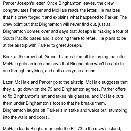
Parker Joseph's letter. Once Binghamton leaves, the crew
congratulates Parker and McHale reads the letter. He realizes
that his crew forged it and explains what happened to Parker. The
crew point out that Binghamton will never find out, just as
Binghamton comes over and says that Joseph is making a tour of
South Pacific bases and is coming there to refuel. He plans to be
at the airstrip with Parker to greet Joseph.
Back at the crew hut, Gruber blames himself for forging the letter.
McHale gets an idea and says that Binghamton won't be able to
see through anything, and calls everyone around.
Later, McHale and Parker go to the airstrip. McHale suggests that
they all go down on the 73 and Binghamton agrees. Parker offers
to fix Binghamton's hat and takes his glasses, and McHale puts
them under Binghamton's foot so that he breaks them.
Binghamton laughs off Parker's mistake and walks out, stumbling
into the walls and doors.
McHale leads Binghamton onto the PT-73 to the crew's island,