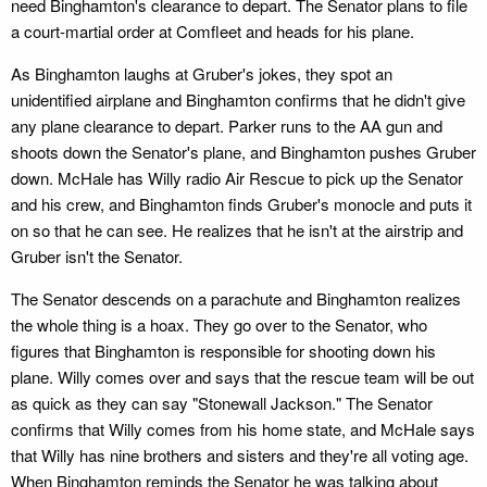
need Binghamton's clearance to depart. The Senator plans to file
a court-martial order at Comfleet and heads for his plane.
As Binghamton laughs at Gruber's jokes, they spot an
unidentified airplane and Binghamton confirms that he didn't give
any plane clearance to depart. Parker runs to the AA gun and
shoots down the Senator's plane, and Binghamton pushes Gruber
down. McHale has Willy radio Air Rescue to pick up the Senator
and his crew, and Binghamton finds Gruber's monocle and puts it
on so that he can see. He realizes that he isn't at the airstrip and
Gruber isn't the Senator.
The Senator descends on a parachute and Binghamton realizes
the whole thing is a hoax. They go over to the Senator, who
figures that Binghamton is responsible for shooting down his
plane. Willy comes over and says that the rescue team will be out
as quick as they can say "Stonewall Jackson." The Senator
confirms that Willy comes from his home state, and McHale says
that Willy has nine brothers and sisters and they're all voting age.
When Binghamton reminds the Senator he was talking about