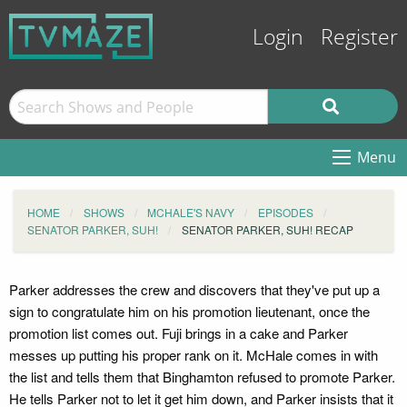
Login
Register
Menu
HOME
SHOWS
MCHALE'S NAVY
EPISODES
SENATOR PARKER, SUH!
SENATOR PARKER, SUH! RECAP
Parker addresses the crew and discovers that they've put up a
sign to congratulate him on his promotion lieutenant, once the
promotion list comes out. Fuji brings in a cake and Parker
messes up putting his proper rank on it. McHale comes in with
the list and tells them that Binghamton refused to promote Parker.
He tells Parker not to let it get him down, and Parker insists that it