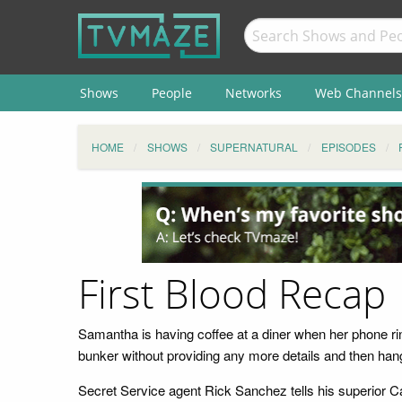
Shows
People
Networks
Web Channels
HOME
SHOWS
SUPERNATURAL
EPISODES
First Blood Recap
Samantha is having coffee at a diner when her phone rin
bunker without providing any more details and then han
Secret Service agent Rick Sanchez tells his superior C