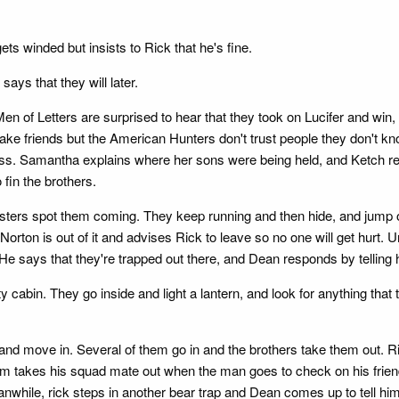
s winded but insists to Rick that he's fine.
ays that they will later.
 of Letters are surprised to hear that they took on Lucifer and win
ke friends but the American Hunters don't trust people they don't know
ess. Samantha explains where her sons were being held, and Ketch re
o fin the brothers.
chesters spot them coming. They keep running and then hide, and jum
orton is out of it and advises Rick to leave so no one will get hurt. 
t. He says that they're trapped out there, and Dean responds by tellin
pty cabin. They go inside and light a lantern, and look for anything th
 and move in. Several of them go in and the brothers take them out. R
Sam takes his squad mate out when the man goes to check on his frien
. Meanwhile, rick steps in another bear trap and Dean comes up to tell h