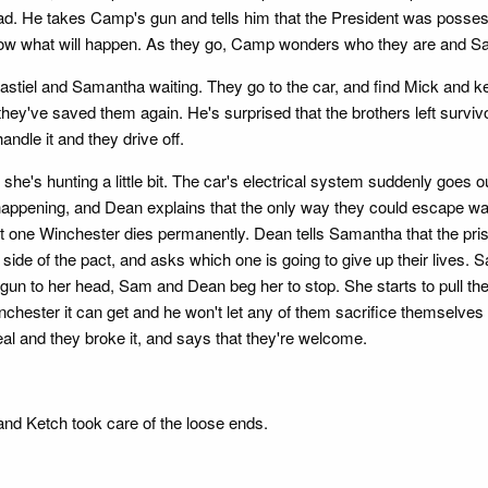
d. He takes Camp's gun and tells him that the President was possess
ll know what will happen. As they go, Camp wonders who they are and 
astiel and Samantha waiting. They go to the car, and find Mick and k
t they've saved them again. He's surprised that the brothers left surv
andle it and they drive off.
e's hunting a little bit. The car's electrical system suddenly goes out
happening, and Dean explains that the only way they could escape was
t one Winchester dies permanently. Dean tells Samantha that the pris
heir side of the pact, and asks which one is going to give up their lives.
un to her head, Sam and Dean beg her to stop. She starts to pull the tri
nchester it can get and he won't let any of them sacrifice themselv
eal and they broke it, and says that they're welcome.
 and Ketch took care of the loose ends.