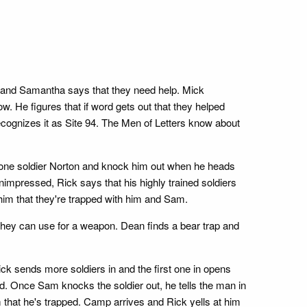
, and Samantha says that they need help. Mick
. He figures that if word gets out that they helped
cognizes it as Site 94. The Men of Letters know about
p one soldier Norton and knock him out when he heads
Unimpressed, Rick says that his highly trained soldiers
g him that they're trapped with him and Sam.
at they can use for a weapon. Dean finds a bear trap and
ick sends more soldiers in and the first one in opens
d. Once Sam knocks the soldier out, he tells the man in
im that he's trapped. Camp arrives and Rick yells at him