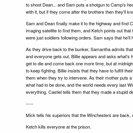
to shoot Dean... and Sam puts a shotgun to Camp's hea
with it, but if they come after the brothers then they'
Sam and Dean finally make it to the highway and find C
imaging satellite to find them, and Ketch points out tha
were just soldiers following orders. Sam says that he'll h
As they drive back to the bunker, Samantha admits that sh
and everyone gets out. Billie appears and asks what's 
get to die and come back one more time, but at midnigh
to keep fighting. Billie insists that they have to fulfill t
them when they try to intervene. As their mother puts a g
what had to be done, and the world needs every last Wi
everything. Castiel tells them that they made a stupid d
-----
Mick tells his superiors that the Winchesters are back,
Ketch kills everyone at the prison.