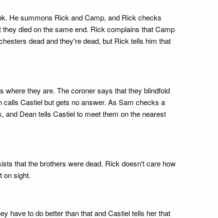
s bunk. He summons Rick and Camp, and Rick checks
that they died on the same end. Rick complains that Camp
hesters dead and they're dead, but Rick tells him that
here they are. The coroner says that they blindfold
n calls Castiel but gets no answer. As Sam checks a
, and Dean tells Castiel to meet them on the nearest
sts that the brothers were dead. Rick doesn't care how
t on sight.
have to do better than that and Castiel tells her that