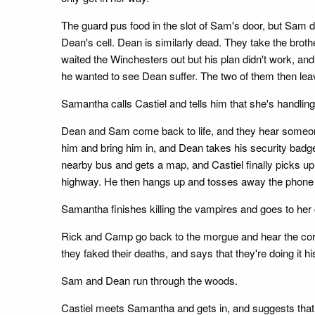
The guard pus food in the slot of Sam's door, but Sa
Dean's cell. Dean is similarly dead. They take the brot
waited the Winchesters out but his plan didn't work, an
he wanted to see Dean suffer. The two of them then lea
Samantha calls Castiel and tells him that she's handlin
Dean and Sam come back to life, and they hear someon
him and bring him in, and Dean takes his security bad
nearby bus and gets a map, and Castiel finally picks u
highway. He then hangs up and tosses away the phone 
Samantha finishes killing the vampires and goes to her ca
Rick and Camp go back to the morgue and hear the coro
they faked their deaths, and says that they're doing it his
Sam and Dean run through the woods.
Castiel meets Samantha and gets in, and suggests that 