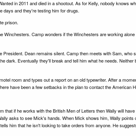
ted in 2011 and died in a shootout. As for Kelly, nobody knows where 
e days and they're testing him for drugs.
te prison.
l the Winchesters. Camp wonders if the Winchesters are working alone or
e President. Dean remains silent. Camp then meets with Sam, who say
the dark. Eventually they'll break and tell him what he needs. Neith
 motel room and types out a report on an old typewriter. After a mom
at there have been a few setbacks in the plan to contact the American 
m that if he works with the British Men of Letters then Wally will have
 Wally asks to see Mick's hands. When Mick shows him, Wally points out
tells him that he isn't looking to take orders from anyone. He suggest