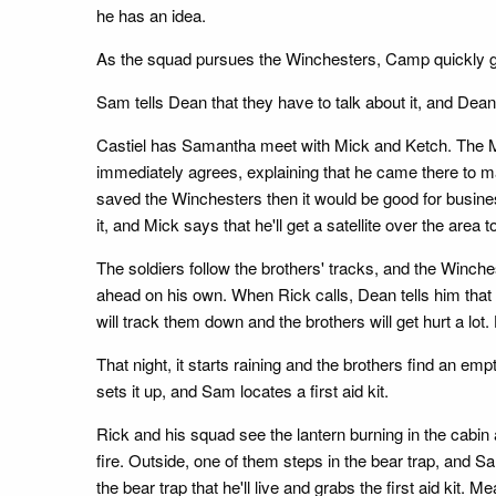
he has an idea.
As the squad pursues the Winchesters, Camp quickly get
Sam tells Dean that they have to talk about it, and Dean s
Castiel has Samantha meet with Mick and Ketch. The Men
immediately agrees, explaining that he came there to ma
saved the Winchesters then it would be good for busin
it, and Mick says that he'll get a satellite over the area t
The soldiers follow the brothers' tracks, and the Win
ahead on his own. When Rick calls, Dean tells him that N
will track them down and the brothers will get hurt a lo
That night, it starts raining and the brothers find an em
sets it up, and Sam locates a first aid kit.
Rick and his squad see the lantern burning in the cabin
fire. Outside, one of them steps in the bear trap, and 
the bear trap that he'll live and grabs the first aid kit