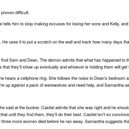
proven difficult.
 tells him to stop making excuses for losing her sons and Kelly, and 
.
 He uses it to put a scratch on the wall and track how many days th
to find Sam and Dean. The demon admits that what has happened to th
that they'll show up eventually and whoever is holding them will get
she hears a cellphone ring. She follows the noise to Dean's bedroom a
're up against a pack of werewolves and need help, and Samantha asks
e said at the bunker. Castiel admits that she was right and he shoul
hat until they find them, they'll do their best. Castiel isn't so convinc
d three more women died before he ran away. Samantha suggests that t