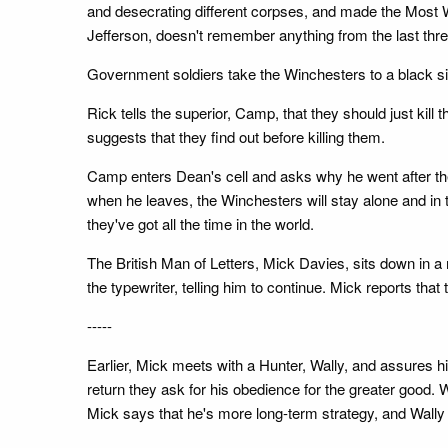
and desecrating different corpses, and made the Most Wan
Jefferson, doesn't remember anything from the last thre
Government soldiers take the Winchesters to a black si
Rick tells the superior, Camp, that they should just kil
suggests that they find out before killing them.
Camp enters Dean's cell and asks why he went after th
when he leaves, the Winchesters will stay alone and in 
they've got all the time in the world.
The British Man of Letters, Mick Davies, sits down in a
the typewriter, telling him to continue. Mick reports th
-----
Earlier, Mick meets with a Hunter, Wally, and assures hi
return they ask for his obedience for the greater good.
Mick says that he's more long-term strategy, and Wally 