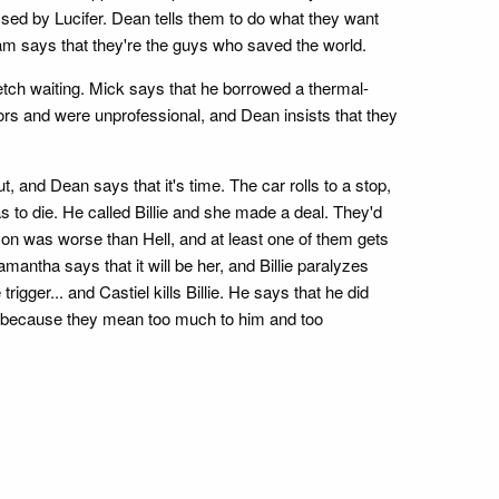
ed by Lucifer. Dean tells them to do what they want
Sam says that they're the guys who saved the world.
etch waiting. Mick says that he borrowed a thermal-
ivors and were unprofessional, and Dean insists that they
, and Dean says that it's time. The car rolls to a stop,
 to die. He called Billie and she made a deal. They'd
on was worse than Hell, and at least one of them gets
 Samantha says that it will be her, and Billie paralyzes
gger... and Castiel kills Billie. He says that he did
es because they mean too much to him and too