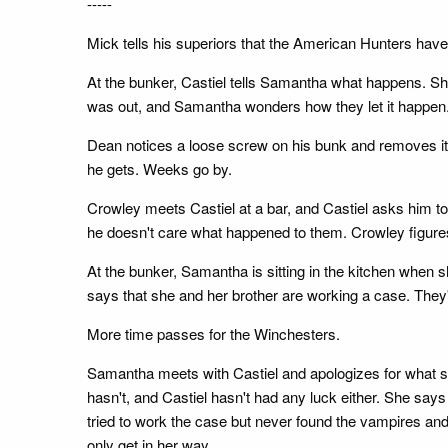
-----
Mick tells his superiors that the American Hunters have 
At the bunker, Castiel tells Samantha what happens. She
was out, and Samantha wonders how they let it happen
Dean notices a loose screw on his bunk and removes it.
he gets. Weeks go by.
Crowley meets Castiel at a bar, and Castiel asks him 
he doesn't care what happened to them. Crowley figures 
At the bunker, Samantha is sitting in the kitchen when 
says that she and her brother are working a case. They
More time passes for the Winchesters.
Samantha meets with Castiel and apologizes for what sh
hasn't, and Castiel hasn't had any luck either. She says t
tried to work the case but never found the vampires an
only get in her way.