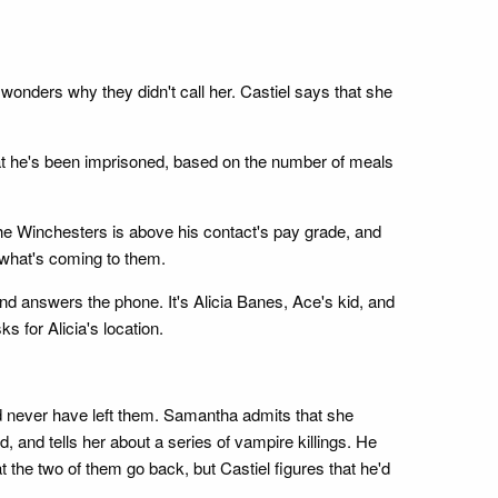
wonders why they didn't call her. Castiel says that she
at he's been imprisoned, based on the number of meals
e Winchesters is above his contact's pay grade, and
 what's coming to them.
nd answers the phone. It's Alicia Banes, Ace's kid, and
 for Alicia's location.
d never have left them. Samantha admits that she
ed, and tells her about a series of vampire killings. He
he two of them go back, but Castiel figures that he'd