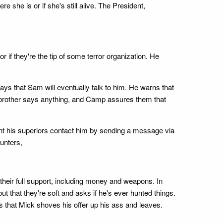
she is or if she's still alive. The President,
 if they're the tip of some terror organization. He
s that Sam will eventually talk to him. He warns that
er brother says anything, and Camp assures them that
ent his superiors contact him by sending a message via
Hunters,
 their full support, including money and weapons. In
 that they're soft and asks if he's ever hunted things.
s that Mick shoves his offer up his ass and leaves.