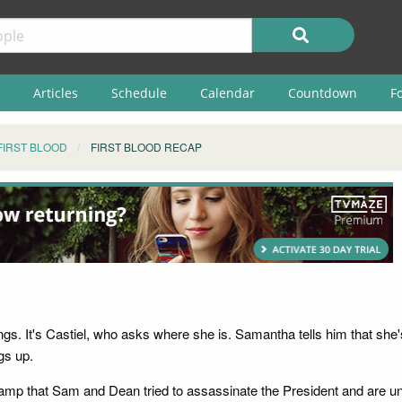
Articles
Schedule
Calendar
Countdown
F
FIRST BLOOD
FIRST BLOOD RECAP
gs. It's Castiel, who asks where she is. Samantha tells him that she'
gs up.
amp that Sam and Dean tried to assassinate the President and are und