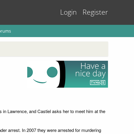
Login
Register
orums
s in Lawrence, and Castiel asks her to meet him at the
er arrest. In 2007 they were arrested for murdering