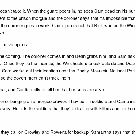
m doesn't take it. When the guard peers in, he sees Sam dead on hi
hers to the prison morgue and the coroner says that it's impossible 
d the coroner goes to work. Camp points out that Rick wanted the Winc
ve.
g the vampires.
e coming. The coroner comes in and Dean grabs him, and Sam asks w
ge. Once they tie the man up, the Winchesters sneak outside and Dea
p. Sam works out their location near the Rocky Mountain National Park
so the government can't track them.
r, and Castiel calls to tell her that her sons are alive.
ner banging on a morgue drawer. They call in soldiers and Camp insi
 way. He tells the soldiers that they're dealing with killers and to shoo
they call on Crowley and Rowena for backup. Samantha says that they 