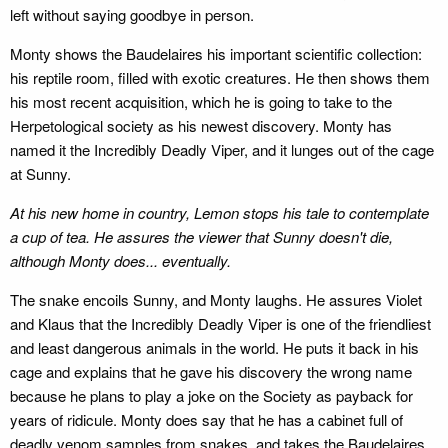
left without saying goodbye in person.
Monty shows the Baudelaires his important scientific collection:
his reptile room, filled with exotic creatures. He then shows them
his most recent acquisition, which he is going to take to the
Herpetological society as his newest discovery. Monty has
named it the Incredibly Deadly Viper, and it lunges out of the cage
at Sunny.
At his new home in country, Lemon stops his tale to contemplate
a cup of tea. He assures the viewer that Sunny doesn't die,
although Monty does... eventually.
The snake encoils Sunny, and Monty laughs. He assures Violet
and Klaus that the Incredibly Deadly Viper is one of the friendliest
and least dangerous animals in the world. He puts it back in his
cage and explains that he gave his discovery the wrong name
because he plans to play a joke on the Society as payback for
years of ridicule. Monty does say that he has a cabinet full of
deadly venom samples from snakes, and takes the Baudelaires