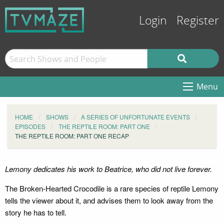
Login
Register
Menu
HOME
SHOWS
A SERIES OF UNFORTUNATE EVENTS
EPISODES
THE REPTILE ROOM: PART ONE
THE REPTILE ROOM: PART ONE RECAP
Lemony dedicates his work to Beatrice, who did not live forever.
The Broken-Hearted Crocodile is a rare species of reptile Lemony
tells the viewer about it, and advises them to look away from the
story he has to tell.