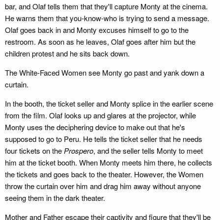
bar, and Olaf tells them that they'll capture Monty at the cinema.
He warns them that you-know-who is trying to send a message.
Olaf goes back in and Monty excuses himself to go to the
restroom. As soon as he leaves, Olaf goes after him but the
children protest and he sits back down.
The White-Faced Women see Monty go past and yank down a
curtain.
In the booth, the ticket seller and Monty splice in the earlier scene
from the film. Olaf looks up and glares at the projector, while
Monty uses the deciphering device to make out that he's
supposed to go to Peru. He tells the ticket seller that he needs
four tickets on the
Prospero
, and the seller tells Monty to meet
him at the ticket booth. When Monty meets him there, he collects
the tickets and goes back to the theater. However, the Women
throw the curtain over him and drag him away without anyone
seeing them in the dark theater.
Mother and Father escape their captivity and figure that they'll be