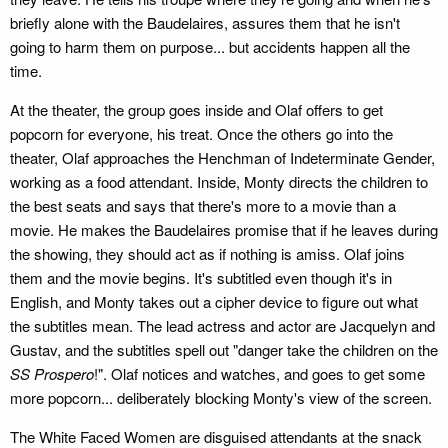
briefly alone with the Baudelaires, assures them that he isn't
going to harm them on purpose... but accidents happen all the
time.
At the theater, the group goes inside and Olaf offers to get
popcorn for everyone, his treat. Once the others go into the
theater, Olaf approaches the Henchman of Indeterminate Gender,
working as a food attendant. Inside, Monty directs the children to
the best seats and says that there's more to a movie than a
movie. He makes the Baudelaires promise that if he leaves during
the showing, they should act as if nothing is amiss. Olaf joins
them and the movie begins. It's subtitled even though it's in
English, and Monty takes out a cipher device to figure out what
the subtitles mean. The lead actress and actor are Jacquelyn and
Gustav, and the subtitles spell out "danger take the children on the
SS Prospero
!". Olaf notices and watches, and goes to get some
more popcorn... deliberately blocking Monty's view of the screen.
The White Faced Women are disguised attendants at the snack