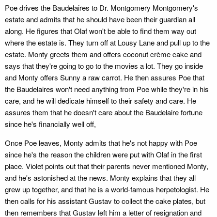
Poe drives the Baudelaires to Dr. Montgomery Montgomery's
estate and admits that he should have been their guardian all
along. He figures that Olaf won't be able to find them way out
where the estate is. They turn off at Lousy Lane and pull up to the
estate. Monty greets them and offers coconut crème cake and
says that they're going to go to the movies a lot. They go inside
and Monty offers Sunny a raw carrot. He then assures Poe that
the Baudelaires won't need anything from Poe while they're in his
care, and he will dedicate himself to their safety and care. He
assures them that he doesn't care about the Baudelaire fortune
since he's financially well off,
Once Poe leaves, Monty admits that he's not happy with Poe
since he's the reason the children were put with Olaf in the first
place. Violet points out that their parents never mentioned Monty,
and he's astonished at the news. Monty explains that they all
grew up together, and that he is a world-famous herpetologist. He
then calls for his assistant Gustav to collect the cake plates, but
then remembers that Gustav left him a letter of resignation and