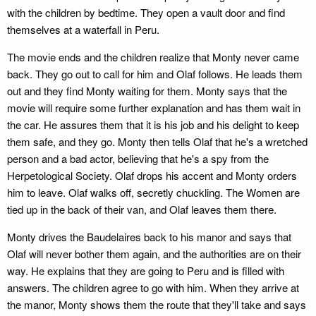
with the children by bedtime. They open a vault door and find
themselves at a waterfall in Peru.
The movie ends and the children realize that Monty never came
back. They go out to call for him and Olaf follows. He leads them
out and they find Monty waiting for them. Monty says that the
movie will require some further explanation and has them wait in
the car. He assures them that it is his job and his delight to keep
them safe, and they go. Monty then tells Olaf that he's a wretched
person and a bad actor, believing that he's a spy from the
Herpetological Society. Olaf drops his accent and Monty orders
him to leave. Olaf walks off, secretly chuckling. The Women are
tied up in the back of their van, and Olaf leaves them there.
Monty drives the Baudelaires back to his manor and says that
Olaf will never bother them again, and the authorities are on their
way. He explains that they are going to Peru and is filled with
answers. The children agree to go with him. When they arrive at
the manor, Monty shows them the route that they'll take and says