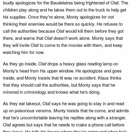
loudly apologizes for the Baudelaires being frightened of Olaf. The
children play along and he takes them out to the truck to help get
his supplies. Once they're alone, Monty apologizes for not
thinking their enemies would be there so quickly. He refuses to
call the authorities because Olaf would kill them before they got
there, and warns that Olaf doesn't work alone. Monty says that
they will invite Olaf to come to the movies with them, and keep
watching him for now.
As they go inside, Olaf drops a heavy glass reading lamp on
Monty's head from his upper window. He apologizes and goes
inside, and Monty insists that tit was no accident. Klaus thinks
that they should call the authorities, but Monty says that he
minored in criminology and knows what he's doing.
As they eat takeout, Olaf says he was going to stay in and read
up on poisonous venoms. Monty insists that he come, and admits
that he's uncomfortable leaving his reptiles along with a stranger.
Olaf agrees but says that he needs to make a phone call before
they leave. He tells his troupe where they're going and when he's