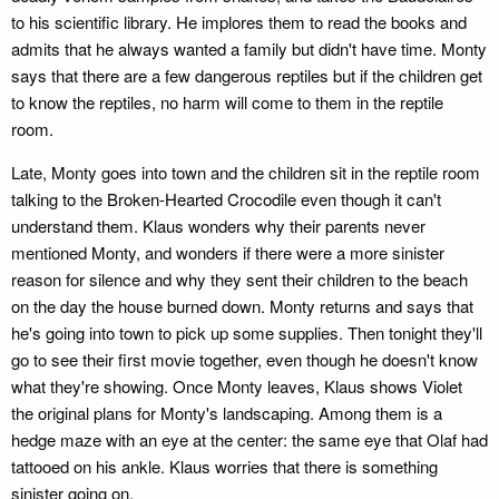
to his scientific library. He implores them to read the books and
admits that he always wanted a family but didn't have time. Monty
says that there are a few dangerous reptiles but if the children get
to know the reptiles, no harm will come to them in the reptile
room.
Late, Monty goes into town and the children sit in the reptile room
talking to the Broken-Hearted Crocodile even though it can't
understand them. Klaus wonders why their parents never
mentioned Monty, and wonders if there were a more sinister
reason for silence and why they sent their children to the beach
on the day the house burned down. Monty returns and says that
he's going into town to pick up some supplies. Then tonight they'll
go to see their first movie together, even though he doesn't know
what they're showing. Once Monty leaves, Klaus shows Violet
the original plans for Monty's landscaping. Among them is a
hedge maze with an eye at the center: the same eye that Olaf had
tattooed on his ankle. Klaus worries that there is something
sinister going on.