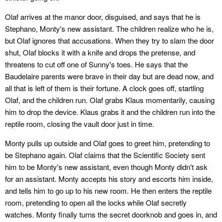
Olaf arrives at the manor door, disguised, and says that he is
Stephano, Monty's new assistant. The children realize who he is,
but Olaf ignores that accusations. When they try to slam the door
shut, Olaf blocks it with a knife and drops the pretense, and
threatens to cut off one of Sunny's toes. He says that the
Baudelaire parents were brave in their day but are dead now, and
all that is left of them is their fortune. A clock goes off, startling
Olaf, and the children run. Olaf grabs Klaus momentarily, causing
him to drop the device. Klaus grabs it and the children run into the
reptile room, closing the vault door just in time.
Monty pulls up outside and Olaf goes to greet him, pretending to
be Stephano again. Olaf claims that the Scientific Society sent
him to be Monty's new assistant, even though Monty didn't ask
for an assistant. Monty accepts his story and escorts him inside,
and tells him to go up to his new room. He then enters the reptile
room, pretending to open all the locks while Olaf secretly
watches. Monty finally turns the secret doorknob and goes in, and