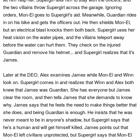
the two villains throw Supergirl across the garage. Ignoring
orders, Mon-El goes to Supergirl's aid. Meanwhile, Guardian rides
in on his bike and gets the officers out. He then shields Mon-El,
but an electrical blast knocks them both back. Supergirl uses her
heat vision on the water pipes, and the villains teleport away
before the water can hurt them. They check on the injured
Guardian and remove his helmet... and Supergirl realizes that it's
James.
Later at the DEO, Alex examines James while Mon-El and Winn
look on. Supergirl comes in and realizes that Winn and Alex both
knew that James was Guardian. She has everyone but James
clear the room, and then tells James that she demands to know
why. James says that he feels the need to make things better that
she does, and being Guardian is enough. He insists that he was
never meant to be in anyone's shadow, but Supergirl says that
he's a human and will get himself killed. James points out that
Mon-El left civilians unprotected, but Supergirl says that Mon-El