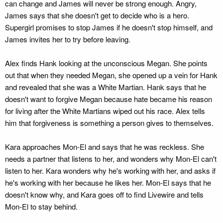
can change and James will never be strong enough. Angry,
James says that she doesn't get to decide who is a hero.
Supergirl promises to stop James if he doesn't stop himself, and
James invites her to try before leaving.
Alex finds Hank looking at the unconscious Megan. She points
out that when they needed Megan, she opened up a vein for Hank
and revealed that she was a White Martian. Hank says that he
doesn't want to forgive Megan because hate became his reason
for living after the White Martians wiped out his race. Alex tells
him that forgiveness is something a person gives to themselves.
Kara approaches Mon-El and says that he was reckless. She
needs a partner that listens to her, and wonders why Mon-El can't
listen to her. Kara wonders why he's working with her, and asks if
he's working with her because he likes her. Mon-El says that he
doesn't know why, and Kara goes off to find Livewire and tells
Mon-El to stay behind.