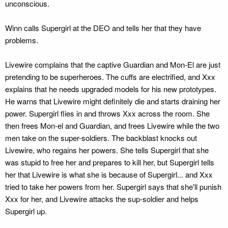
unconscious.
Winn calls Supergirl at the DEO and tells her that they have
problems.
Livewire complains that the captive Guardian and Mon-El are just
pretending to be superheroes. The cuffs are electrified, and Xxx
explains that he needs upgraded models for his new prototypes.
He warns that Livewire might definitely die and starts draining her
power. Supergirl flies in and throws Xxx across the room. She
then frees Mon-el and Guardian, and frees Livewire while the two
men take on the super-soldiers. The backblast knocks out
Livewire, who regains her powers. She tells Supergirl that she
was stupid to free her and prepares to kill her, but Supergirl tells
her that Livewire is what she is because of Supergirl... and Xxx
tried to take her powers from her. Supergirl says that she'll punish
Xxx for her, and Livewire attacks the sup-soldier and helps
Supergirl up.