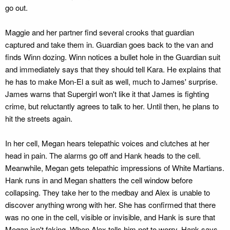
go out.
Maggie and her partner find several crooks that guardian
captured and take them in. Guardian goes back to the van and
finds Winn dozing. Winn notices a bullet hole in the Guardian suit
and immediately says that they should tell Kara. He explains that
he has to make Mon-El a suit as well, much to James' surprise.
James warns that Supergirl won't like it that James is fighting
crime, but reluctantly agrees to talk to her. Until then, he plans to
hit the streets again.
In her cell, Megan hears telepathic voices and clutches at her
head in pain. The alarms go off and Hank heads to the cell.
Meanwhile, Megan gets telepathic impressions of White Martians.
Hank runs in and Megan shatters the cell window before
collapsing. They take her to the medbay and Alex is unable to
discover anything wrong with her. She has confirmed that there
was no one in the cell, visible or invisible, and Hank is sure that
Megan isn't faking. When Alex tells him not to worry, Hank says