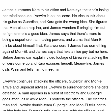
James summons Kara to his office and Kara sys that she's losing
her mind because Livewire is on the loose. He tries to talk about
his guise as Guardian, and Kara gets the wrong idea. She figures
that Mon-el can help her, and James wonders if bringing him out
to fight crime is a good idea. James says that there's more to
being a superhero than having powers, and warns that Mon-El
thinks about himself first. Kara wonders if James has something
against Mon-El, and James says that he's a nice guy but no hero.
Before James can explain, video footage of Livewire attacking the
officers come up and Kara excuses herself. Meanwhile, James
calls Winn and tells him to meet him.
Livewire continues attacking the officers. Supergirl and Mon-el
arrive and Supergirl advises Livewire to surrender before she gets
defeated. A man appears in a burst of electricity and Supergirl
goes after Leslie while Mon-El protects the officers. The electrical
man and Livewire double-team Supergirl, and Mon-El tells her to
let him help her. Supergirl tells him to stay with the officers, and