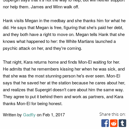
nor help them. James and Winn walk off.
Hank visits Megan in the medbay and she thanks him for what he
did. He says that Megan is free, figuring that she's paid her debt,
and they both have a right to move on. Megan tells Hank that she
knows what happened to her: the White Martians launched a
psychic attack on her, and they're coming.
That night, Kara returns home and finds Mon-El waiting for her.
He admits that he remembers kissing her when he was sick, and
that she was the most stunning person he's ever seen. Mon-El
says that he saved her at the station because he cares about her,
and realizes that Supergirl doesn't care about him the same way.
They agree to put it behind them and work as partners, and Kara
thanks Mon-El for being honest.
Written by
Gadfly
on Feb 1, 2017
Share this on: