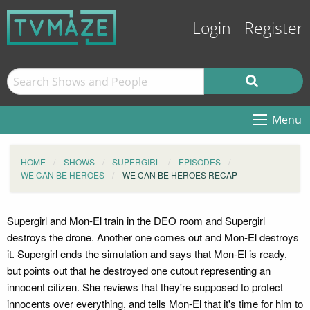
Login
Register
Menu
HOME
SHOWS
SUPERGIRL
EPISODES
WE CAN BE HEROES
WE CAN BE HEROES RECAP
Supergirl and Mon-El train in the DEO room and Supergirl
destroys the drone. Another one comes out and Mon-El destroys
it. Supergirl ends the simulation and says that Mon-El is ready,
but points out that he destroyed one cutout representing an
innocent citizen. She reviews that they're supposed to protect
innocents over everything, and tells Mon-El that it's time for him to