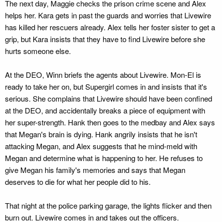
The next day, Maggie checks the prison crime scene and Alex
helps her. Kara gets in past the guards and worries that Livewire
has killed her rescuers already. Alex tells her foster sister to get a
grip, but Kara insists that they have to find Livewire before she
hurts someone else.
At the DEO, Winn briefs the agents about Livewire. Mon-El is
ready to take her on, but Supergirl comes in and insists that it's
serious. She complains that Livewire should have been confined
at the DEO, and accidentally breaks a piece of equipment with
her super-strength. Hank then goes to the medbay and Alex says
that Megan's brain is dying. Hank angrily insists that he isn't
attacking Megan, and Alex suggests that he mind-meld with
Megan and determine what is happening to her. He refuses to
give Megan his family's memories and says that Megan
deserves to die for what her people did to his.
That night at the police parking garage, the lights flicker and then
burn out. Livewire comes in and takes out the officers.