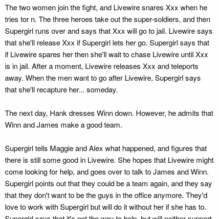
The two women join the fight, and Livewire snares Xxx when he
tries tor n. The three heroes take out the super-soldiers, and then
Supergirl runs over and says that Xxx will go to jail. Livewire says
that she'll release Xxx if Supergirl lets her go. Supergirl says that
if Livewire spares her then she'll wait to chase Livewire until Xxx
is in jail. After a moment, Livewire releases Xxx and teleports
away. When the men want to go after Livewire, Supergirl says
that she'll recapture her... someday.
The next day, Hank dresses Winn down. However, he admits that
Winn and James make a good team.
Supergirl tells Maggie and Alex what happened, and figures that
there is still some good in Livewire. She hopes that Livewire might
come looking for help, and goes over to talk to James and Winn.
Supergirl points out that they could be a team again, and they say
that they don't want to be the guys in the office anymore. They'd
love to work with Supergirl but will do it without her if she has to.
Supergirl says that it's not the way to help, but will neither support