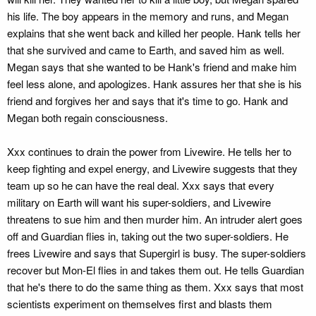
his life. The boy appears in the memory and runs, and Megan
explains that she went back and killed her people. Hank tells her
that she survived and came to Earth, and saved him as well.
Megan says that she wanted to be Hank's friend and make him
feel less alone, and apologizes. Hank assures her that she is his
friend and forgives her and says that it's time to go. Hank and
Megan both regain consciousness.
Xxx continues to drain the power from Livewire. He tells her to
keep fighting and expel energy, and Livewire suggests that they
team up so he can have the real deal. Xxx says that every
military on Earth will want his super-soldiers, and Livewire
threatens to sue him and then murder him. An intruder alert goes
off and Guardian flies in, taking out the two super-soldiers. He
frees Livewire and says that Supergirl is busy. The super-soldiers
recover but Mon-El flies in and takes them out. He tells Guardian
that he's there to do the same thing as them. Xxx says that most
scientists experiment on themselves first and blasts them