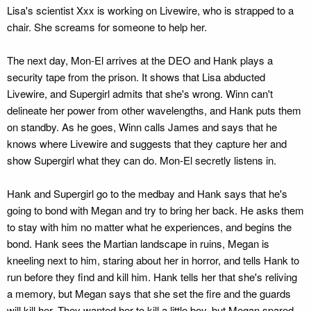
Lisa's scientist Xxx is working on Livewire, who is strapped to a
chair. She screams for someone to help her.
The next day, Mon-El arrives at the DEO and Hank plays a
security tape from the prison. It shows that Lisa abducted
Livewire, and Supergirl admits that she's wrong. Winn can't
delineate her power from other wavelengths, and Hank puts them
on standby. As he goes, Winn calls James and says that he
knows where Livewire and suggests that they capture her and
show Supergirl what they can do. Mon-El secretly listens in.
Hank and Supergirl go to the medbay and Hank says that he's
going to bond with Megan and try to bring her back. He asks them
to stay with him no matter what he experiences, and begins the
bond. Hank sees the Martian landscape in ruins, Megan is
kneeling next to him, staring about her in horror, and tells Hank to
run before they find and kill him. Hank tells her that she's reliving
a memory, but Megan says that she set the fire and the guards
will kill her. They wanted her to kill a little boy, but Megan spared