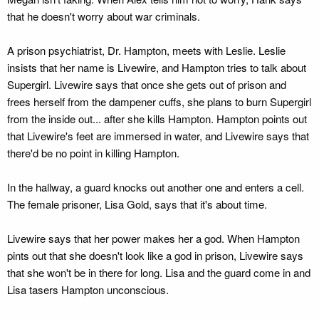
that he doesn't worry about war criminals.
A prison psychiatrist, Dr. Hampton, meets with Leslie. Leslie
insists that her name is Livewire, and Hampton tries to talk about
Supergirl. Livewire says that once she gets out of prison and
frees herself from the dampener cuffs, she plans to burn Supergirl
from the inside out... after she kills Hampton. Hampton points out
that Livewire's feet are immersed in water, and Livewire says that
there'd be no point in killing Hampton.
In the hallway, a guard knocks out another one and enters a cell.
The female prisoner, Lisa Gold, says that it's about time.
Livewire says that her power makes her a god. When Hampton
pints out that she doesn't look like a god in prison, Livewire says
that she won't be in there for long. Lisa and the guard come in and
Lisa tasers Hampton unconscious.