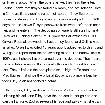
on Riley's laptop. When the others arrive, they read the letter.
Zodiac knows that they've found his room, and he'll release Riley
in 24 hours if they don’t give up their search. They figure that
Zodiac is stalling, and Riley's laptop is password-protected. Wilt
says that he knows Riley's password from when he's been near
her, and he enters it. The decoding software is still running, and
Riley was running a check of 50 properties all owned by Russ
Orwell. Russ also owned the house they found, and Collins was
an alias. Orwell was killed 15 years ago, bludgeoned to death, and
Wilt gets a report from the handwriting expert. The handwriting is
100%, but it should have changed over the decades. They figure
the new killer scanned the original letters and created his new
font. They eliminate the occupied sites in high-traffic area, and
Mac figures that since the original Zodiac was a movie fan, he
took Riley to an abandoned cinema.
In the theater, Riley works at her bonds. Zodiac comes back after
finishing his call, and Riley says that he can let her go and she
can't tell anyone. Zodiac reveals his face and asks what she can