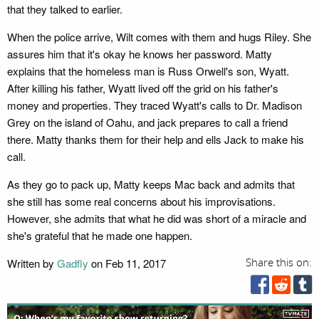
that they talked to earlier.
When the police arrive, Wilt comes with them and hugs Riley. She
assures him that it's okay he knows her password. Matty
explains that the homeless man is Russ Orwell's son, Wyatt.
After killing his father, Wyatt lived off the grid on his father's
money and properties. They traced Wyatt's calls to Dr. Madison
Grey on the island of Oahu, and jack prepares to call a friend
there. Matty thanks them for their help and ells Jack to make his
call.
As they go to pack up, Matty keeps Mac back and admits that
she still has some real concerns about his improvisations.
However, she admits that what he did was short of a miracle and
she's grateful that he made one happen.
Written by
Gadfly
on Feb 11, 2017
Share this on: