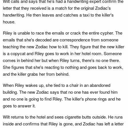
Wilt calls and says that he's had a handwriting expert confirm the
letter that they received is a match for the original Zodiac's
handwriting. He then leaves and catches a taxi to the killer's
house.
Riley is unable to race the emails or crack the entire cypher. The
emails that she's decoded are correspondence from someone
teaching the new Zodiac how to kill. They figure that the new killer
is a copycat and Riley goes to work in her hotel room. Someone
comes in behind her but when Riley turns, there's no one there.
She figures that she's reacting to nothing and goes back to work,
and the killer grabs her from behind.
When Riley wakes up, she tied to a chair in an abandoned
building. The new Zodiac says that no one has ever found him
and no one is going to find Riley. The killer's phone rings and he
goes to answer it.
Wilt returns to the hotel and sees cigarette butts outside. He runs
inside and confirms that Riley is gone, and Zodiac has left a letter