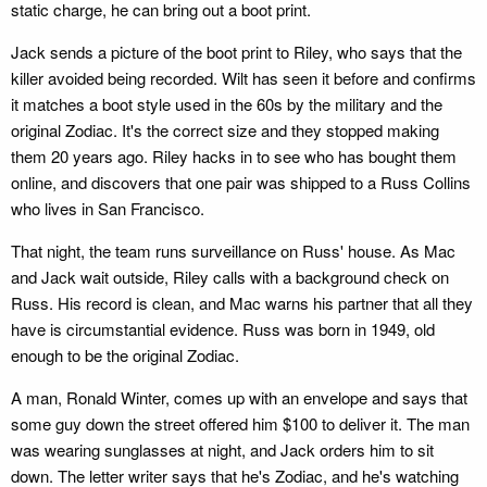
static charge, he can bring out a boot print.
Jack sends a picture of the boot print to Riley, who says that the
killer avoided being recorded. Wilt has seen it before and confirms
it matches a boot style used in the 60s by the military and the
original Zodiac. It's the correct size and they stopped making
them 20 years ago. Riley hacks in to see who has bought them
online, and discovers that one pair was shipped to a Russ Collins
who lives in San Francisco.
That night, the team runs surveillance on Russ' house. As Mac
and Jack wait outside, Riley calls with a background check on
Russ. His record is clean, and Mac warns his partner that all they
have is circumstantial evidence. Russ was born in 1949, old
enough to be the original Zodiac.
A man, Ronald Winter, comes up with an envelope and says that
some guy down the street offered him $100 to deliver it. The man
was wearing sunglasses at night, and Jack orders him to sit
down. The letter writer says that he's Zodiac, and he's watching