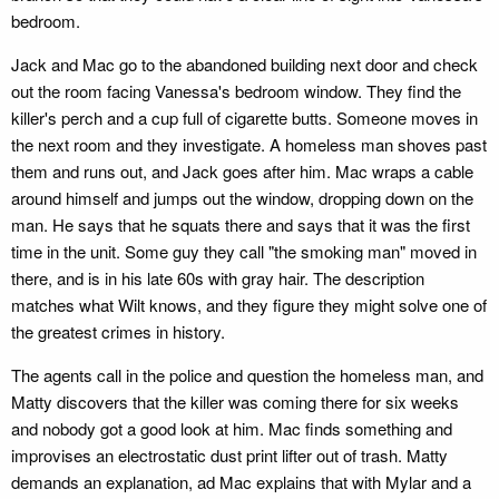
bedroom.
Jack and Mac go to the abandoned building next door and check
out the room facing Vanessa's bedroom window. They find the
killer's perch and a cup full of cigarette butts. Someone moves in
the next room and they investigate. A homeless man shoves past
them and runs out, and Jack goes after him. Mac wraps a cable
around himself and jumps out the window, dropping down on the
man. He says that he squats there and says that it was the first
time in the unit. Some guy they call "the smoking man" moved in
there, and is in his late 60s with gray hair. The description
matches what Wilt knows, and they figure they might solve one of
the greatest crimes in history.
The agents call in the police and question the homeless man, and
Matty discovers that the killer was coming there for six weeks
and nobody got a good look at him. Mac finds something and
improvises an electrostatic dust print lifter out of trash. Matty
demands an explanation, ad Mac explains that with Mylar and a