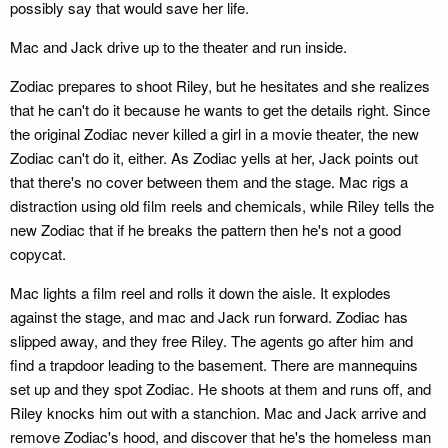
possibly say that would save her life.
Mac and Jack drive up to the theater and run inside.
Zodiac prepares to shoot Riley, but he hesitates and she realizes
that he can't do it because he wants to get the details right. Since
the original Zodiac never killed a girl in a movie theater, the new
Zodiac can't do it, either. As Zodiac yells at her, Jack points out
that there's no cover between them and the stage. Mac rigs a
distraction using old film reels and chemicals, while Riley tells the
new Zodiac that if he breaks the pattern then he's not a good
copycat.
Mac lights a film reel and rolls it down the aisle. It explodes
against the stage, and mac and Jack run forward. Zodiac has
slipped away, and they free Riley. The agents go after him and
find a trapdoor leading to the basement. There are mannequins
set up and they spot Zodiac. He shoots at them and runs off, and
Riley knocks him out with a stanchion. Mac and Jack arrive and
remove Zodiac's hood, and discover that he's the homeless man