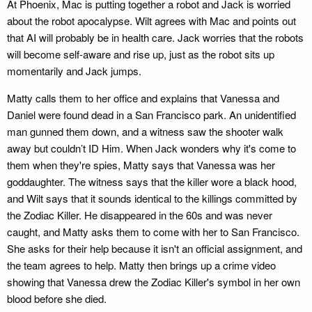
At Phoenix, Mac is putting together a robot and Jack is worried
about the robot apocalypse. Wilt agrees with Mac and points out
that AI will probably be in health care. Jack worries that the robots
will become self-aware and rise up, just as the robot sits up
momentarily and Jack jumps.
Matty calls them to her office and explains that Vanessa and
Daniel were found dead in a San Francisco park. An unidentified
man gunned them down, and a witness saw the shooter walk
away but couldn’t ID Him. When Jack wonders why it's come to
them when they're spies, Matty says that Vanessa was her
goddaughter. The witness says that the killer wore a black hood,
and Wilt says that it sounds identical to the killings committed by
the Zodiac Killer. He disappeared in the 60s and was never
caught, and Matty asks them to come with her to San Francisco.
She asks for their help because it isn't an official assignment, and
the team agrees to help. Matty then brings up a crime video
showing that Vanessa drew the Zodiac Killer's symbol in her own
blood before she died.