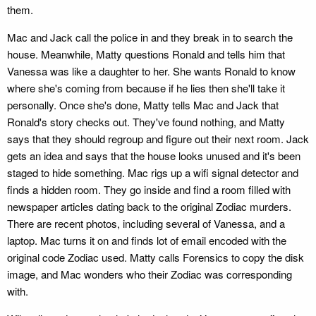
them.
Mac and Jack call the police in and they break in to search the
house. Meanwhile, Matty questions Ronald and tells him that
Vanessa was like a daughter to her. She wants Ronald to know
where she's coming from because if he lies then she'll take it
personally. Once she's done, Matty tells Mac and Jack that
Ronald's story checks out. They've found nothing, and Matty
says that they should regroup and figure out their next room. Jack
gets an idea and says that the house looks unused and it's been
staged to hide something. Mac rigs up a wifi signal detector and
finds a hidden room. They go inside and find a room filled with
newspaper articles dating back to the original Zodiac murders.
There are recent photos, including several of Vanessa, and a
laptop. Mac turns it on and finds lot of email encoded with the
original code Zodiac used. Matty calls Forensics to copy the disk
image, and Mac wonders who their Zodiac was corresponding
with.