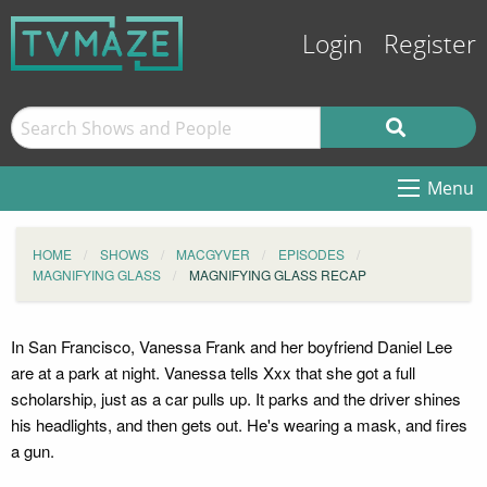
Login
Register
Menu
HOME
SHOWS
MACGYVER
EPISODES
MAGNIFYING GLASS
MAGNIFYING GLASS RECAP
In San Francisco, Vanessa Frank and her boyfriend Daniel Lee
are at a park at night. Vanessa tells Xxx that she got a full
scholarship, just as a car pulls up. It parks and the driver shines
his headlights, and then gets out. He's wearing a mask, and fires
a gun.