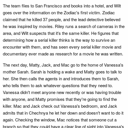
The team flies to San Francisco and books into a hotel, and Wilt
goes over the information on the Zodiac's first victim. Zodiac
claimed that he killed 37 people, and the lead detective believed
he was inspired by movies. Riley runs a search of cameras in the
area, and Wilt suspects that it's the same killer. He figures that
determining how a serial killer thinks is the way to survive an
encounter with them, and has seen every serial killer movie and
documentary ever made as research for a movie he was written.
The next day, Matty, Jack, and Mac go to the home of Vanessa's
mother Sarah. Sarah is holding a wake and Matty goes to talk to
her. She then calls the agents in and introduces them to Sarah,
who tells them to ask whatever questions that they need to.
Vanessa didn't meet anyone new recently or was having trouble
with anyone, and Matty promises that they're going to find the
killer. Mac and Jack check out Vanessa's bedroom, and Jack
admits that in Chechnya he let her down and doesn't want to do it
again. Checking the window, Mac notices that someone cut a
branch so that they could have a clear line of sight into Vanessa's