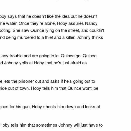
y says that he doesn't like the idea but he doesn't
some water. Once they're alone, Hoby assures Nancy
oting. She saw Quince lying on the street, and couldn't
 being murdered to a thief and a killer. Johnny thinks
any trouble and are going to let Quince go. Quince
and Johnny yells at Hoby that he's just afraid as
 lets the prisoner out and asks if he's going out to
ride out of town. Hoby tells him that Quince wont' be
 goes for his gun, Hoby shoots him down and looks at
by tells him that sometimes Johnny will just have to