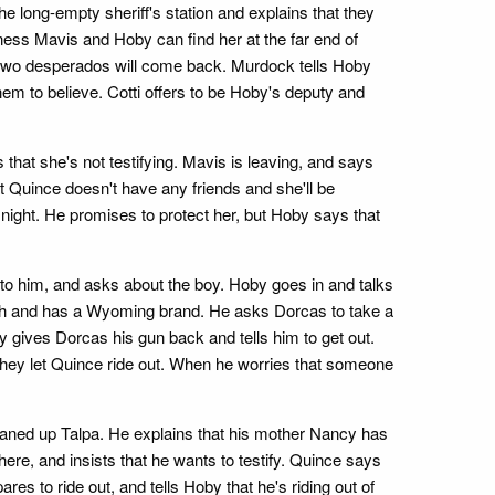
e long-empty sheriff's station and explains that they
tness Mavis and Hoby can find her at the far end of
 two desperados will come back. Murdock tells Hoby
hem to believe. Cotti offers to be Hoby's deputy and
 that she's not testifying. Mavis is leaving, and says
 Quince doesn't have any friends and she'll be
night. He promises to protect her, but Hoby says that
 to him, and asks about the boy. Hoby goes in and talks
 much and has a Wyoming brand. He asks Dorcas to take a
 gives Dorcas his gun back and tells him to get out.
 they let Quince ride out. When he worries that someone
ned up Talpa. He explains that his mother Nancy has
ere, and insists that he wants to testify. Quince says
s to ride out, and tells Hoby that he's riding out of