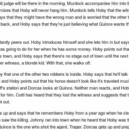
it judge will be there in the morning. Murdock accompanies him into th
romises that Hoby will never hang him. Murdock tells Hoby that the wi
ys that they might have the wrong man and is worried that the other
e back, and Hoby says that they're just believing what Quince wants t
itantly peers out. Hoby introduces himself and she lets him in but says
as going to do for her when he has some money. Hoby points out that
own, and Hoby says that there's no stage out of town until the next 
r witness, a blonde kid. With that, she walks off.
hat one of the other two robbers is inside. Hoby says that he'll talk
g and Hoby points out that his horse doesn't look like it's traveled
f's station and Dorcas looks at Quince. Neither man reacts, and Hoby
for him. Cotti has heard that they lost the witness and suggests that
t out.
s up and says that he remembers Hoby from a year ago when he clea
e saw the killing. Johnny ran into town when he heard that Hoby was th
ince is the one who shot the agent, Trager. Dorcas gets up and prepare