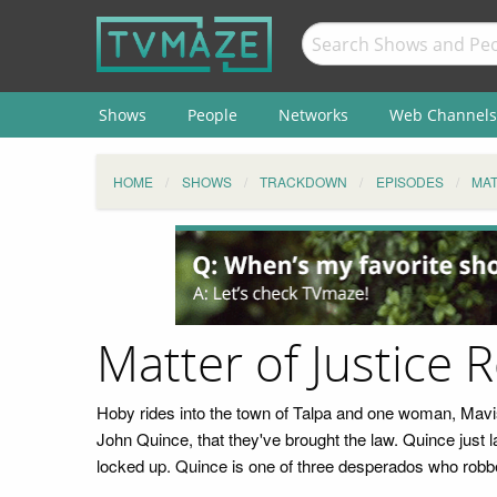
Shows
People
Networks
Web Channels
HOME
SHOWS
TRACKDOWN
EPISODES
MAT
Matter of Justice 
Hoby rides into the town of Talpa and one woman, Mavis,
John Quince, that they've brought the law. Quince just l
locked up. Quince is one of three desperados who robbe