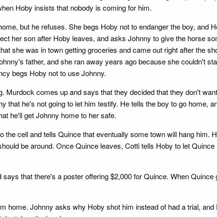
when Hoby insists that nobody is coming for him.
ome, but he refuses. She begs Hoby not to endanger the boy, and Hob
tect her son after Hoby leaves, and asks Johnny to give the horse 
at she was in town getting groceries and came out right after the sho
hnny's father, and she ran away years ago because she couldn't stand
ancy begs Hoby not to use Johnny.
. Murdock comes up and says that they decided that they don't want 
ny that he's not going to let him testify. He tells the boy to go home, 
at he'll get Johnny home to her safe.
o the cell and tells Quince that eventually some town will hang him. He
should be around. Once Quince leaves, Cotti tells Hoby to let Quince 
 says that there's a poster offering $2,000 for Quince. When Quince
home. Johnny asks why Hoby shot him instead of had a trial, and Ho