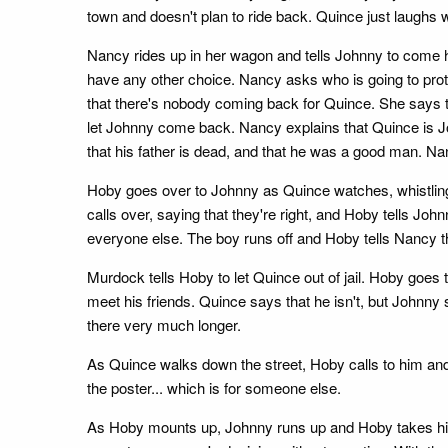
town and doesn't plan to ride back. Quince just laughs 
Nancy rides up in her wagon and tells Johnny to come h
have any other choice. Nancy asks who is going to pro
that there's nobody coming back for Quince. She says th
let Johnny come back. Nancy explains that Quince is Jo
that his father is dead, and that he was a good man. N
Hoby goes over to Johnny as Quince watches, whistling
calls over, saying that they're right, and Hoby tells John
everyone else. The boy runs off and Hoby tells Nancy th
Murdock tells Hoby to let Quince out of jail. Hoby goes t
meet his friends. Quince says that he isn't, but Johnny 
there very much longer.
As Quince walks down the street, Hoby calls to him and
the poster... which is for someone else.
As Hoby mounts up, Johnny runs up and Hoby takes him 