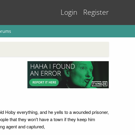
Login
Register
orums
old Hoby everything, and he yells to a wounded prisoner,
eople that they won't have a town if they keep him
ing agent and captured,