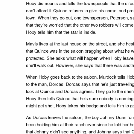
Hoby dismounts and tells the townspeople that the circu
can't afford it. Quince refuses to give his name, and p
town. When they go out, one townsperson, Peterson, sa
that they're worried that the other two robbers will com
Hoby tells him that the star is inside.
Mavis lives at the last house on the street, and she hes
that Quince was in the saloon bragging about what he w
protected. She asks what will happen when Hoby leaves t
she'll walk out. However, she says that there was anothe
When Hoby goes back to the saloon, Murdock tells Hoby t
to the man, Dorcas. Dorcas says that he's just travelin
look at Quince and Dorcas agrees. They go to the sherif
Hoby then tells Quince that he's sure nobody is coming 
might get shot, Hoby takes his badge and tells him to ge
As Dorcas leaves the saloon, the boy Johnny Doan run
been holding him at their ranch ever since he told her h
that Johnny didn't see anything, and Johnny says that Qu