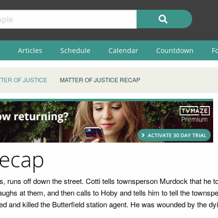
Articles
Schedule
Calendar
Countdown
F
TER OF JUSTICE
MATTER OF JUSTICE RECAP
Recap
 runs off down the street. Cotti tells townsperson Murdock that he t
aughs at them, and then calls to Hoby and tells him to tell the townsp
d and killed the Butterfield station agent. He was wounded by the dy