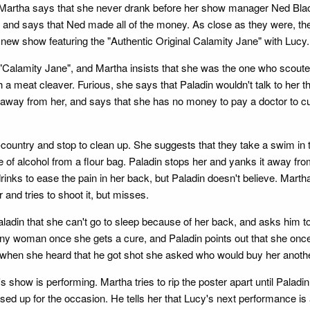
d Martha says that she never drank before her show manager Ned Bla
her and says that Ned made all of the money. As close as they were,
 new show featuring the "Authentic Original Calamity Jane" with Lucy.
 "Calamity Jane", and Martha insists that she was the one who scout
eat cleaver. Furious, she says that Paladin wouldn't talk to her that 
it away from her, and says that she has no money to pay a doctor to c
untry and stop to clean up. She suggests that they take a swim in the
 of alcohol from a flour bag. Paladin stops her and yanks it away fro
nks to ease the pain in her back, but Paladin doesn't believe. Martha f
and tries to shoot it, but misses.
din that she can't go to sleep because of her back, and asks him to r
f any woman once she gets a cure, and Paladin points out that she onc
 when she heard that he got shot she asked who would buy her another
 show is performing. Martha tries to rip the poster apart until Paladin 
sed up for the occasion. He tells her that Lucy's next performance is