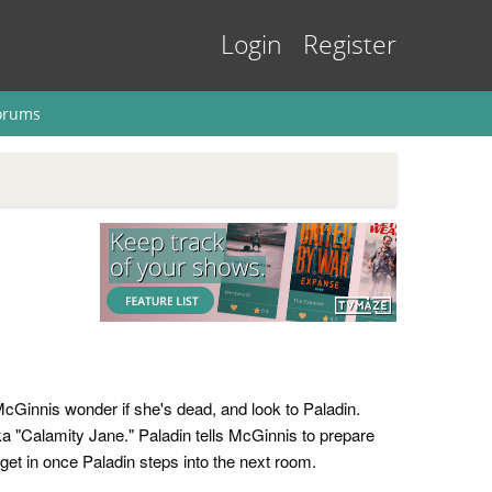
Login
Register
orums
McGinnis wonder if she's dead, and look to Paladin.
a "Calamity Jane." Paladin tells McGinnis to prepare
 get in once Paladin steps into the next room.