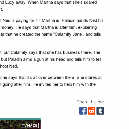
 send Lucy away. When Martha says that she's scared
t.
f Ned is paying for it if Martha is. Paladin hands Ned his
 money. He says that Martha is after him, explaining
ists that he created the name "Calamity Jane", and tells
ait, but Calamity says that she has business there. The
ut Paladin aims a gun at his head and tells him to tell
shoot Ned.
he says that it's all over between them. She stares at
 going after him. He invites her to help him with the
Share this on: