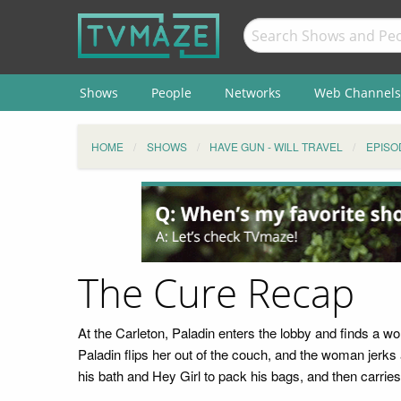
Shows
People
Networks
Web Channels
HOME
SHOWS
HAVE GUN - WILL TRAVEL
EPISO
The Cure Recap
At the Carleton, Paladin enters the lobby and finds a w
Paladin flips her out of the couch, and the woman jerk
his bath and Hey Girl to pack his bags, and then carries