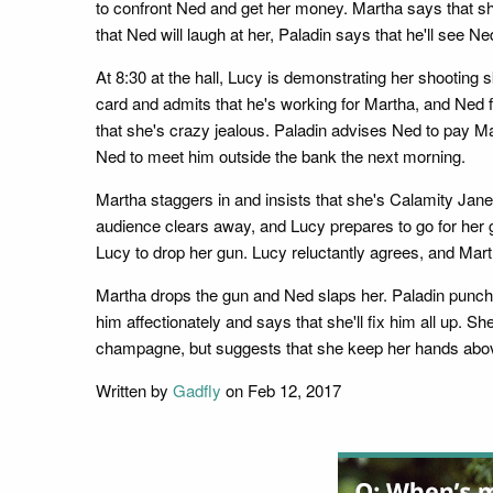
to confront Ned and get her money. Martha says that sh
that Ned will laugh at her, Paladin says that he'll see Ne
At 8:30 at the hall, Lucy is demonstrating her shooting s
card and admits that he's working for Martha, and Ned f
that she's crazy jealous. Paladin advises Ned to pay Mar
Ned to meet him outside the bank the next morning.
Martha staggers in and insists that she's Calamity Jane,
audience clears away, and Lucy prepares to go for her gu
Lucy to drop her gun. Lucy reluctantly agrees, and Mart
Martha drops the gun and Ned slaps her. Paladin punche
him affectionately and says that she'll fix him all up. 
champagne, but suggests that she keep her hands abov
Written by
Gadfly
on Feb 12, 2017