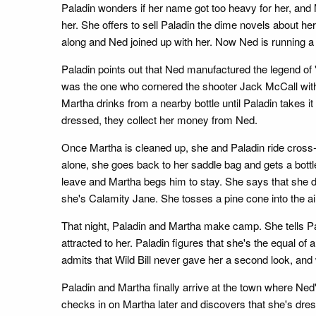
Paladin wonders if her name got too heavy for her, an
her. She offers to sell Paladin the dime novels about 
along and Ned joined up with her. Now Ned is running a
Paladin points out that Ned manufactured the legend of
was the one who cornered the shooter Jack McCall with a m
Martha drinks from a nearby bottle until Paladin takes 
dressed, they collect her money from Ned.
Once Martha is cleaned up, she and Paladin ride cross-co
alone, she goes back to her saddle bag and gets a bottle
leave and Martha begs him to stay. She says that she dri
she's Calamity Jane. She tosses a pine cone into the air 
That night, Paladin and Martha make camp. She tells Pala
attracted to her. Paladin figures that she's the equal o
admits that Wild Bill never gave her a second look, and
Paladin and Martha finally arrive at the town where Ned's
checks in on Martha later and discovers that she's dres