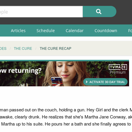
Articles
Schedule
Calendar
Countdown
F
DES
THE CURE
THE CURE RECAP
oman passed out on the couch, holding a gun. Hey Girl and the clerk 
s awake, clearly drunk. He realizes that she's Martha Jane Conway, ak
 Martha up to his suite. He pours her a bath and she finally agrees to