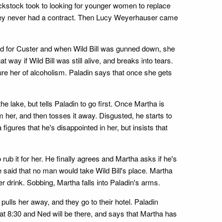
ckstock took to looking for younger women to replace
 they never had a contract. Then Lucy Weyerhauser came
ed for Custer and when Wild Bill was gunned down, she
way if Wild Bill was still alive, and breaks into tears.
ure her of alcoholism. Paladin says that once she gets
 lake, but tells Paladin to go first. Once Martha is
m her, and then tosses it away. Disgusted, he starts to
igures that he's disappointed in her, but insists that
ub it for her. He finally agrees and Martha asks if he's
e said that no man would take Wild Bill's place. Martha
 drink. Sobbing, Martha falls into Paladin's arms.
pulls her away, and they go to their hotel. Paladin
 at 8:30 and Ned will be there, and says that Martha has