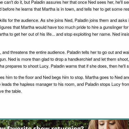
e can't do it, but Paladin assures her that once Ned sees her, he'll
d before he learns that Martha is in town, and tells her to get some res
kills for the audience. As she joins Ned, Paladin joins them and asks i
igures that Martha would have too much pride to hire a gunslinger for
tha to get her out of his life... and stop exploiting her name. Ned ins
 and threatens the entire audience. Paladin tells her to go out and w
n. Ned is more than glad to drop a handkerchief and let them shoot, b
ha prepares to shoot Lucy. Paladin warns that if she does, then he'll 
s him to the floor and Ned begs him to stop. Martha goes to Ned and 
She leads the hapless manager to his room, and Paladin stops Lucy from
e the table.