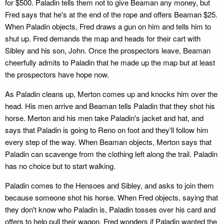
for $500. Paladin tells them not to give Beaman any money, but
Fred says that he's at the end of the rope and offers Beaman $25.
When Paladin objects, Fred draws a gun on him and tells him to
shut up. Fred demands the map and heads for their cart with
Sibley and his son, John. Once the prospectors leave, Beaman
cheerfully admits to Paladin that he made up the map but at least
the prospectors have hope now.
As Paladin cleans up, Merton comes up and knocks him over the
head. His men arrive and Beaman tells Paladin that they shot his
horse. Merton and his men take Paladin's jacket and hat, and
says that Paladin is going to Reno on foot and they'll follow him
every step of the way. When Beaman objects, Merton says that
Paladin can scavenge from the clothing left along the trail. Paladin
has no choice but to start walking.
Paladin comes to the Hensoes and Sibley, and asks to join them
because someone shot his horse. When Fred objects, saying that
they don't know who Paladin is, Paladin tosses over his card and
offers to help pull their wagon. Fred wonders if Paladin wanted the