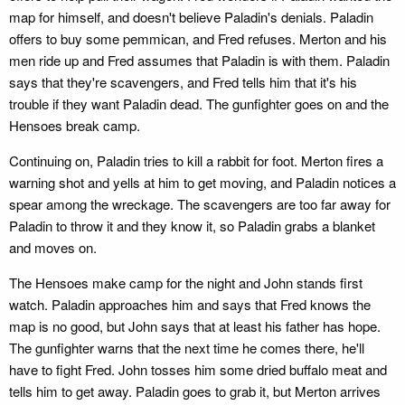
map for himself, and doesn't believe Paladin's denials. Paladin
offers to buy some pemmican, and Fred refuses. Merton and his
men ride up and Fred assumes that Paladin is with them. Paladin
says that they're scavengers, and Fred tells him that it's his
trouble if they want Paladin dead. The gunfighter goes on and the
Hensoes break camp.
Continuing on, Paladin tries to kill a rabbit for foot. Merton fires a
warning shot and yells at him to get moving, and Paladin notices a
spear among the wreckage. The scavengers are too far away for
Paladin to throw it and they know it, so Paladin grabs a blanket
and moves on.
The Hensoes make camp for the night and John stands first
watch. Paladin approaches him and says that Fred knows the
map is no good, but John says that at least his father has hope.
The gunfighter warns that the next time he comes there, he'll
have to fight Fred. John tosses him some dried buffalo meat and
tells him to get away. Paladin goes to grab it, but Merton arrives