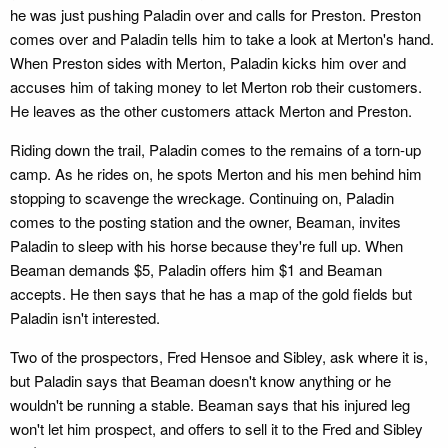
he was just pushing Paladin over and calls for Preston. Preston
comes over and Paladin tells him to take a look at Merton's hand.
When Preston sides with Merton, Paladin kicks him over and
accuses him of taking money to let Merton rob their customers.
He leaves as the other customers attack Merton and Preston.
Riding down the trail, Paladin comes to the remains of a torn-up
camp. As he rides on, he spots Merton and his men behind him
stopping to scavenge the wreckage. Continuing on, Paladin
comes to the posting station and the owner, Beaman, invites
Paladin to sleep with his horse because they're full up. When
Beaman demands $5, Paladin offers him $1 and Beaman
accepts. He then says that he has a map of the gold fields but
Paladin isn't interested.
Two of the prospectors, Fred Hensoe and Sibley, ask where it is,
but Paladin says that Beaman doesn't know anything or he
wouldn't be running a stable. Beaman says that his injured leg
won't let him prospect, and offers to sell it to the Fred and Sibley