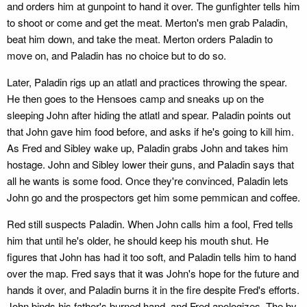
and orders him at gunpoint to hand it over. The gunfighter tells him
to shoot or come and get the meat. Merton's men grab Paladin,
beat him down, and take the meat. Merton orders Paladin to
move on, and Paladin has no choice but to do so.
Later, Paladin rigs up an atlatl and practices throwing the spear.
He then goes to the Hensoes camp and sneaks up on the
sleeping John after hiding the atlatl and spear. Paladin points out
that John gave him food before, and asks if he's going to kill him.
As Fred and Sibley wake up, Paladin grabs John and takes him
hostage. John and Sibley lower their guns, and Paladin says that
all he wants is some food. Once they're convinced, Paladin lets
John go and the prospectors get him some pemmican and coffee.
Red still suspects Paladin. When John calls him a fool, Fred tells
him that until he's older, he should keep his mouth shut. He
figures that John has had it too soft, and Paladin tells him to hand
over the map. Fred says that it was John's hope for the future and
hands it over, and Paladin burns it in the fire despite Fred's efforts.
John binds his father's burned hand, and Fred apologizes. The by