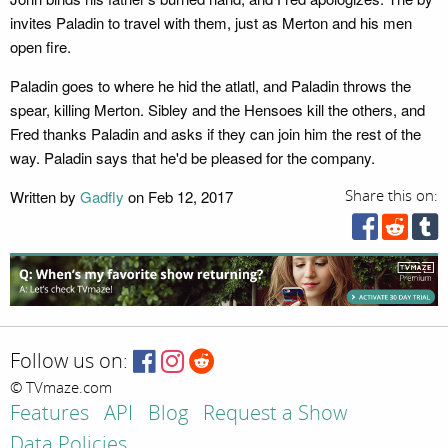
invites Paladin to travel with them, just as Merton and his men
open fire.
Paladin goes to where he hid the atlatl, and Paladin throws the
spear, killing Merton. Sibley and the Hensoes kill the others, and
Fred thanks Paladin and asks if they can join him the rest of the
way. Paladin says that he'd be pleased for the company.
Written by
Gadfly
on Feb 12, 2017
Share this on:
Follow us on:
© TVmaze.com
Features
API
Blog
Request a Show
Data Policies