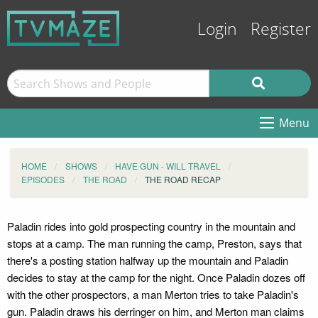
Login
Register
Menu
HOME
SHOWS
HAVE GUN - WILL TRAVEL
EPISODES
THE ROAD
THE ROAD RECAP
Paladin rides into gold prospecting country in the mountain and
stops at a camp. The man running the camp, Preston, says that
there's a posting station halfway up the mountain and Paladin
decides to stay at the camp for the night. Once Paladin dozes off
with the other prospectors, a man Merton tries to take Paladin's
gun. Paladin draws his derringer on him, and Merton man claims