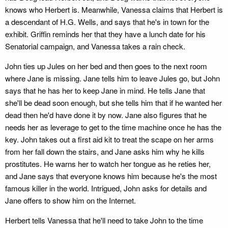
knows who Herbert is. Meanwhile, Vanessa claims that Herbert is
a descendant of H.G. Wells, and says that he's in town for the
exhibit. Griffin reminds her that they have a lunch date for his
Senatorial campaign, and Vanessa takes a rain check.
John ties up Jules on her bed and then goes to the next room
where Jane is missing. Jane tells him to leave Jules go, but John
says that he has her to keep Jane in mind. He tells Jane that
she'll be dead soon enough, but she tells him that if he wanted her
dead then he'd have done it by now. Jane also figures that he
needs her as leverage to get to the time machine once he has the
key. John takes out a first aid kit to treat the scape on her arms
from her fall down the stairs, and Jane asks him why he kills
prostitutes. He warns her to watch her tongue as he reties her,
and Jane says that everyone knows him because he's the most
famous killer in the world. Intrigued, John asks for details and
Jane offers to show him on the Internet.
Herbert tells Vanessa that he'll need to take John to the time