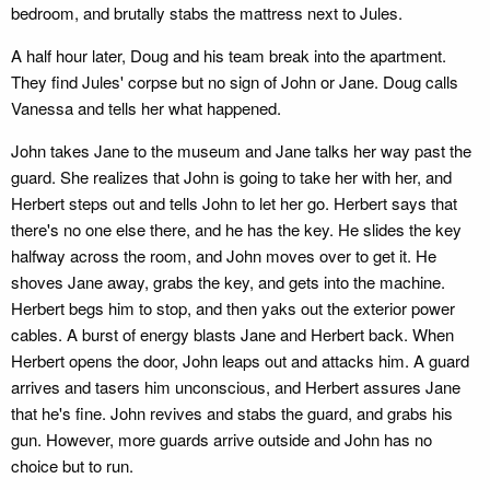
bedroom, and brutally stabs the mattress next to Jules.
A half hour later, Doug and his team break into the apartment.
They find Jules' corpse but no sign of John or Jane. Doug calls
Vanessa and tells her what happened.
John takes Jane to the museum and Jane talks her way past the
guard. She realizes that John is going to take her with her, and
Herbert steps out and tells John to let her go. Herbert says that
there's no one else there, and he has the key. He slides the key
halfway across the room, and John moves over to get it. He
shoves Jane away, grabs the key, and gets into the machine.
Herbert begs him to stop, and then yaks out the exterior power
cables. A burst of energy blasts Jane and Herbert back. When
Herbert opens the door, John leaps out and attacks him. A guard
arrives and tasers him unconscious, and Herbert assures Jane
that he's fine. John revives and stabs the guard, and grabs his
gun. However, more guards arrive outside and John has no
choice but to run.