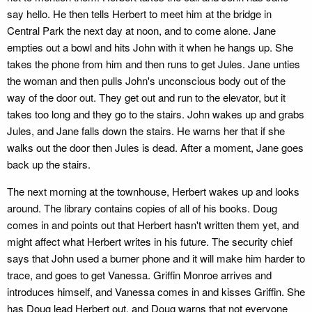
say hello. He then tells Herbert to meet him at the bridge in
Central Park the next day at noon, and to come alone. Jane
empties out a bowl and hits John with it when he hangs up. She
takes the phone from him and then runs to get Jules. Jane unties
the woman and then pulls John's unconscious body out of the
way of the door out. They get out and run to the elevator, but it
takes too long and they go to the stairs. John wakes up and grabs
Jules, and Jane falls down the stairs. He warns her that if she
walks out the door then Jules is dead. After a moment, Jane goes
back up the stairs.
The next morning at the townhouse, Herbert wakes up and looks
around. The library contains copies of all of his books. Doug
comes in and points out that Herbert hasn't written them yet, and
might affect what Herbert writes in his future. The security chief
says that John used a burner phone and it will make him harder to
trace, and goes to get Vanessa. Griffin Monroe arrives and
introduces himself, and Vanessa comes in and kisses Griffin. She
has Doug lead Herbert out, and Doug warns that not everyone