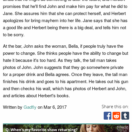
promises that he'll find John and make him pay for what he did to
Jane. She assures him that she can protect herself, and Herbert
apologizes for bring mayhem into her life. Jane says that she has
a good life and Herbert being there is a big deal, and tells him not
to be sorry.
At the bar, John asks the woman, Bella, if people truly have the
power to change. She thinks people have the ability to change but
hate it because it's too hard. As they talk, the tall man takes
photos of John. John suggests that they go somewhere private
for a proper drink and Bella agrees. Once they leave, the tall man
finishes his drink and goes to his apartment. He takes out his gun
and then checks his wall, which has photos of Herbert and John,
and articles about Herbert's books.
Written by
Gadfly
on Mar 6, 2017
Share this on: