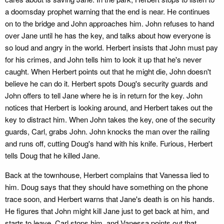
a doomsday prophet warning that the end is near. He continues
on to the bridge and John approaches him. John refuses to hand
over Jane until he has the key, and talks about how everyone is
so loud and angry in the world. Herbert insists that John must pay
for his crimes, and John tells him to look it up that he's never
caught. When Herbert points out that he might die, John doesn't
believe he can do it. Herbert spots Doug's security guards and
John offers to tell Jane where he is in return for the key. John
notices that Herbert is looking around, and Herbert takes out the
key to distract him. When John takes the key, one of the security
guards, Carl, grabs John. John knocks the man over the railing
and runs off, cutting Doug's hand with his knife. Furious, Herbert
tells Doug that he killed Jane.
Back at the townhouse, Herbert complains that Vanessa lied to
him. Doug says that they should have something on the phone
trace soon, and Herbert warns that Jane's death is on his hands.
He figures that John might kill Jane just to get back at him, and
starts to leave. Carl stops him, and Vanessa points out that