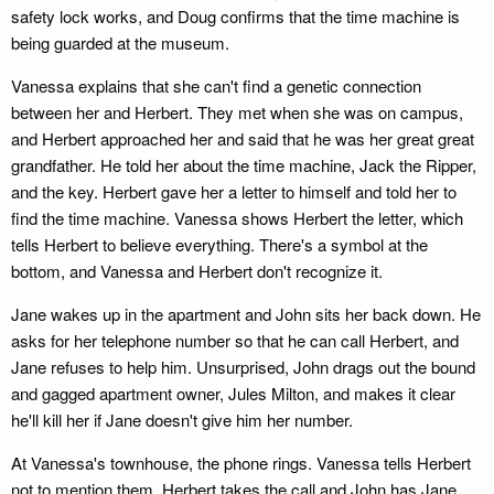
safety lock works, and Doug confirms that the time machine is
being guarded at the museum.
Vanessa explains that she can't find a genetic connection
between her and Herbert. They met when she was on campus,
and Herbert approached her and said that he was her great great
grandfather. He told her about the time machine, Jack the Ripper,
and the key. Herbert gave her a letter to himself and told her to
find the time machine. Vanessa shows Herbert the letter, which
tells Herbert to believe everything. There's a symbol at the
bottom, and Vanessa and Herbert don't recognize it.
Jane wakes up in the apartment and John sits her back down. He
asks for her telephone number so that he can call Herbert, and
Jane refuses to help him. Unsurprised, John drags out the bound
and gagged apartment owner, Jules Milton, and makes it clear
he'll kill her if Jane doesn't give him her number.
At Vanessa's townhouse, the phone rings. Vanessa tells Herbert
not to mention them. Herbert takes the call and John has Jane