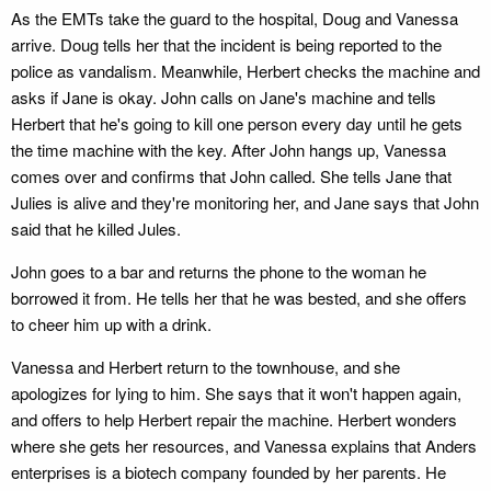
As the EMTs take the guard to the hospital, Doug and Vanessa
arrive. Doug tells her that the incident is being reported to the
police as vandalism. Meanwhile, Herbert checks the machine and
asks if Jane is okay. John calls on Jane's machine and tells
Herbert that he's going to kill one person every day until he gets
the time machine with the key. After John hangs up, Vanessa
comes over and confirms that John called. She tells Jane that
Julies is alive and they're monitoring her, and Jane says that John
said that he killed Jules.
John goes to a bar and returns the phone to the woman he
borrowed it from. He tells her that he was bested, and she offers
to cheer him up with a drink.
Vanessa and Herbert return to the townhouse, and she
apologizes for lying to him. She says that it won't happen again,
and offers to help Herbert repair the machine. Herbert wonders
where she gets her resources, and Vanessa explains that Anders
enterprises is a biotech company founded by her parents. He