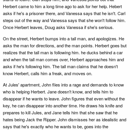
Herbert came to him a long time ago to ask for her help. Hebert
asks if he's a prisoner there, and Vanessa says that he isn't. Carl
steps out of the way and Vanessa says that she won't follow him.
Once Herbert leaves, Doug asks Vanessa if she's serious.
On the street, Herbert bumps into a tall man, and apologizes. He
asks the man for directions, and the man points. Herbert goes but
realizes that the tall man is following him. he ducks behind a car
and when the tall man comes over, Herbert approaches him and
asks if he's following him. The tall man claims that he doesn't
know Herbert, calls him a freak, and moves on.
At Jules' apartment, John flies into a rage and demands to know
who is helping Herbert. Jane doesn't know, and tells him to
disappear if he wants to leave. John figures that even without the
key, he can disappear into another time. He draws his knife and
prepares to kill Jules, and Jane tells him that she saw that he
hates being Jack the Ripper. John dismisses her as idealistic and
says that he's exactly who he wants to be, goes into the