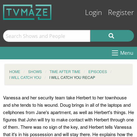
Login
Register
Menu
HOME
SHOWS
TIME AFTER TIME
EPISODES
I WILL CATCH YOU
I WILL CATCH YOU RECAP
Vanessa and her security team take Herbert to her townhouse
and she tends to his wound. Doug brings in all of the laptops and
cellphones from Jane's apartment, as well as Herbert's things. He
figures that John will try to make contact with Herbert through one
of them. There was no sign of the key, and Herbert tells Vanessa
that it's in his possession and will stay there. He explains how the