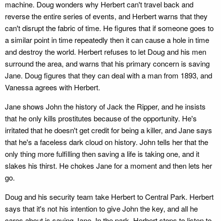
machine. Doug wonders why Herbert can't travel back and
reverse the entire series of events, and Herbert warns that they
can't disrupt the fabric of time. He figures that if someone goes to
a similar point in time repeatedly then it can cause a hole in time
and destroy the world. Herbert refuses to let Doug and his men
surround the area, and warns that his primary concern is saving
Jane. Doug figures that they can deal with a man from 1893, and
Vanessa agrees with Herbert.
Jane shows John the history of Jack the Ripper, and he insists
that he only kills prostitutes because of the opportunity. He's
irritated that he doesn't get credit for being a killer, and Jane says
that he's a faceless dark cloud on history. John tells her that the
only thing more fulfilling then saving a life is taking one, and it
slakes his thirst. He chokes Jane for a moment and then lets her
go.
Doug and his security team take Herbert to Central Park. Herbert
says that it's not his intention to give John the key, and all he
cares about is saving Jane. In the park, Herbert stops to listen to