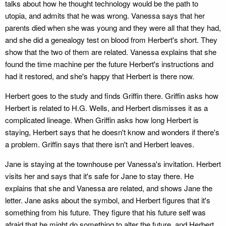
talks about how he thought technology would be the path to
utopia, and admits that he was wrong. Vanessa says that her
parents died when she was young and they were all that they had,
and she did a genealogy test on blood from Herbert's short. They
show that the two of them are related. Vanessa explains that she
found the time machine per the future Herbert's instructions and
had it restored, and she's happy that Herbert is there now.
Herbert goes to the study and finds Griffin there. Griffin asks how
Herbert is related to H.G. Wells, and Herbert dismisses it as a
complicated lineage. When Griffin asks how long Herbert is
staying, Herbert says that he doesn't know and wonders if there's
a problem. Griffin says that there isn't and Herbert leaves.
Jane is staying at the townhouse per Vanessa's invitation. Herbert
visits her and says that it's safe for Jane to stay there. He
explains that she and Vanessa are related, and shows Jane the
letter. Jane asks about the symbol, and Herbert figures that it's
something from his future. They figure that his future self was
afraid that he might do something to alter the future, and Herbert