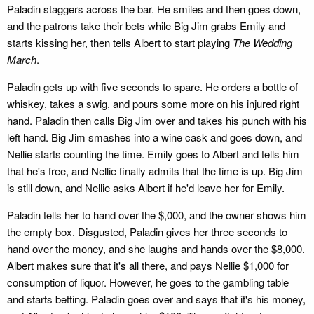
Paladin staggers across the bar. He smiles and then goes down,
and the patrons take their bets while Big Jim grabs Emily and
starts kissing her, then tells Albert to start playing
The Wedding
March
.
Paladin gets up with five seconds to spare. He orders a bottle of
whiskey, takes a swig, and pours some more on his injured right
hand. Paladin then calls Big Jim over and takes his punch with his
left hand. Big Jim smashes into a wine cask and goes down, and
Nellie starts counting the time. Emily goes to Albert and tells him
that he's free, and Nellie finally admits that the time is up. Big Jim
is still down, and Nellie asks Albert if he'd leave her for Emily.
Paladin tells her to hand over the $,000, and the owner shows him
the empty box. Disgusted, Paladin gives her three seconds to
hand over the money, and she laughs and hands over the $8,000.
Albert makes sure that it's all there, and pays Nellie $1,000 for
consumption of liquor. However, he goes to the gambling table
and starts betting. Paladin goes over and says that it's his money,