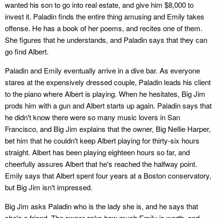
wanted his son to go into real estate, and give him $8,000 to
invest it. Paladin finds the entire thing amusing and Emily takes
offense. He has a book of her poems, and recites one of them.
She figures that he understands, and Paladin says that they can
go find Albert.
Paladin and Emily eventually arrive in a dive bar. As everyone
stares at the expensively dressed couple, Paladin leads his client
to the piano where Albert is playing. When he hesitates, Big Jim
prods him with a gun and Albert starts up again. Paladin says that
he didn't know there were so many music lovers in San
Francisco, and Big Jim explains that the owner, Big Nellie Harper,
bet him that he couldn't keep Albert playing for thirty-six hours
straight. Albert has been playing eighteen hours so far, and
cheerfully assures Albert that he's reached the halfway point.
Emily says that Albert spent four years at a Boston conservatory,
but Big Jim isn't impressed.
Big Jim asks Paladin who is the lady she is, and he says that
she's a friend. The owner asks how much Emily is worth, and