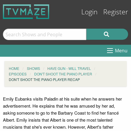
Login
Register
Menu
HOME
SHOWS
HAVE GUN - WILL TRAVEL
EPISODES
DON'T SHOOT THE PIANO PLAYER
DON'T SHOOT THE PIANO PLAYER RECAP
Emily Eubanks visits Paladin at his suite when he answers her
advertisement. He explains that he was amused by her ad,
asking someone to go to the Barbary Coast to find her fiancé
Albert. Emily insists that Albert is one of the most talented
musicians that she's ever known. However, Albert's father