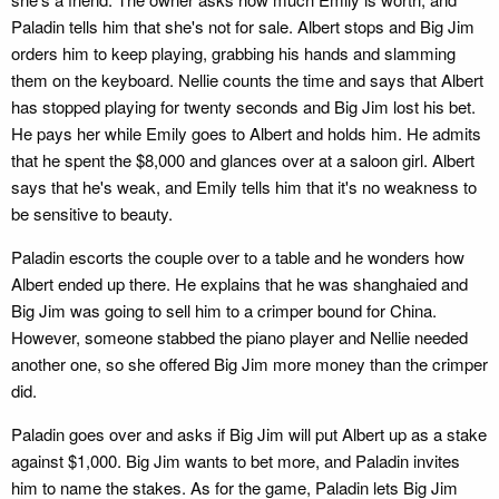
Paladin tells him that she's not for sale. Albert stops and Big Jim
orders him to keep playing, grabbing his hands and slamming
them on the keyboard. Nellie counts the time and says that Albert
has stopped playing for twenty seconds and Big Jim lost his bet.
He pays her while Emily goes to Albert and holds him. He admits
that he spent the $8,000 and glances over at a saloon girl. Albert
says that he's weak, and Emily tells him that it's no weakness to
be sensitive to beauty.
Paladin escorts the couple over to a table and he wonders how
Albert ended up there. He explains that he was shanghaied and
Big Jim was going to sell him to a crimper bound for China.
However, someone stabbed the piano player and Nellie needed
another one, so she offered Big Jim more money than the crimper
did.
Paladin goes over and asks if Big Jim will put Albert up as a stake
against $1,000. Big Jim wants to bet more, and Paladin invites
him to name the stakes. As for the game, Paladin lets Big Jim