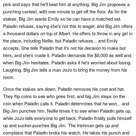
pick and says that he'll beat him at anything. Big Jim proposes a
punching contest, with one minute to get off the floor. As for the
stakes, Big Jim wants Emily so he can have a matched set.
Paladin refuses, saying she's not this to wager, and Big Jim offers
a thousand dollars on top of Albert. He offers to throw in any girl in
the place, including Nellie, but Paladin refuses... and Emily
accepts. She tells Paladin that it's not his decision to make but
hers, and she's made it. Paladin demands the $8,000 as well and
when Big Jim hesitates, Paladin asks if he's worried about losing.
Laughing, Big Jim tells a man JoJo to bring the money from his
room.
Once the stakes are down, Paladin removes his coat and hat.
They flip coins to see who goes first, and big Jim steps on the
coin when Paladin calls it. Paladin determines that he won... and
Big Jim punches him. Nellie times it to see when Paladin gets up,
while JoJo tells everyone to get back. Paladin finally pulls himself
up and sucker-punches Big Jim. The Irishman gets up and
complains that Paladin broke his watch. He takes his punch and