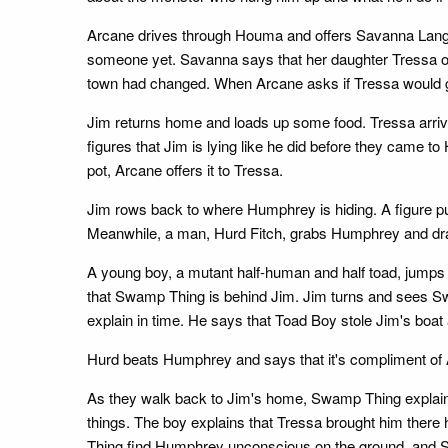
Arcane drives through Houma and offers Savanna Langfor
someone yet. Savanna says that her daughter Tressa on
town had changed. When Arcane asks if Tressa would g
Jim returns home and loads up some food. Tressa arriv
figures that Jim is lying like he did before they came 
pot, Arcane offers it to Tressa.
Jim rows back to where Humphrey is hiding. A figure pu
Meanwhile, a man, Hurd Fitch, grabs Humphrey and dra
A young boy, a mutant half-human and half toad, jumps d
that Swamp Thing is behind Jim. Jim turns and sees S
explain in time. He says that Toad Boy stole Jim's boat
Hurd beats Humphrey and says that it's compliment of
As they walk back to Jim's home, Swamp Thing explains 
things. The boy explains that Tressa brought him ther
Thing find Humphrey unconscious on the ground, and 