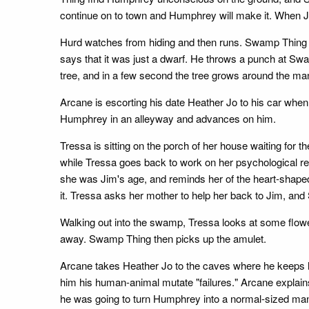
continue on to town and Humphrey will make it. When J
Hurd watches from hiding and then runs. Swamp Thing 
says that it was just a dwarf. He throws a punch at Swa
tree, and in a few second the tree grows around the man,
Arcane is escorting his date Heather Jo to his car wh
Humphrey in an alleyway and advances on him.
Tressa is sitting on the porch of her house waiting for
while Tressa goes back to work on her psychological res
she was Jim's age, and reminds her of the heart-shaped
it. Tressa asks her mother to help her back to Jim, an
Walking out into the swamp, Tressa looks at some flowe
away. Swamp Thing then picks up the amulet.
Arcane takes Heather Jo to the caves where he keeps h
him his human-animal mutate "failures." Arcane explain
he was going to turn Humphrey into a normal-sized 