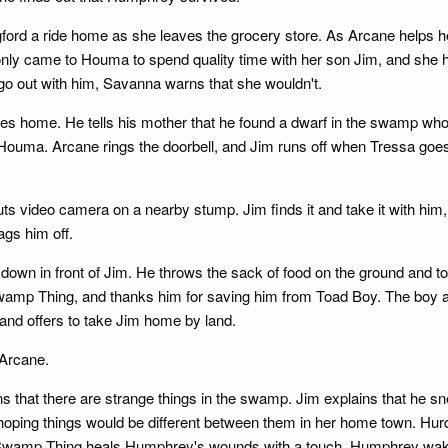
d a ride home as she leaves the grocery store. As Arcane helps her 
ly came to Houma to spend quality time with her son Jim, and she ha
o out with him, Savanna warns that she wouldn't.
es home. He tells his mother that he found a dwarf in the swamp who
to Houma. Arcane rings the doorbell, and Jim runs off when Tressa goe
ts video camera on a nearby stump. Jim finds it and take it with hi
gs him off.
own in front of Jim. He throws the sack of food on the ground and to
wamp Thing, and thanks him for saving him from Toad Boy. The boy a
 and offers to take Jim home by land.
 Arcane.
that there are strange things in the swamp. Jim explains that he sn
e hoping things would be different between them in her home town. H
Swamp Thing heals Humphrey's wounds with a touch. Humphrey wakes 