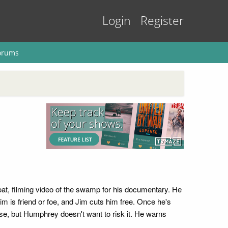
Login
Register
orums
at, filming video of the swamp for his documentary. He
is friend or foe, and Jim cuts him free. Once he's
e, but Humphrey doesn't want to risk it. He warns