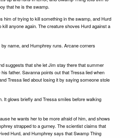
oy that he is the swamp.
im of trying to kill something in the swamp, and Hurd
to kill anyone again. The creature shoves Hurd against a
rey by name, and Humphrey runs. Arcane corners
 and suggests that she let Jim stay there that summer
 his father. Savanna points out that Tressa lied when
nd Tressa lied about losing it by saying someone stole
 It glows briefly and Tressa smiles before walking
ause he wants her to be more afraid of him, and shows
phrey strapped to a gurney. The scientist claims that
vived Hurd, and Humphrey says that Swamp Thing