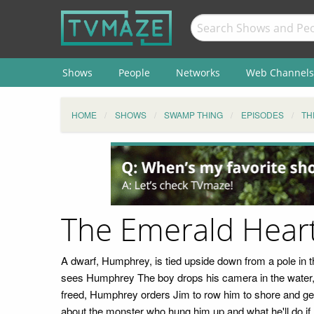
Shows
People
Networks
Web Channels
HOME
SHOWS
SWAMP THING
EPISODES
TH
The Emerald Hear
A dwarf, Humphrey, is tied upside down from a pole in 
sees Humphrey The boy drops his camera in the water, 
freed, Humphrey orders Jim to row him to shore and get
about the monster who hung him up and what he'll do if