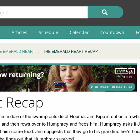
Articles
Schedule
Calendar
Countdown
F
E EMERALD HEART
THE EMERALD HEART RECAP
t Recap
the middle of the swamp outside of Houma. Jim Kipp is out on a rowbo
and then rows over to Humphrey and frees him. Humphrey asks if Jim 
 him some food. Jim suggests that they go to his grandmother's hous
 he finds out that Humphrey survived.