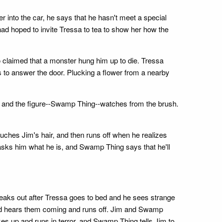
into the car, he says that he hasn't meet a special
d hoped to invite Tressa to tea to show her how the
 claimed that a monster hung him up to die. Tressa
s to answer the door. Plucking a flower from a nearby
m, and the figure--Swamp Thing--watches from the brush.
uches Jim's hair, and then runs off when he realizes
sks him what he is, and Swamp Thing says that he'll
eaks out after Tressa goes to bed and he sees strange
urd hears them coming and runs off. Jim and Swamp
up and runs in terror, and Swamp Thing tells Jim to