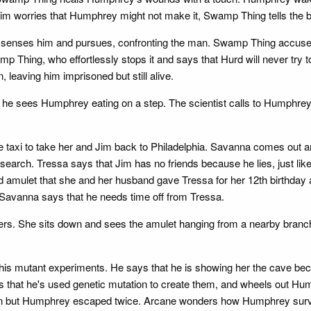
im worries that Humphrey might not make it, Swamp Thing tells the b
senses him and pursues, confronting the man. Swamp Thing accuses h
mp Thing, who effortlessly stops it and says that Hurd will never try 
 leaving him imprisoned but still alive.
en he sees Humphrey eating on a step. The scientist calls to Humph
 the taxi to take her and Jim back to Philadelphia. Savanna comes out
earch. Tressa says that Jim has no friends because he lies, just like
 amulet that she and her husband gave Tressa for her 12th birthday a
d Savanna says that he needs time off from Tressa.
rs. She sits down and sees the amulet hanging from a nearby branch.
is mutant experiments. He says that he is showing her the cave bec
s that he's used genetic mutation to create them, and wheels out Hum
man but Humphrey escaped twice. Arcane wonders how Humphrey sur