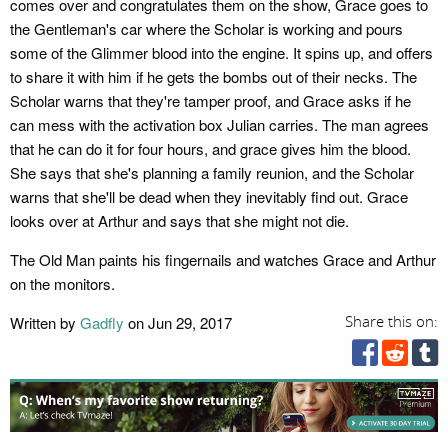
comes over and congratulates them on the show, Grace goes to
the Gentleman's car where the Scholar is working and pours
some of the Glimmer blood into the engine. It spins up, and offers
to share it with him if he gets the bombs out of their necks. The
Scholar warns that they're tamper proof, and Grace asks if he
can mess with the activation box Julian carries. The man agrees
that he can do it for four hours, and grace gives him the blood.
She says that she's planning a family reunion, and the Scholar
warns that she'll be dead when they inevitably find out. Grace
looks over at Arthur and says that she might not die.
The Old Man paints his fingernails and watches Grace and Arthur
on the monitors.
Written by
Gadfly
on Jun 29, 2017
Share this on: