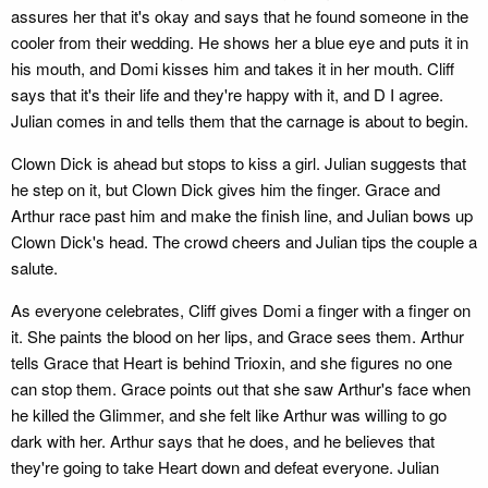
assures her that it's okay and says that he found someone in the
cooler from their wedding. He shows her a blue eye and puts it in
his mouth, and Domi kisses him and takes it in her mouth. Cliff
says that it's their life and they're happy with it, and D I agree.
Julian comes in and tells them that the carnage is about to begin.
Clown Dick is ahead but stops to kiss a girl. Julian suggests that
he step on it, but Clown Dick gives him the finger. Grace and
Arthur race past him and make the finish line, and Julian bows up
Clown Dick's head. The crowd cheers and Julian tips the couple a
salute.
As everyone celebrates, Cliff gives Domi a finger with a finger on
it. She paints the blood on her lips, and Grace sees them. Arthur
tells Grace that Heart is behind Trioxin, and she figures no one
can stop them. Grace points out that she saw Arthur's face when
he killed the Glimmer, and she felt like Arthur was willing to go
dark with her. Arthur says that he does, and he believes that
they're going to take Heart down and defeat everyone. Julian