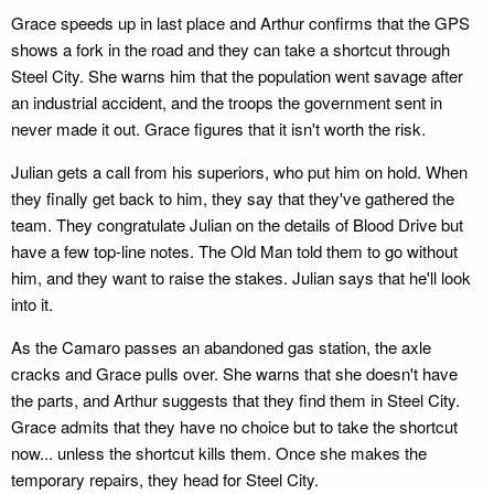
Grace speeds up in last place and Arthur confirms that the GPS
shows a fork in the road and they can take a shortcut through
Steel City. She warns him that the population went savage after
an industrial accident, and the troops the government sent in
never made it out. Grace figures that it isn't worth the risk.
Julian gets a call from his superiors, who put him on hold. When
they finally get back to him, they say that they've gathered the
team. They congratulate Julian on the details of Blood Drive but
have a few top-line notes. The Old Man told them to go without
him, and they want to raise the stakes. Julian says that he'll look
into it.
As the Camaro passes an abandoned gas station, the axle
cracks and Grace pulls over. She warns that she doesn't have
the parts, and Arthur suggests that they find them in Steel City.
Grace admits that they have no choice but to take the shortcut
now... unless the shortcut kills them. Once she makes the
temporary repairs, they head for Steel City.