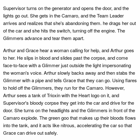
Supervisor turns on the generator and opens the door, and the
lights go out. She gets in the Camaro, and the Team Leader
arrives and realizes that she's abandoning them. he drags her out
of the car and she hits the switch, turning off the engine. The
Glimmers advance and tear them apart.
Arthur and Grace hear a woman calling for help, and Arthur goes
to her. He slips in blood and slides past the corpse, and come
face-to-face with a Glimmer just outside the light impersonating
the woman's voice. Arthur slowly backs away and then stabs the
Glimmer with a pipe and tells Grace that they can go. Using flares
to hold off the Glimmers, they run for the Camaro. However,
Arthur sees a tank of Trioxin with the Heart logo on it, and
Supervisor's bloody corpse they get into the car and drive for the
door. She turns on the headlights and the Glimmers in front of the
Camaro explode. The green goo that makes up their bloods flows
into the tank, and it acts like nitrous, accelerating the car so that
Grace can drive out safely.