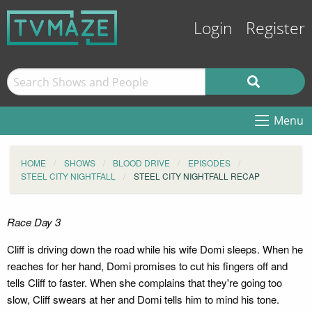
Login
Register
Menu
HOME
SHOWS
BLOOD DRIVE
EPISODES
STEEL CITY NIGHTFALL
STEEL CITY NIGHTFALL RECAP
Race Day 3
Cliff is driving down the road while his wife Domi sleeps. When he
reaches for her hand, Domi promises to cut his fingers off and
tells Cliff to faster. When she complains that they're going too
slow, Cliff swears at her and Domi tells him to mind his tone.