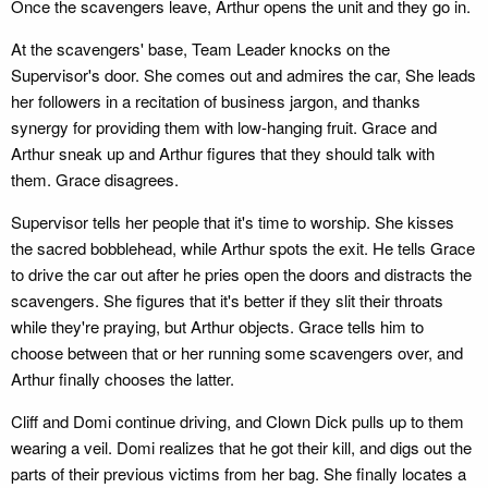
Once the scavengers leave, Arthur opens the unit and they go in.
At the scavengers' base, Team Leader knocks on the
Supervisor's door. She comes out and admires the car, She leads
her followers in a recitation of business jargon, and thanks
synergy for providing them with low-hanging fruit. Grace and
Arthur sneak up and Arthur figures that they should talk with
them. Grace disagrees.
Supervisor tells her people that it's time to worship. She kisses
the sacred bobblehead, while Arthur spots the exit. He tells Grace
to drive the car out after he pries open the doors and distracts the
scavengers. She figures that it's better if they slit their throats
while they're praying, but Arthur objects. Grace tells him to
choose between that or her running some scavengers over, and
Arthur finally chooses the latter.
Cliff and Domi continue driving, and Clown Dick pulls up to them
wearing a veil. Domi realizes that he got their kill, and digs out the
parts of their previous victims from her bag. She finally locates a