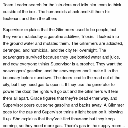
Team Leader search for the intruders and tells him team to think
outside of the box. The humanoids attack and kill them his
lieutenant and then the others.
Supervisor explains that the Glimmers used to be people, but
they were mutated by a gasoline additive, Trioxin. It leaked into
the ground water and mutated them. The Glimmers are addicted,
deranged, and homicidal, and the city fell overnight. The
scavengers survived because they use bottled water and juice,
and now everyone thinks Supervisor is a prophet. They want the
scavengers' gasoline, and the scavengers can't make it to the
boundary before sundown. The doors lead to the road out of the
city, but they need gas to open it. If they use the generator to
power the door, the lights will go out and the Glimmers will tear
them all apart. Grace figures that they're dead either way, and
Supervisor pours out some gasoline and backs away. A Glimmer
goes for the gas and Supervisor trains a light beam on it, blowing
it up. She explains that they've killed thousand but they keep
coming, so they need more gas. There's gas in the supply room...