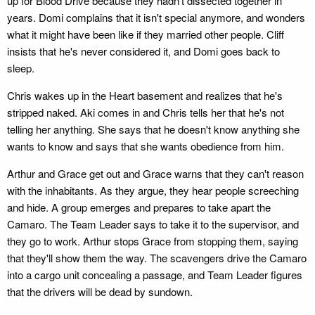
up for Blood Drive because they hadn't dissected together in
years. Domi complains that it isn't special anymore, and wonders
what it might have been like if they married other people. Cliff
insists that he's never considered it, and Domi goes back to
sleep.
Chris wakes up in the Heart basement and realizes that he's
stripped naked. Aki comes in and Chris tells her that he's not
telling her anything. She says that he doesn't know anything she
wants to know and says that she wants obedience from him.
Arthur and Grace get out and Grace warns that they can't reason
with the inhabitants. As they argue, they hear people screeching
and hide. A group emerges and prepares to take apart the
Camaro. The Team Leader says to take it to the supervisor, and
they go to work. Arthur stops Grace from stopping them, saying
that they'll show them the way. The scavengers drive the Camaro
into a cargo unit concealing a passage, and Team Leader figures
that the drivers will be dead by sundown.