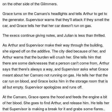
on the other side of the Glimmers.
Grace turns on the Camaro's headlights and tells Arthur to get to
the generator. Supervisor warns that they'll attack if they smell the
car, and Grace tells her that her car doesn't run on gas.
The execs continue giving notes, and Julian is less than thrilled.
As Arthur and Supervisor make their way through the building,
she signed off on the additive. The city died because of her, and
Arthur warns that the burden will crush her. She tells him that
there are some darknesses that a person can't come from, Arthur
says that there's always a way, and Supervisor asks what Grace
meant about her Camaro not running on gas. He tells her that the
car run on blood, and Grace locks him in the storage room that is
all but empty. Supervisor apologizes and runs off.
At the Camaro, Grace opens the hood and feeds the engine a bit
of her blood. She goes to find Arthur, and release him. He tells her
that Supervisor is making a break for it and grabs some flares..