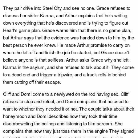
They pair drive into Steel City and see no one. Grace refuses to
discuss her sister Karma, and Arthur explains that he's writing
down everything that he's discovered and is trying to figure out
Heart's game plan. Grace warns him that there is no game plan,
but Arthur says that the evidence was handed down to him by the
best person he ever knew. He made Arthur promise to carry on
where he left off and finish the job he started, but Grace doesn't
believe anyone is that selfless. Arthur asks Grace why she left
Karma in the asylum, and she refuses to talk about it. They come
to a dead end and trigger a tripwire, and a truck rolls in behind
them cutting off their escape.
Cliff and Domi come to a newlywed on the rod having sex. Cliff
refuses to stop and refuel, and Domi complains that he used to
want to whether they needed it or not. The couple talks about their
honeymoon and Domi describes how they took their time
disemboweling the bellhop and listening to him scream. She
complains that now they just toss them in the engine They signed