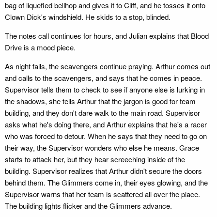
bag of liquefied bellhop and gives it to Cliff, and he tosses it onto
Clown Dick's windshield. He skids to a stop, blinded.
The notes call continues for hours, and Julian explains that Blood
Drive is a mood piece.
As night falls, the scavengers continue praying. Arthur comes out
and calls to the scavengers, and says that he comes in peace.
Supervisor tells them to check to see if anyone else is lurking in
the shadows, she tells Arthur that the jargon is good for team
building, and they don't dare walk to the main road. Supervisor
asks what he's doing there, and Arthur explains that he's a racer
who was forced to detour. When he says that they need to go on
their way, the Supervisor wonders who else he means. Grace
starts to attack her, but they hear screeching inside of the
building. Supervisor realizes that Arthur didn't secure the doors
behind them. The Glimmers come in, their eyes glowing, and the
Supervisor warns that her team is scattered all over the place.
The building lights flicker and the Glimmers advance.