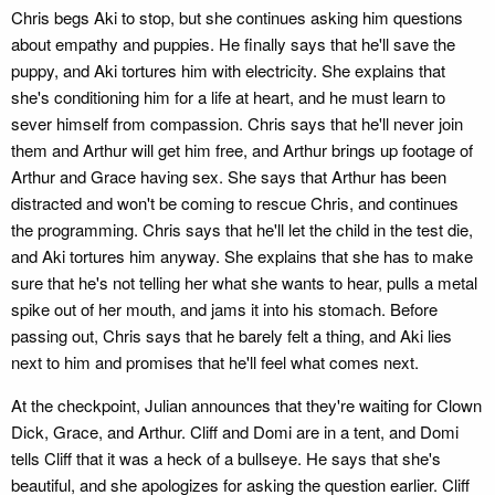
Chris begs Aki to stop, but she continues asking him questions
about empathy and puppies. He finally says that he'll save the
puppy, and Aki tortures him with electricity. She explains that
she's conditioning him for a life at heart, and he must learn to
sever himself from compassion. Chris says that he'll never join
them and Arthur will get him free, and Arthur brings up footage of
Arthur and Grace having sex. She says that Arthur has been
distracted and won't be coming to rescue Chris, and continues
the programming. Chris says that he'll let the child in the test die,
and Aki tortures him anyway. She explains that she has to make
sure that he's not telling her what she wants to hear, pulls a metal
spike out of her mouth, and jams it into his stomach. Before
passing out, Chris says that he barely felt a thing, and Aki lies
next to him and promises that he'll feel what comes next.
At the checkpoint, Julian announces that they're waiting for Clown
Dick, Grace, and Arthur. Cliff and Domi are in a tent, and Domi
tells Cliff that it was a heck of a bullseye. He says that she's
beautiful, and she apologizes for asking the question earlier. Cliff