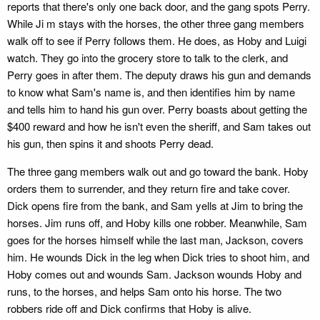
reports that there's only one back door, and the gang spots Perry.
While Ji m stays with the horses, the other three gang members
walk off to see if Perry follows them. He does, as Hoby and Luigi
watch. They go into the grocery store to talk to the clerk, and
Perry goes in after them. The deputy draws his gun and demands
to know what Sam's name is, and then identifies him by name
and tells him to hand his gun over. Perry boasts about getting the
$400 reward and how he isn't even the sheriff, and Sam takes out
his gun, then spins it and shoots Perry dead.
The three gang members walk out and go toward the bank. Hoby
orders them to surrender, and they return fire and take cover.
Dick opens fire from the bank, and Sam yells at Jim to bring the
horses. Jim runs off, and Hoby kills one robber. Meanwhile, Sam
goes for the horses himself while the last man, Jackson, covers
him. He wounds Dick in the leg when Dick tries to shoot him, and
Hoby comes out and wounds Sam. Jackson wounds Hoby and
runs, to the horses, and helps Sam onto his horse. The two
robbers ride off and Dick confirms that Hoby is alive.