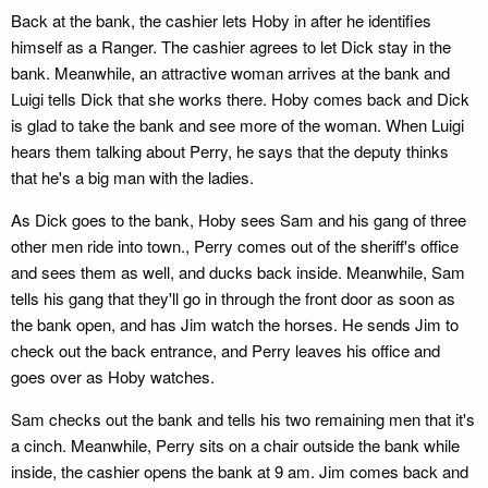
Back at the bank, the cashier lets Hoby in after he identifies
himself as a Ranger. The cashier agrees to let Dick stay in the
bank. Meanwhile, an attractive woman arrives at the bank and
Luigi tells Dick that she works there. Hoby comes back and Dick
is glad to take the bank and see more of the woman. When Luigi
hears them talking about Perry, he says that the deputy thinks
that he's a big man with the ladies.
As Dick goes to the bank, Hoby sees Sam and his gang of three
other men ride into town., Perry comes out of the sheriff's office
and sees them as well, and ducks back inside. Meanwhile, Sam
tells his gang that they'll go in through the front door as soon as
the bank open, and has Jim watch the horses. He sends Jim to
check out the back entrance, and Perry leaves his office and
goes over as Hoby watches.
Sam checks out the bank and tells his two remaining men that it's
a cinch. Meanwhile, Perry sits on a chair outside the bank while
inside, the cashier opens the bank at 9 am. Jim comes back and