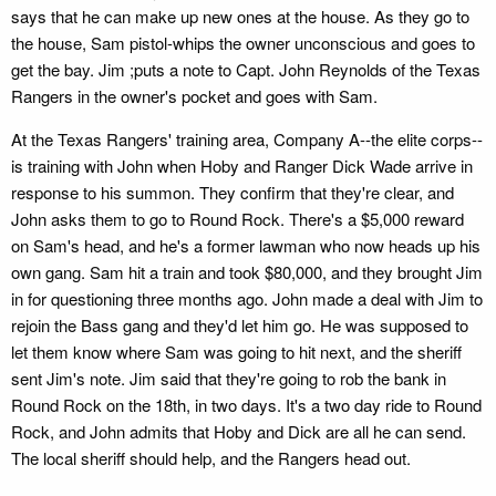
says that he can make up new ones at the house. As they go to
the house, Sam pistol-whips the owner unconscious and goes to
get the bay. Jim ;puts a note to Capt. John Reynolds of the Texas
Rangers in the owner's pocket and goes with Sam.
At the Texas Rangers' training area, Company A--the elite corps--
is training with John when Hoby and Ranger Dick Wade arrive in
response to his summon. They confirm that they're clear, and
John asks them to go to Round Rock. There's a $5,000 reward
on Sam's head, and he's a former lawman who now heads up his
own gang. Sam hit a train and took $80,000, and they brought Jim
in for questioning three months ago. John made a deal with Jim to
rejoin the Bass gang and they'd let him go. He was supposed to
let them know where Sam was going to hit next, and the sheriff
sent Jim's note. Jim said that they're going to rob the bank in
Round Rock on the 18th, in two days. It's a two day ride to Round
Rock, and John admits that Hoby and Dick are all he can send.
The local sheriff should help, and the Rangers head out.