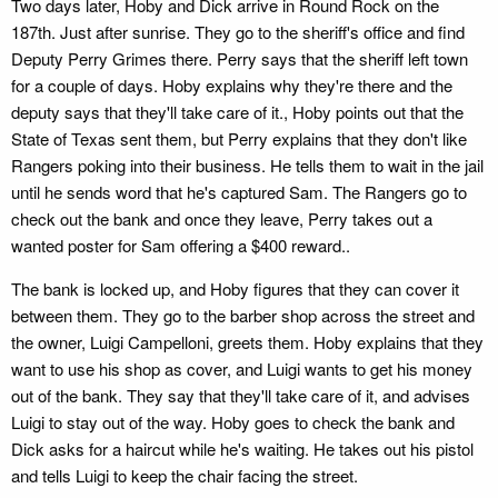
Two days later, Hoby and Dick arrive in Round Rock on the
187th. Just after sunrise. They go to the sheriff's office and find
Deputy Perry Grimes there. Perry says that the sheriff left town
for a couple of days. Hoby explains why they're there and the
deputy says that they'll take care of it., Hoby points out that the
State of Texas sent them, but Perry explains that they don't like
Rangers poking into their business. He tells them to wait in the jail
until he sends word that he's captured Sam. The Rangers go to
check out the bank and once they leave, Perry takes out a
wanted poster for Sam offering a $400 reward..
The bank is locked up, and Hoby figures that they can cover it
between them. They go to the barber shop across the street and
the owner, Luigi Campelloni, greets them. Hoby explains that they
want to use his shop as cover, and Luigi wants to get his money
out of the bank. They say that they'll take care of it, and advises
Luigi to stay out of the way. Hoby goes to check the bank and
Dick asks for a haircut while he's waiting. He takes out his pistol
and tells Luigi to keep the chair facing the street.