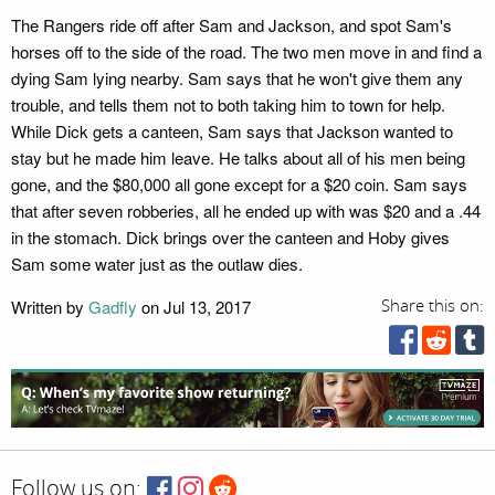
The Rangers ride off after Sam and Jackson, and spot Sam's
horses off to the side of the road. The two men move in and find a
dying Sam lying nearby. Sam says that he won't give them any
trouble, and tells them not to both taking him to town for help.
While Dick gets a canteen, Sam says that Jackson wanted to
stay but he made him leave. He talks about all of his men being
gone, and the $80,000 all gone except for a $20 coin. Sam says
that after seven robberies, all he ended up with was $20 and a .44
in the stomach. Dick brings over the canteen and Hoby gives
Sam some water just as the outlaw dies.
Written by
Gadfly
on Jul 13, 2017
Share this on:
Follow us on: