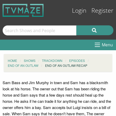
Login
Register
Menu
HOME
SHOWS
TRACKDOWN
EPISODES
END OF AN OUTLAW
END OF AN OUTLAW RECAP
Sam Bass and Jim Murphy in town and Sam has a blacksmith
look at his horse. The owner out that Sam has been riding the
horse and Sam says that a few days rest should heal up the
horse. He asks if he can trade it for anything he can ride, and the
owner offers him a bay. Sam accepts but Luigi insists on a bill of
sale. When Sam says that he doesn't have them, The owner