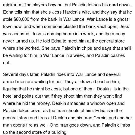
minimum. The players bow out but Paladin tosses his card down.
Edna tells him that she's Jess Harden's wife, and they say that he
stole $80,000 from the bank in War Lance. War Lance is a ghost
town now, and when someone blasted the bank vault open, Jess
was accused. Jess is coming home in a week, and the money
never turned up. He told Edna to meet him at the general store
where she worked. She pays Paladin in chips and says that she'll
be waiting for him in War Lance in a week, and Paladin cashes
out.
Several days later, Paladin rides into War Lance and several
armed men are waiting for her. They all draw a bead on him,
figuring that he might be Jess, but one of them--Deakin--is in the
hotel and points out that if they shoot him then they won't find
where he hid the money. Deakin smashes a window open and
Paladin takes cover as the man shoots at him. Edna is in the
general store and fires at Deakin and his man Corbin, and another
man opens fire as well. One man goes down, and Paladin climbs
up the second store of a building.