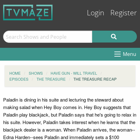
Login
Register
Menu
HOME
SHOWS
HAVE GUN - WILL TRAVEL
EPISODES
THE TREASURE
THE TREASURE RECAP
Paladin is dining in his suite and lecturing the steward about
making salad when Hey Boy comes in. Hey Boy suggests that
Paladin play blackjack, but Paladin says that he's going to relax in
his suite. However, Paladin takes interest when he learns that the
blackjack dealer is a woman. When Paladin arrives, the woman--
Edna Harden--sees Paladin and immediately sets a $100