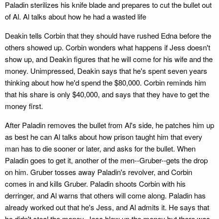
Paladin sterilizes his knife blade and prepares to cut the bullet out
of Al. Al talks about how he had a wasted life
Deakin tells Corbin that they should have rushed Edna before the
others showed up. Corbin wonders what happens if Jess doesn't
show up, and Deakin figures that he will come for his wife and the
money. Unimpressed, Deakin says that he's spent seven years
thinking about how he'd spend the $80,000. Corbin reminds him
that his share is only $40,000, and says that they have to get the
money first.
After Paladin removes the bullet from Al's side, he patches him up
as best he can Al talks about how prison taught him that every
man has to die sooner or later, and asks for the bullet. When
Paladin goes to get it, another of the men--Gruber--gets the drop
on him. Gruber tosses away Paladin's revolver, and Corbin
comes in and kills Gruber. Paladin shoots Corbin with his
derringer, and Al warns that others will come along. Paladin has
already worked out that he's Jess, and Al admits it. He says that
he didn't steal the money. Jess blew up the money but there was