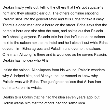
Deakin finally yells out, telling the others that he's got squatter's
right and they should clear out. The others continue shooting.
Paladin slips into the general store and tells Edna to take it easy.
There's a dead man and a horse on the street. Edna says that the
horse is hers and she shot the man, and points out that Paladin
isn't shooting anyone. Paladin tells her that he'll run to the saloon
next to the saloon next to the hotel and he'll clean it out while Edna
covers him. Edna agrees and Paladin runs over to the saloon.
One man, Al Long, is there and is wounded as he covers Paladin.
Deakin has no idea who Al is.
Inside the saloon, Al collapses from his wound. Paladin wonders
why Al helped him, and Al says that he wanted to know why
Paladin was with Edna. The gunfighter notices that Al has iron
cuff marks on his wrists,
Deakin tells Corbin that he had the idea seven years ago, but
Corbin warns him that the others had the same idea.