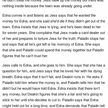
nothing inside because the town was already going under.
Edna comes in and listens as Jess says that he wanted the
money for Edna, and she said she'd die if they didn't get out of the
town. Edna insists that Jess is lying, and he's been dead to her
for seven years. She complains that Jess made a card dealer out
of her and prepares to torture Jess for the truth. Paladin stops her
and says that all he's got left is his memory of Edna. She says
that she and Paladin could spend the money together but Paladin
figures that he can't trust her.
Jess calls to Edna, and she goes to him. She says that she has a
question for him, and Jess says that he loves her with his dying
breath. Edna says that it isn't fair, and Deakin runs in. He asks if
Paladin told him where the money is, and Paladin tells him that he
didn't but he would have told Edna. Edna insists that there isn't
any money, but Deakin figures that she's a liar and he's going to
stick to her until she decides to cut in. Paladin says that Edna
might hold out for a long time, and Edna demands that Paladin tell