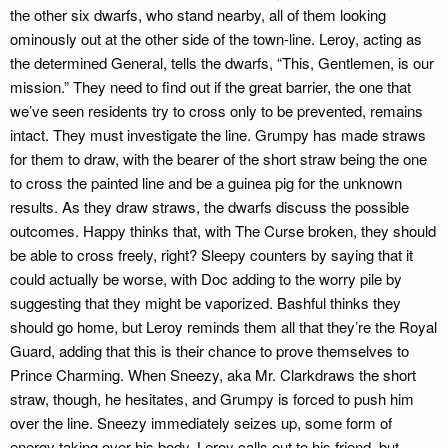
the other six dwarfs, who stand nearby, all of them looking
ominously out at the other side of the town-line. Leroy, acting as
the determined General, tells the dwarfs, “This, Gentlemen, is our
mission.” They need to find out if the great barrier, the one that
we’ve seen residents try to cross only to be prevented, remains
intact. They must investigate the line. Grumpy has made straws
for them to draw, with the bearer of the short straw being the one
to cross the painted line and be a guinea pig for the unknown
results. As they draw straws, the dwarfs discuss the possible
outcomes. Happy thinks that, with The Curse broken, they should
be able to cross freely, right? Sleepy counters by saying that it
could actually be worse, with Doc adding to the worry pile by
suggesting that they might be vaporized. Bashful thinks they
should go home, but Leroy reminds them all that they’re the Royal
Guard, adding that this is their chance to prove themselves to
Prince Charming. When Sneezy, aka Mr. Clarkdraws the short
straw, though, he hesitates, and Grumpy is forced to push him
over the line. Sneezy immediately seizes up, some form of
energy taking over his body. Leroy calls out to his friend, but