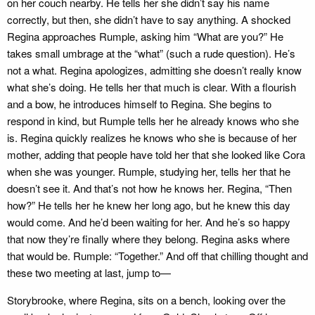
on her couch nearby. He tells her she didn’t say his name
correctly, but then, she didn’t have to say anything. A shocked
Regina approaches Rumple, asking him “What are you?” He
takes small umbrage at the “what” (such a rude question). He’s
not a what. Regina apologizes, admitting she doesn’t really know
what she’s doing. He tells her that much is clear. With a flourish
and a bow, he introduces himself to Regina. She begins to
respond in kind, but Rumple tells her he already knows who she
is. Regina quickly realizes he knows who she is because of her
mother, adding that people have told her that she looked like Cora
when she was younger. Rumple, studying her, tells her that he
doesn’t see it. And that’s not how he knows her. Regina, “Then
how?” He tells her he knew her long ago, but he knew this day
would come. And he’d been waiting for her. And he’s so happy
that now they’re finally where they belong. Regina asks where
that would be. Rumple: “Together.” And off that chilling thought and
these two meeting at last, jump to—
Storybrooke, where Regina, sits on a bench, looking over the