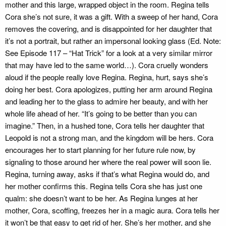
mother and this large, wrapped object in the room. Regina tells
Cora she’s not sure, it was a gift. With a sweep of her hand, Cora
removes the covering, and is disappointed for her daughter that
it’s not a portrait, but rather an impersonal looking glass (Ed. Note:
See Episode 117 – “Hat Trick” for a look at a very similar mirror
that may have led to the same world…). Cora cruelly wonders
aloud if the people really love Regina. Regina, hurt, says she’s
doing her best. Cora apologizes, putting her arm around Regina
and leading her to the glass to admire her beauty, and with her
whole life ahead of her. “It’s going to be better than you can
imagine.” Then, in a hushed tone, Cora tells her daughter that
Leopold is not a strong man, and the kingdom will be hers. Cora
encourages her to start planning for her future rule now, by
signaling to those around her where the real power will soon lie.
Regina, turning away, asks if that’s what Regina would do, and
her mother confirms this. Regina tells Cora she has just one
qualm: she doesn’t want to be her. As Regina lunges at her
mother, Cora, scoffing, freezes her in a magic aura. Cora tells her
it won’t be that easy to get rid of her. She’s her mother, and she