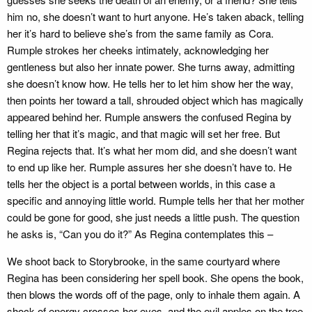
him no, she doesn’t want to hurt anyone. He’s taken aback, telling
her it’s hard to believe she’s from the same family as Cora.
Rumple strokes her cheeks intimately, acknowledging her
gentleness but also her innate power. She turns away, admitting
she doesn’t know how. He tells her to let him show her the way,
then points her toward a tall, shrouded object which has magically
appeared behind her. Rumple answers the confused Regina by
telling her that it’s magic, and that magic will set her free. But
Regina rejects that. It’s what her mom did, and she doesn’t want
to end up like her. Rumple assures her she doesn’t have to. He
tells her the object is a portal between worlds, in this case a
specific and annoying little world. Rumple tells her that her mother
could be gone for good, she just needs a little push. The question
he asks is, “Can you do it?” As Regina contemplates this –
We shoot back to Storybrooke, in the same courtyard where
Regina has been considering her spell book. She opens the book,
then blows the words off of the page, only to inhale them again. A
shock of energy crosses her eyes, and the evil apples on the tree