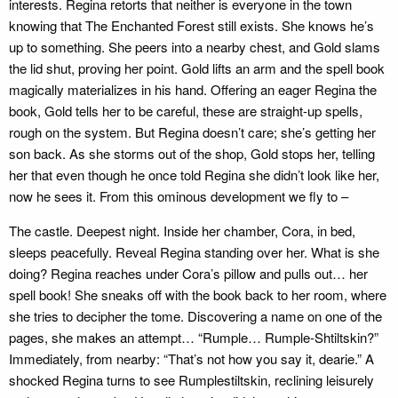
interests. Regina retorts that neither is everyone in the town
knowing that The Enchanted Forest still exists. She knows he’s
up to something. She peers into a nearby chest, and Gold slams
the lid shut, proving her point. Gold lifts an arm and the spell book
magically materializes in his hand. Offering an eager Regina the
book, Gold tells her to be careful, these are straight-up spells,
rough on the system. But Regina doesn’t care; she’s getting her
son back. As she storms out of the shop, Gold stops her, telling
her that even though he once told Regina she didn’t look like her,
now he sees it. From this ominous development we fly to –
The castle. Deepest night. Inside her chamber, Cora, in bed,
sleeps peacefully. Reveal Regina standing over her. What is she
doing? Regina reaches under Cora’s pillow and pulls out… her
spell book! She sneaks off with the book back to her room, where
she tries to decipher the tome. Discovering a name on one of the
pages, she makes an attempt… “Rumple… Rumple-Shtiltskin?”
Immediately, from nearby: “That’s not how you say it, dearie.” A
shocked Regina turns to see Rumplestiltskin, reclining leisurely