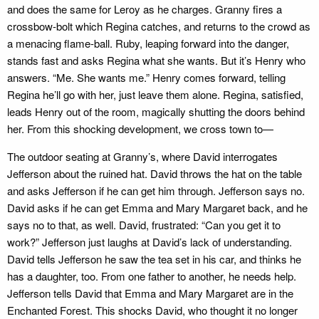
and does the same for Leroy as he charges. Granny fires a
crossbow-bolt which Regina catches, and returns to the crowd as
a menacing flame-ball. Ruby, leaping forward into the danger,
stands fast and asks Regina what she wants. But it’s Henry who
answers. “Me. She wants me.” Henry comes forward, telling
Regina he’ll go with her, just leave them alone. Regina, satisfied,
leads Henry out of the room, magically shutting the doors behind
her. From this shocking development, we cross town to—
The outdoor seating at Granny’s, where David interrogates
Jefferson about the ruined hat. David throws the hat on the table
and asks Jefferson if he can get him through. Jefferson says no.
David asks if he can get Emma and Mary Margaret back, and he
says no to that, as well. David, frustrated: “Can you get it to
work?” Jefferson just laughs at David’s lack of understanding.
David tells Jefferson he saw the tea set in his car, and thinks he
has a daughter, too. From one father to another, he needs help.
Jefferson tells David that Emma and Mary Margaret are in the
Enchanted Forest. This shocks David, who thought it no longer