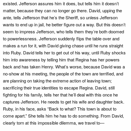
existed. Jefferson assures him it does, but tells him it doesn’t
matter, because they can no longer go there. David, upping the
ante, tells Jefferson that he’s the Sheriff, so unless Jefferson
wants to end up in jail, he better figure out a way. But this doesn’t
seem to impress Jefferson, who tells them they’re both doomed
to powerlessness. Jefferson suddenly flips the table over and
makes a run for it, with David giving chase until he runs straight
into Ruby. David tells her to get out of his way, until Ruby shocks
him into awareness by telling him that Regina has her powers
back and has taken Henry. What’s worse, because David was a
no-show at his meeting, the people of the town are terrified, and
are planning on taking the extreme action of leaving town;
sacrificing their true identities to escape Regina. David, still
fighting for his family, tells her that he’ll deal with this once he
captures Jefferson. He needs to get his wife and daughter back.
Ruby, in his face, asks “Back to what? This town is about to
come apart.” She tells him he has to do something. From David,
clearly torn at this impossible dilemma, we travel to—