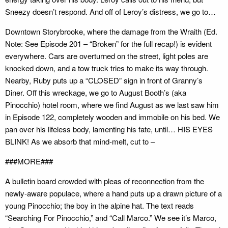
Sneezy doesn’t respond. And off of Leroy’s distress, we go to…
Downtown Storybrooke, where the damage from the Wraith (Ed.
Note: See Episode 201 – “Broken” for the full recap!) is evident
everywhere. Cars are overturned on the street, light poles are
knocked down, and a tow truck tries to make its way through.
Nearby, Ruby puts up a “CLOSED” sign in front of Granny’s
Diner. Off this wreckage, we go to August Booth’s (aka
Pinocchio) hotel room, where we find August as we last saw him
in Episode 122, completely wooden and immobile on his bed. We
pan over his lifeless body, lamenting his fate, until… HIS EYES
BLINK! As we absorb that mind-melt, cut to –
###MORE###
A bulletin board crowded with pleas of reconnection from the
newly-aware populace, where a hand puts up a drawn picture of a
young Pinocchio; the boy in the alpine hat. The text reads
“Searching For Pinocchio,” and “Call Marco.” We see it’s Marco,