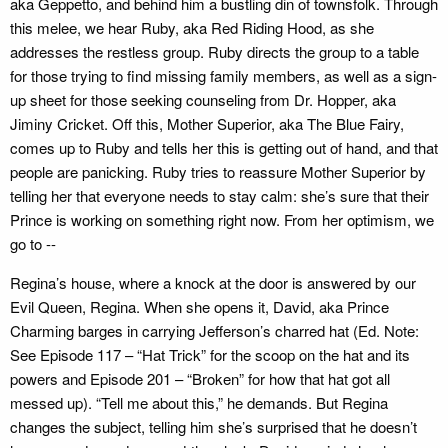
aka Geppetto, and behind him a bustling din of townsfolk. Through
this melee, we hear Ruby, aka Red Riding Hood, as she
addresses the restless group. Ruby directs the group to a table
for those trying to find missing family members, as well as a sign-
up sheet for those seeking counseling from Dr. Hopper, aka
Jiminy Cricket. Off this, Mother Superior, aka The Blue Fairy,
comes up to Ruby and tells her this is getting out of hand, and that
people are panicking. Ruby tries to reassure Mother Superior by
telling her that everyone needs to stay calm: she’s sure that their
Prince is working on something right now. From her optimism, we
go to --
Regina’s house, where a knock at the door is answered by our
Evil Queen, Regina. When she opens it, David, aka Prince
Charming barges in carrying Jefferson’s charred hat (Ed. Note:
See Episode 117 – “Hat Trick” for the scoop on the hat and its
powers and Episode 201 – “Broken” for how that hat got all
messed up). “Tell me about this,” he demands. But Regina
changes the subject, telling him she’s surprised that he doesn’t