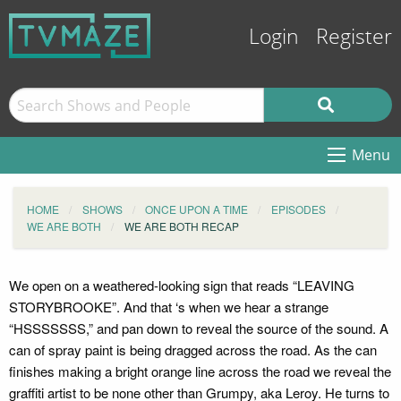
Login
Register
Menu
HOME
SHOWS
ONCE UPON A TIME
EPISODES
WE ARE BOTH
WE ARE BOTH RECAP
We open on a weathered-looking sign that reads “LEAVING
STORYBROOKE”. And that ‘s when we hear a strange
“HSSSSSSS,” and pan down to reveal the source of the sound. A
can of spray paint is being dragged across the road. As the can
finishes making a bright orange line across the road we reveal the
graffiti artist to be none other than Grumpy, aka Leroy. He turns to