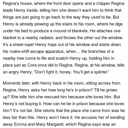
Regina’s house, where the front door opens and a chipper Regina
leads Henry inside, telling him she doesn’t want him to think that
things are just going to go back to the way they used to be. But
Henry is already plowing up the stairs to his room, where he digs
under his bed to produce a mound of blankets. He attaches one
blanket to a nearby radiator, and throws the other out the window.
It’s a sheet-rope! Henry hops out of his window and starts down
his make-shift escape apparatus, when… the branches of a
nearby tree come to life and snatch Henry up, holding him in
place just as Cora once did to Regina. Regina, at his window, tells
an angry Henry, “Don’t fight it, honey. You’ll get a splinter.”
Moments later, with Henry back in his room, sitting across from
Regina, Henry asks her how long he’s in prison? Till he grows
up? She tells him she rescued him because she loves him. But
Henry’s not buying it. How can he be in prison because she loves
him? It’s not fair. She retorts that the place she came from was far
less fair than this. Henry won’t have it. He accuses her of sending
away Emma and Mary Margaret, which Regina says was an