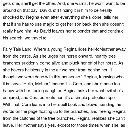
gets one, she’ll get the other. And, she warns, he won’t want to be
around on that day. David, still finding it in him to be freshly
shocked by Regina even after everything she’s done, tells her
that if she has to use magic to get her son back then she doesn’t
really have him. As David leaves her to ponder that and continue
his search, we travel to—
Fairy Tale Land. Where a young Regina rides hell-for-leather away
from the castle. As she urges her horse onward, nearby tree
branches suddenly come alive and pluck her off of her horse. As
she hovers helplessly in the air we hear from behind her: “I
thought we were done with this nonsense.” Regina, knowing who
it is, says “Hello, Mother.” Indeed it is Cora, and she’s none too
happy with her fleeing daughter. Regina asks her what evil she’s
conjured, and Cora corrects her; it’s a simple protection spell.
With that, Cora leans into her spell book and blows, sending the
words on the page floating up to the branches, and freeing Regina
from the clutches of the tree branches. Regina, realizes she can’t
leave. Her mother says yes, except for those times when she, as