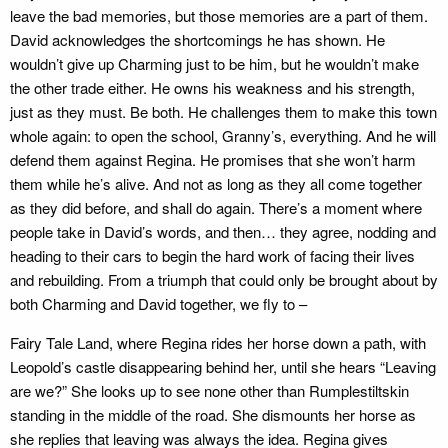
leave the bad memories, but those memories are a part of them.
David acknowledges the shortcomings he has shown. He
wouldn’t give up Charming just to be him, but he wouldn’t make
the other trade either. He owns his weakness and his strength,
just as they must. Be both. He challenges them to make this town
whole again: to open the school, Granny’s, everything. And he will
defend them against Regina. He promises that she won’t harm
them while he’s alive. And not as long as they all come together
as they did before, and shall do again. There’s a moment where
people take in David’s words, and then… they agree, nodding and
heading to their cars to begin the hard work of facing their lives
and rebuilding. From a triumph that could only be brought about by
both Charming and David together, we fly to –
Fairy Tale Land, where Regina rides her horse down a path, with
Leopold’s castle disappearing behind her, until she hears “Leaving
are we?” She looks up to see none other than Rumplestiltskin
standing in the middle of the road. She dismounts her horse as
she replies that leaving was always the idea. Regina gives