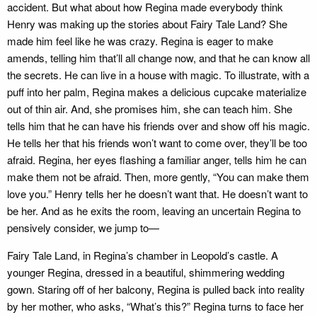
accident. But what about how Regina made everybody think
Henry was making up the stories about Fairy Tale Land? She
made him feel like he was crazy. Regina is eager to make
amends, telling him that’ll all change now, and that he can know all
the secrets. He can live in a house with magic. To illustrate, with a
puff into her palm, Regina makes a delicious cupcake materialize
out of thin air. And, she promises him, she can teach him. She
tells him that he can have his friends over and show off his magic.
He tells her that his friends won’t want to come over, they’ll be too
afraid. Regina, her eyes flashing a familiar anger, tells him he can
make them not be afraid. Then, more gently, “You can make them
love you.” Henry tells her he doesn’t want that. He doesn’t want to
be her. And as he exits the room, leaving an uncertain Regina to
pensively consider, we jump to—
Fairy Tale Land, in Regina’s chamber in Leopold’s castle. A
younger Regina, dressed in a beautiful, shimmering wedding
gown. Staring off of her balcony, Regina is pulled back into reality
by her mother, who asks, “What’s this?” Regina turns to face her