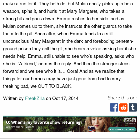
make a run for it. They both do, but Mulan coolly picks up a bolo
weapon, spins it, and hurls it at Mary Margaret, who takes a
strong hit and goes down. Emma rushes to her side, and as
Mulan comes up to them, she instructs the other guards to take
them to the pit. Soon after, when Emma tends to a still-
unconscious Mary Margaret in the dark and foreboding beneath-
ground prison they call the pit, she hears a voice asking her if she
needs help. Emma, still unable to see who’s speaking, asks who
she is. “A friend,” comes the reply. And then the stranger steps
forward and we see who it is… Cora! And as we realize that
things for our heroes may have just gone from bad to very
freaking bad, we CUT TO BLACK.
Written by
FreakZilla
on Oct 17, 2014
Share this on: