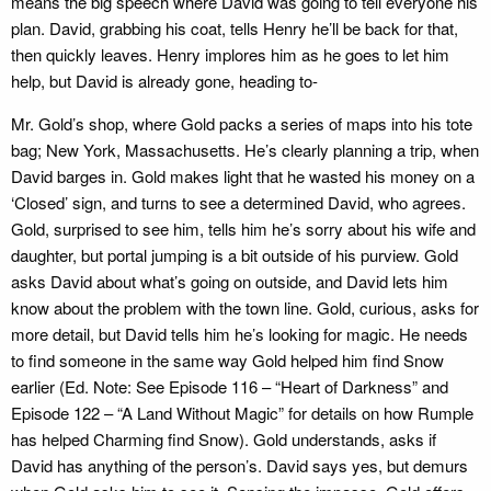
means the big speech where David was going to tell everyone his
plan. David, grabbing his coat, tells Henry he’ll be back for that,
then quickly leaves. Henry implores him as he goes to let him
help, but David is already gone, heading to-
Mr. Gold’s shop, where Gold packs a series of maps into his tote
bag; New York, Massachusetts. He’s clearly planning a trip, when
David barges in. Gold makes light that he wasted his money on a
‘Closed’ sign, and turns to see a determined David, who agrees.
Gold, surprised to see him, tells him he’s sorry about his wife and
daughter, but portal jumping is a bit outside of his purview. Gold
asks David about what’s going on outside, and David lets him
know about the problem with the town line. Gold, curious, asks for
more detail, but David tells him he’s looking for magic. He needs
to find someone in the same way Gold helped him find Snow
earlier (Ed. Note: See Episode 116 – “Heart of Darkness” and
Episode 122 – “A Land Without Magic” for details on how Rumple
has helped Charming find Snow). Gold understands, asks if
David has anything of the person’s. David says yes, but demurs