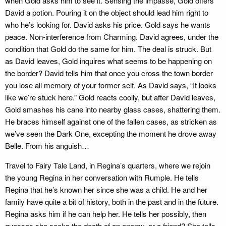
when Gold asks him to see it. Sensing the impasse, Gold offers
David a potion. Pouring it on the object should lead him right to
who he’s looking for. David asks his price. Gold says he wants
peace. Non-interference from Charming. David agrees, under the
condition that Gold do the same for him. The deal is struck. But
as David leaves, Gold inquires what seems to be happening on
the border? David tells him that once you cross the town border
you lose all memory of your former self. As David says, “It looks
like we’re stuck here.” Gold reacts coolly, but after David leaves,
Gold smashes his cane into nearby glass cases, shattering them.
He braces himself against one of the fallen cases, as stricken as
we’ve seen the Dark One, excepting the moment he drove away
Belle. From his anguish…
Travel to Fairy Tale Land, in Regina’s quarters, where we rejoin
the young Regina in her conversation with Rumple. He tells
Regina that he’s known her since she was a child. He and her
family have quite a bit of history, both in the past and in the future.
Regina asks him if he can help her. He tells her possibly, then
guesses she seeks the death of an enemy, or a friend? She tells