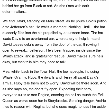
behind her go from Black to red. As she rises with dark
determination…
We find David, standing on Main Street, as he pours Gold’s potion
onto Jefferson’s hat. He waits a moment. Nothing. Until… the hat
suddenly flies into the air, propelled by an unseen force. The hat
leads David to an overturned car, where a cry of help is heard.
David tosses debris away from the door of the car, throwing it
open to reveal… Jefferson. He’s been trapped inside since the
Wraith attack, and is grateful for rescue. David makes sure he’s
okay, but then tells him they need to talk.
Meanwhile, back in the Town Hall, the townspeople, including
Whale, Granny, Ruby, the dwarfs and Henry all await David’s
arrival. Ruby tells them not to worry, David will be there soon. And
as she says so, the doors fly open. Expecting their hero,
everyone turns to see Regina, entering the hall as much the Evil
Queen as we’ve seen her in Storybrooke. Sensing danger, Archie
tries to reason with Regina, but she uses magic to toss him aside,