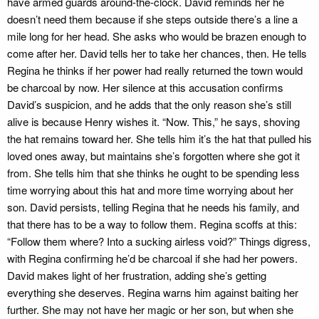
have armed guards around-the-clock. David reminds her he
doesn’t need them because if she steps outside there’s a line a
mile long for her head. She asks who would be brazen enough to
come after her. David tells her to take her chances, then. He tells
Regina he thinks if her power had really returned the town would
be charcoal by now. Her silence at this accusation confirms
David’s suspicion, and he adds that the only reason she’s still
alive is because Henry wishes it. “Now. This,” he says, shoving
the hat remains toward her. She tells him it’s the hat that pulled his
loved ones away, but maintains she’s forgotten where she got it
from. She tells him that she thinks he ought to be spending less
time worrying about this hat and more time worrying about her
son. David persists, telling Regina that he needs his family, and
that there has to be a way to follow them. Regina scoffs at this:
“Follow them where? Into a sucking airless void?” Things digress,
with Regina confirming he’d be charcoal if she had her powers.
David makes light of her frustration, adding she’s getting
everything she deserves. Regina warns him against baiting her
further. She may not have her magic or her son, but when she