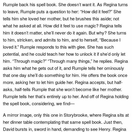
Rumple back his spell book. She doesn’t want it. As Regina turns
to leave, Rumple puts a question to her: “How did it feel?” She
tells him she loved her mother, but he brushes this aside; not
what he asked at all. How did it feel to use magic? Regina tells
him it doesn’t matter, she’ll never do it again. But why? She turns
to him, stricken, and admits to him, and to herself, “Because I
loved it.” Rumple responds to this with glee. She has such
potential, and he could teach her how to unlock it if she’d only let
him. “Through magic?” “Through many things,” he replies. Regina
asks him what he gets out of it, and Rumple tells her ominously
that one day she’ll do something for him. He offers the book once
more, asking her to let him guide her. Regina accepts, but half-
asks, half-tells Rumple that she won’t become like her mother.
Rumple tells her that’s entirely up to her. And off of Regina holding
the spell book, considering, we find—
A mirror image, only this one in Storybrooke, where Regina sits at
her dinner table contemplating that same spell book. Just then,
David bursts in, sword in hand, demanding to see Henry. Regina