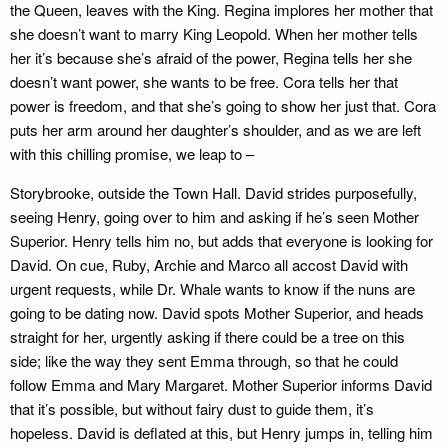
the Queen, leaves with the King. Regina implores her mother that
she doesn’t want to marry King Leopold. When her mother tells
her it’s because she’s afraid of the power, Regina tells her she
doesn’t want power, she wants to be free. Cora tells her that
power is freedom, and that she’s going to show her just that. Cora
puts her arm around her daughter’s shoulder, and as we are left
with this chilling promise, we leap to –
Storybrooke, outside the Town Hall. David strides purposefully,
seeing Henry, going over to him and asking if he’s seen Mother
Superior. Henry tells him no, but adds that everyone is looking for
David. On cue, Ruby, Archie and Marco all accost David with
urgent requests, while Dr. Whale wants to know if the nuns are
going to be dating now. David spots Mother Superior, and heads
straight for her, urgently asking if there could be a tree on this
side; like the way they sent Emma through, so that he could
follow Emma and Mary Margaret. Mother Superior informs David
that it’s possible, but without fairy dust to guide them, it’s
hopeless. David is deflated at this, but Henry jumps in, telling him