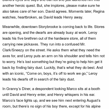
another heroic quest. But, she implores, please make sure he
also takes care of her son. David agrees. Moments later, Regina
watches, heartbroken, as David leads Henry away.
Meanwhile, downtown Storybrooke is coming back to life. Stores
are opening, and the dwarfs are already busy at work. Leroy
leads his five brethren out of the hardware store, all of them
carrying new pickaxes. They run into a confused Mr.
Clark/Sneezy on the street. He asks them what they need the
axes for, and Leroy puts an arm on his shoulder and tells him not
to worry. He’s lost something but they’re going to help him get it
back by finding fairy dust. Luckily, that’s what they do best. And
with an iconic, “Come on, boys, it’s off to work we go,” Leroy
leads his dwarfs off in search of the fairy dust.
In Granny’s Diner, a despondent looking Marco sits at a booth
until David and Henry enter, and Henry whispers in his ear.
Marco’s face lights up, and we see him next entering August’s
room, but there’s no sign of his boy there, except for his alpine