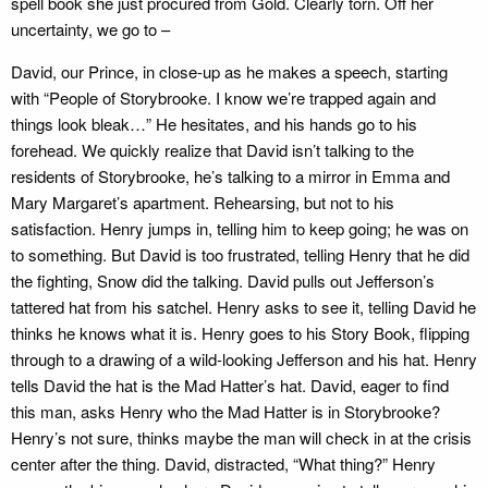
spell book she just procured from Gold. Clearly torn. Off her
uncertainty, we go to –
David, our Prince, in close-up as he makes a speech, starting
with “People of Storybrooke. I know we’re trapped again and
things look bleak…” He hesitates, and his hands go to his
forehead. We quickly realize that David isn’t talking to the
residents of Storybrooke, he’s talking to a mirror in Emma and
Mary Margaret’s apartment. Rehearsing, but not to his
satisfaction. Henry jumps in, telling him to keep going; he was on
to something. But David is too frustrated, telling Henry that he did
the fighting, Snow did the talking. David pulls out Jefferson’s
tattered hat from his satchel. Henry asks to see it, telling David he
thinks he knows what it is. Henry goes to his Story Book, flipping
through to a drawing of a wild-looking Jefferson and his hat. Henry
tells David the hat is the Mad Hatter’s hat. David, eager to find
this man, asks Henry who the Mad Hatter is in Storybrooke?
Henry’s not sure, thinks maybe the man will check in at the crisis
center after the thing. David, distracted, “What thing?” Henry