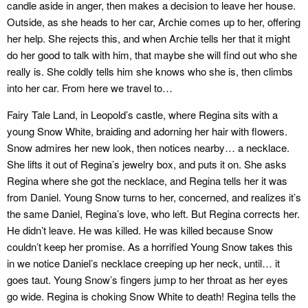
candle aside in anger, then makes a decision to leave her house.
Outside, as she heads to her car, Archie comes up to her, offering
her help. She rejects this, and when Archie tells her that it might
do her good to talk with him, that maybe she will find out who she
really is. She coldly tells him she knows who she is, then climbs
into her car. From here we travel to…
Fairy Tale Land, in Leopold’s castle, where Regina sits with a
young Snow White, braiding and adorning her hair with flowers.
Snow admires her new look, then notices nearby… a necklace.
She lifts it out of Regina’s jewelry box, and puts it on. She asks
Regina where she got the necklace, and Regina tells her it was
from Daniel. Young Snow turns to her, concerned, and realizes it’s
the same Daniel, Regina’s love, who left. But Regina corrects her.
He didn’t leave. He was killed. He was killed because Snow
couldn’t keep her promise. As a horrified Young Snow takes this
in we notice Daniel’s necklace creeping up her neck, until… it
goes taut. Young Snow’s fingers jump to her throat as her eyes
go wide. Regina is choking Snow White to death! Regina tells the