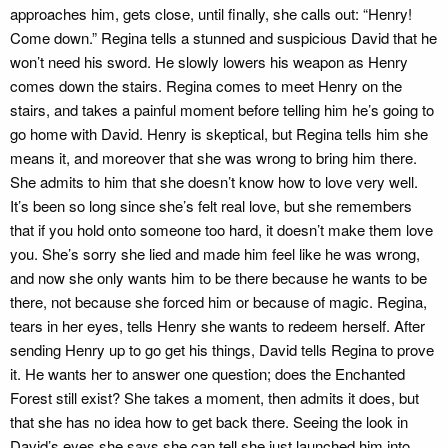
approaches him, gets close, until finally, she calls out: “Henry!
Come down.” Regina tells a stunned and suspicious David that he
won’t need his sword. He slowly lowers his weapon as Henry
comes down the stairs. Regina comes to meet Henry on the
stairs, and takes a painful moment before telling him he’s going to
go home with David. Henry is skeptical, but Regina tells him she
means it, and moreover that she was wrong to bring him there.
She admits to him that she doesn’t know how to love very well.
It’s been so long since she’s felt real love, but she remembers
that if you hold onto someone too hard, it doesn’t make them love
you. She’s sorry she lied and made him feel like he was wrong,
and now she only wants him to be there because he wants to be
there, not because she forced him or because of magic. Regina,
tears in her eyes, tells Henry she wants to redeem herself. After
sending Henry up to go get his things, David tells Regina to prove
it. He wants her to answer one question; does the Enchanted
Forest still exist? She takes a moment, then admits it does, but
that she has no idea how to get back there. Seeing the look in
David’s eyes she says she can tell she just launched him into