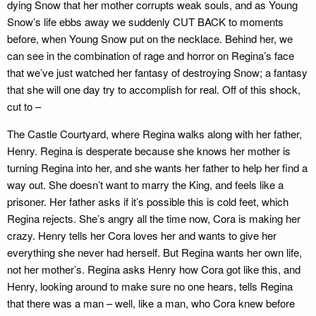
dying Snow that her mother corrupts weak souls, and as Young
Snow’s life ebbs away we suddenly CUT BACK to moments
before, when Young Snow put on the necklace. Behind her, we
can see in the combination of rage and horror on Regina’s face
that we’ve just watched her fantasy of destroying Snow; a fantasy
that she will one day try to accomplish for real. Off of this shock,
cut to –
The Castle Courtyard, where Regina walks along with her father,
Henry. Regina is desperate because she knows her mother is
turning Regina into her, and she wants her father to help her find a
way out. She doesn’t want to marry the King, and feels like a
prisoner. Her father asks if it’s possible this is cold feet, which
Regina rejects. She’s angry all the time now, Cora is making her
crazy. Henry tells her Cora loves her and wants to give her
everything she never had herself. But Regina wants her own life,
not her mother’s. Regina asks Henry how Cora got like this, and
Henry, looking around to make sure no one hears, tells Regina
that there was a man – well, like a man, who Cora knew before