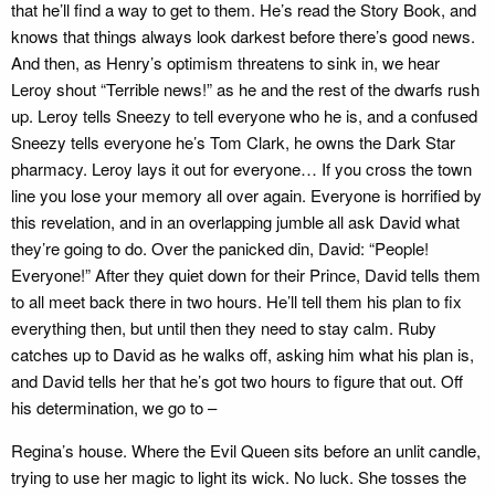
that he’ll find a way to get to them. He’s read the Story Book, and
knows that things always look darkest before there’s good news.
And then, as Henry’s optimism threatens to sink in, we hear
Leroy shout “Terrible news!” as he and the rest of the dwarfs rush
up. Leroy tells Sneezy to tell everyone who he is, and a confused
Sneezy tells everyone he’s Tom Clark, he owns the Dark Star
pharmacy. Leroy lays it out for everyone… If you cross the town
line you lose your memory all over again. Everyone is horrified by
this revelation, and in an overlapping jumble all ask David what
they’re going to do. Over the panicked din, David: “People!
Everyone!” After they quiet down for their Prince, David tells them
to all meet back there in two hours. He’ll tell them his plan to fix
everything then, but until then they need to stay calm. Ruby
catches up to David as he walks off, asking him what his plan is,
and David tells her that he’s got two hours to figure that out. Off
his determination, we go to –
Regina’s house. Where the Evil Queen sits before an unlit candle,
trying to use her magic to light its wick. No luck. She tosses the