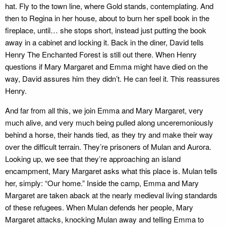
hat. Fly to the town line, where Gold stands, contemplating. And
then to Regina in her house, about to burn her spell book in the
fireplace, until… she stops short, instead just putting the book
away in a cabinet and locking it. Back in the diner, David tells
Henry The Enchanted Forest is still out there. When Henry
questions if Mary Margaret and Emma might have died on the
way, David assures him they didn’t. He can feel it. This reassures
Henry.
And far from all this, we join Emma and Mary Margaret, very
much alive, and very much being pulled along unceremoniously
behind a horse, their hands tied, as they try and make their way
over the difficult terrain. They’re prisoners of Mulan and Aurora.
Looking up, we see that they’re approaching an island
encampment, Mary Margaret asks what this place is. Mulan tells
her, simply: “Our home.” Inside the camp, Emma and Mary
Margaret are taken aback at the nearly medieval living standards
of these refugees. When Mulan defends her people, Mary
Margaret attacks, knocking Mulan away and telling Emma to