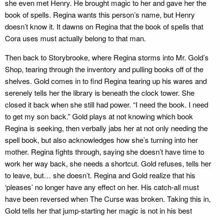
she even met Henry. He brought magic to her and gave her the
book of spells. Regina wants this person’s name, but Henry
doesn’t know it. It dawns on Regina that the book of spells that
Cora uses must actually belong to that man.
Then back to Storybrooke, where Regina storms into Mr. Gold’s
Shop, tearing through the inventory and pulling books off of the
shelves. Gold comes in to find Regina tearing up his wares and
serenely tells her the library is beneath the clock tower. She
closed it back when she still had power. “I need the book. I need
to get my son back.” Gold plays at not knowing which book
Regina is seeking, then verbally jabs her at not only needing the
spell book, but also acknowledges how she’s turning into her
mother. Regina fights through, saying she doesn’t have time to
work her way back, she needs a shortcut. Gold refuses, tells her
to leave, but… she doesn’t. Regina and Gold realize that his
‘pleases’ no longer have any effect on her. His catch-all must
have been reversed when The Curse was broken. Taking this in,
Gold tells her that jump-starting her magic is not in his best