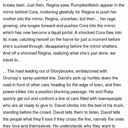
knows best. Just then, Regina sees Rumplestiltskin appear in the
mirror behind Cora, motioning gleefully for Regina to push her
mother into the mirror. Regina, uncertain, but then… her rage
growing, she lunges forward and pushes Cora into the mirror,
which has now become a liquid portal. A shocked Cora flies into
its maw, catching herself on the frame for just a moment before
she’s sucked through, disappearing before the mirror shatters.
And off a shocked Regina, realizing what she’s just done, we
travel to…
…The road leading out of Storybrooke, emblazoned with
Grumpy’s spray-painted line. David’s pick-up hurtles down the
road in front of other cars heading for the edge of town, and then
power-slides into a position blocking passage. He and Ruby
quickly get out and confront a line of cars filled with townspeople
who are all ready to give in. David climbs into the bed of his truck,
standing before the crowd. David tells them to listen. David tells
the people what they’ll lose if they cross the line, namely the ones
they love and themselves. He understands why they want to