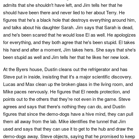
admits that she shouldn't have left, and Jim tells her that he
should have been there and never lied to her about Terry. He
figures that he's a black hole that destroys everything around him,
and talks about his daughter Sarah. Jim says that Sarah is dead,
and he's been scared that he would lose El as well. He apologizes
for everything, and they both agree that he's been stupid. El takes
his hand and after a moment, Jim takes hers. She says that she's
been stupid as well and Jim tells her that he likes her new look.
At the Byers house, Dustin cleans out the refrigerator and has
Steve put in inside, insisting that it's a major scientific discovery.
Lucas and Max clean up the broken glass in the living room, and
Mike paces nervously. He figures that El needs protection, and
points out to the others that they're not even in the game. Steve
agrees and says that there's nothing they can do, and Dustin
figures that since the demo-dogs have a hive mind, they can pull
them all away from the lab. Mike identifies the tunnel that Jim
used and says that they can use it to get to the hub and draw the
demo-dogs away. Steve objects, saying that he promised to keep