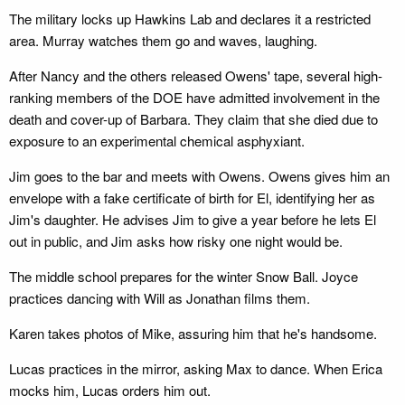
The military locks up Hawkins Lab and declares it a restricted
area. Murray watches them go and waves, laughing.
After Nancy and the others released Owens' tape, several high-
ranking members of the DOE have admitted involvement in the
death and cover-up of Barbara. They claim that she died due to
exposure to an experimental chemical asphyxiant.
Jim goes to the bar and meets with Owens. Owens gives him an
envelope with a fake certificate of birth for El, identifying her as
Jim's daughter. He advises Jim to give a year before he lets El
out in public, and Jim asks how risky one night would be.
The middle school prepares for the winter Snow Ball. Joyce
practices dancing with Will as Jonathan films them.
Karen takes photos of Mike, assuring him that he's handsome.
Lucas practices in the mirror, asking Max to dance. When Erica
mocks him, Lucas orders him out.