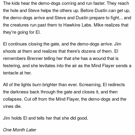
The kids hear the demo-dogs coming and run faster. They reach
the hole and Steve helps the others up. Before Dustin can get up,
the demo-dogs arrive and Steve and Dustin prepare to fight... and
the creatures run past them to Hawkins Labs. Mike realizes that
they're going for El.
El continues closing the gate, and the demo-dogs arrive. Jim
shoots at them and realizes that there's dozens of them. El
remembers Brenner telling her that she has a wound that is
festering, and she levitates into the air as the Mind Flayer sends a
tentacle at her.
All of the lights burn brighter than ever. Screaming, El redirects
the darkness back through the gate and closes it, and then
collapses. Cut off from the Mind Flayer, the demo-dogs and the
vines die.
Jim holds El and tells her that she did good.
One Month Later