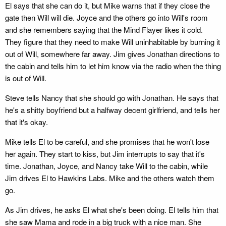
El says that she can do it, but Mike warns that if they close the
gate then Will will die. Joyce and the others go into Will's room
and she remembers saying that the Mind Flayer likes it cold.
They figure that they need to make Will uninhabitable by burning it
out of Will, somewhere far away. Jim gives Jonathan directions to
the cabin and tells him to let him know via the radio when the thing
is out of Will.
Steve tells Nancy that she should go with Jonathan. He says that
he's a shitty boyfriend but a halfway decent girlfriend, and tells her
that it's okay.
Mike tells El to be careful, and she promises that he won't lose
her again. They start to kiss, but Jim interrupts to say that it's
time. Jonathan, Joyce, and Nancy take Will to the cabin, while
Jim drives El to Hawkins Labs. Mike and the others watch them
go.
As Jim drives, he asks El what she's been doing. El tells him that
she saw Mama and rode in a big truck with a nice man. She