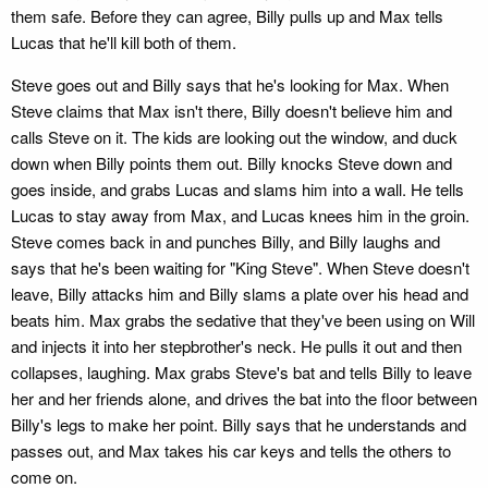
them safe. Before they can agree, Billy pulls up and Max tells
Lucas that he'll kill both of them.
Steve goes out and Billy says that he's looking for Max. When
Steve claims that Max isn't there, Billy doesn't believe him and
calls Steve on it. The kids are looking out the window, and duck
down when Billy points them out. Billy knocks Steve down and
goes inside, and grabs Lucas and slams him into a wall. He tells
Lucas to stay away from Max, and Lucas knees him in the groin.
Steve comes back in and punches Billy, and Billy laughs and
says that he's been waiting for "King Steve". When Steve doesn't
leave, Billy attacks him and Billy slams a plate over his head and
beats him. Max grabs the sedative that they've been using on Will
and injects it into her stepbrother's neck. He pulls it out and then
collapses, laughing. Max grabs Steve's bat and tells Billy to leave
her and her friends alone, and drives the bat into the floor between
Billy's legs to make her point. Billy says that he understands and
passes out, and Max takes his car keys and tells the others to
come on.