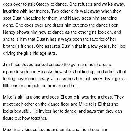
goes over to ask Stacey to dance. She refuses and walks away,
laughing with her friends. Two other girls walk away when they
spot Dustin heading for them, and Nancy sees him standing
alone. She goes over and drags him out onto the dance floor.
Nancy shows him how to dance as the other girls look on, and
she tells him that Dustin has always been the favorite of her
brother's friends. She assures Dustin that in a few years, he'll be
driving the girls his age nuts.
Jim finds Joyce parked outside the gym and he shares a
cigarette with her. He asks how she's holding up, and admits that
feeling never goes away. Jim assures her that every day it gets a
little easier and puts an arm around her.
Mike is sitting alone and sees El come in wearing a dress. They
meet each other on the dance floor and Mike tells El that she
looks beautiful. He invites her to dance, and says that they can
figure out how together.
Max finally kisses Lucas and smile, and then hugs him.