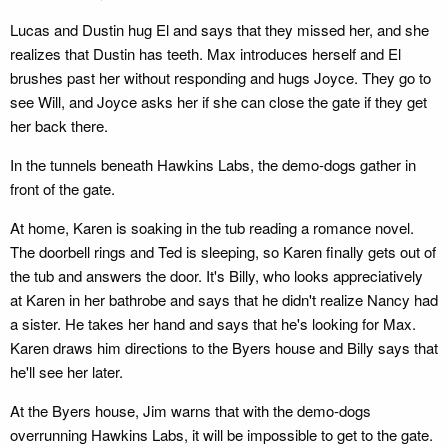
Lucas and Dustin hug El and says that they missed her, and she
realizes that Dustin has teeth. Max introduces herself and El
brushes past her without responding and hugs Joyce. They go to
see Will, and Joyce asks her if she can close the gate if they get
her back there.
In the tunnels beneath Hawkins Labs, the demo-dogs gather in
front of the gate.
At home, Karen is soaking in the tub reading a romance novel.
The doorbell rings and Ted is sleeping, so Karen finally gets out of
the tub and answers the door. It's Billy, who looks appreciatively
at Karen in her bathrobe and says that he didn't realize Nancy had
a sister. He takes her hand and says that he's looking for Max.
Karen draws him directions to the Byers house and Billy says that
he'll see her later.
At the Byers house, Jim warns that with the demo-dogs
overrunning Hawkins Labs, it will be impossible to get to the gate.