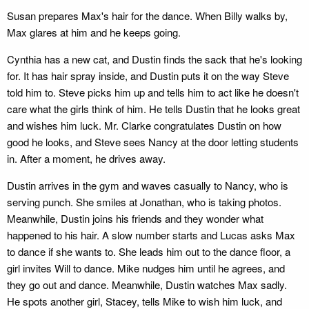
Susan prepares Max's hair for the dance. When Billy walks by,
Max glares at him and he keeps going.
Cynthia has a new cat, and Dustin finds the sack that he's looking
for. It has hair spray inside, and Dustin puts it on the way Steve
told him to. Steve picks him up and tells him to act like he doesn't
care what the girls think of him. He tells Dustin that he looks great
and wishes him luck. Mr. Clarke congratulates Dustin on how
good he looks, and Steve sees Nancy at the door letting students
in. After a moment, he drives away.
Dustin arrives in the gym and waves casually to Nancy, who is
serving punch. She smiles at Jonathan, who is taking photos.
Meanwhile, Dustin joins his friends and they wonder what
happened to his hair. A slow number starts and Lucas asks Max
to dance if she wants to. She leads him out to the dance floor, a
girl invites Will to dance. Mike nudges him until he agrees, and
they go out and dance. Meanwhile, Dustin watches Max sadly.
He spots another girl, Stacey, tells Mike to wish him luck, and