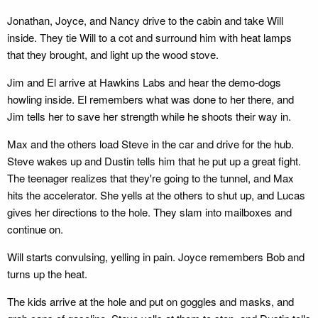
Jonathan, Joyce, and Nancy drive to the cabin and take Will
inside. They tie Will to a cot and surround him with heat lamps
that they brought, and light up the wood stove.
Jim and El arrive at Hawkins Labs and hear the demo-dogs
howling inside. El remembers what was done to her there, and
Jim tells her to save her strength while he shoots their way in.
Max and the others load Steve in the car and drive for the hub.
Steve wakes up and Dustin tells him that he put up a great fight.
The teenager realizes that they're going to the tunnel, and Max
hits the accelerator. She yells at the others to shut up, and Lucas
gives her directions to the hole. They slam into mailboxes and
continue on.
Will starts convulsing, yelling in pain. Joyce remembers Bob and
turns up the heat.
The kids arrive at the hole and put on goggles and masks, and