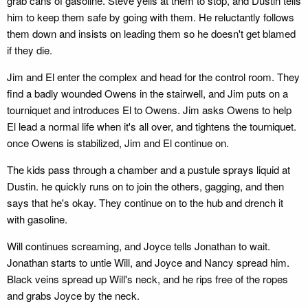
grab cans of gasoline. Steve yells at them to stop, and Dustin tells
him to keep them safe by going with them. He reluctantly follows
them down and insists on leading them so he doesn't get blamed
if they die.
Jim and El enter the complex and head for the control room. They
find a badly wounded Owens in the stairwell, and Jim puts on a
tourniquet and introduces El to Owens. Jim asks Owens to help
El lead a normal life when it's all over, and tightens the tourniquet.
once Owens is stabilized, Jim and El continue on.
The kids pass through a chamber and a pustule sprays liquid at
Dustin. he quickly runs on to join the others, gagging, and then
says that he's okay. They continue on to the hub and drench it
with gasoline.
Will continues screaming, and Joyce tells Jonathan to wait.
Jonathan starts to untie Will, and Joyce and Nancy spread him.
Black veins spread up Will's neck, and he rips free of the ropes
and grabs Joyce by the neck.