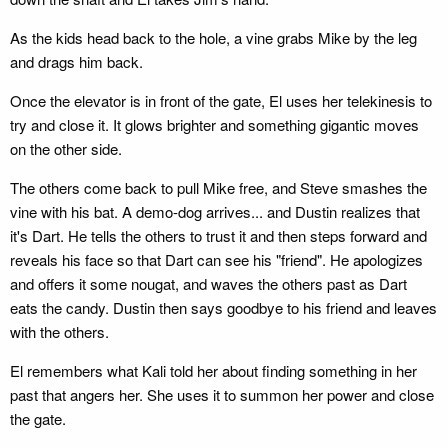
As the kids head back to the hole, a vine grabs Mike by the leg
and drags him back.
Once the elevator is in front of the gate, El uses her telekinesis to
try and close it. It glows brighter and something gigantic moves
on the other side.
The others come back to pull Mike free, and Steve smashes the
vine with his bat. A demo-dog arrives... and Dustin realizes that
it's Dart. He tells the others to trust it and then steps forward and
reveals his face so that Dart can see his "friend". He apologizes
and offers it some nougat, and waves the others past as Dart
eats the candy. Dustin then says goodbye to his friend and leaves
with the others.
El remembers what Kali told her about finding something in her
past that angers her. She uses it to summon her power and close
the gate.