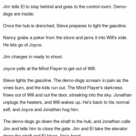
Jim tells El to stay behind and goes to the control room. Demo-
dogs are inside.
Once the hub is drenched, Steve prepares to light the gasoline.
Nancy grabs a poker from the stove and jams it into Will's side.
He lets go of Joyce.
Jim charges in ready to shoot.
Joyce yells at the Mind Flayer to get out of Will.
Steve lights the gasoline. The demo-dogs scream in pain as the
vines burn, and the kids run out. The Mind Flayer's darkness
flows out of Will and out the door, streaking into the sky. Jonathan
unplugs the heaters, and Will wakes up. He's back to his normal
self, and Joyce and Jonathan hug him.
The demo-dogs go down the shaft to the hub, and Jonathan calls
Jim and tells him to close the gate. Jim and El take the elevator
down the shaft and El takes Jim's hand.