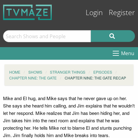
Login
Register
Menu
HOME
SHOWS
STRANGER THINGS
EPISODES
CHAPTER NINE: THE GATE
CHAPTER NINE: THE GATE RECAP
Mike and El hug, and Mike says that he never gave up on her.
She says she heard him calling, and Jim explains that he wouldn't
let her respond. Mike realizes that Jim has been hiding her, and
Jim takes him into the next room and explains that he was
protecting her. He tells Mike not to blame El and stunts punching
Jim. Jim finally holds him and Mike breaks into tears.