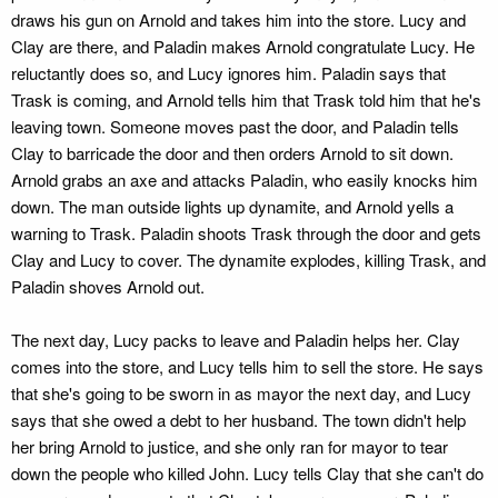
draws his gun on Arnold and takes him into the store. Lucy and
Clay are there, and Paladin makes Arnold congratulate Lucy. He
reluctantly does so, and Lucy ignores him. Paladin says that
Trask is coming, and Arnold tells him that Trask told him that he's
leaving town. Someone moves past the door, and Paladin tells
Clay to barricade the door and then orders Arnold to sit down.
Arnold grabs an axe and attacks Paladin, who easily knocks him
down. The man outside lights up dynamite, and Arnold yells a
warning to Trask. Paladin shoots Trask through the door and gets
Clay and Lucy to cover. The dynamite explodes, killing Trask, and
Paladin shoves Arnold out.
The next day, Lucy packs to leave and Paladin helps her. Clay
comes into the store, and Lucy tells him to sell the store. He says
that she's going to be sworn in as mayor the next day, and Lucy
says that she owed a debt to her husband. The town didn't help
her bring Arnold to justice, and she only ran for mayor to tear
down the people who killed John. Lucy tells Clay that she can't do