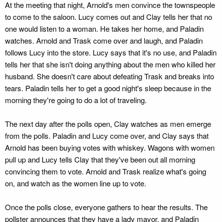
At the meeting that night, Arnold's men convince the townspeople
to come to the saloon. Lucy comes out and Clay tells her that no
one would listen to a woman. He takes her home, and Paladin
watches. Arnold and Trask come over and laugh, and Paladin
follows Lucy into the store. Lucy says that it's no use, and Paladin
tells her that she isn't doing anything about the men who killed her
husband. She doesn't care about defeating Trask and breaks into
tears. Paladin tells her to get a good night's sleep because in the
morning they're going to do a lot of traveling.
The next day after the polls open, Clay watches as men emerge
from the polls. Paladin and Lucy come over, and Clay says that
Arnold has been buying votes with whiskey. Wagons with women
pull up and Lucy tells Clay that they've been out all morning
convincing them to vote. Arnold and Trask realize what's going
on, and watch as the women line up to vote.
Once the polls close, everyone gathers to hear the results. The
pollster announces that they have a lady mayor, and Paladin