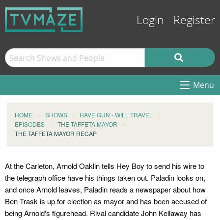
Login
Register
Menu
HOME
SHOWS
HAVE GUN - WILL TRAVEL
EPISODES
THE TAFFETA MAYOR
THE TAFFETA MAYOR RECAP
At the Carleton, Arnold Oaklin tells Hey Boy to send his wire to
the telegraph office have his things taken out. Paladin looks on,
and once Arnold leaves, Paladin reads a newspaper about how
Ben Trask is up for election as mayor and has been accused of
being Arnold's figurehead. Rival candidate John Kellaway has