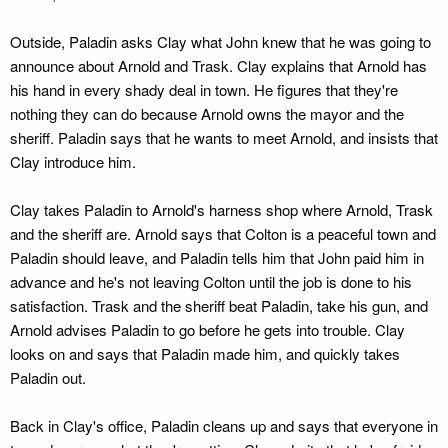
Outside, Paladin asks Clay what John knew that he was going to
announce about Arnold and Trask. Clay explains that Arnold has
his hand in every shady deal in town. He figures that they're
nothing they can do because Arnold owns the mayor and the
sheriff. Paladin says that he wants to meet Arnold, and insists that
Clay introduce him.
Clay takes Paladin to Arnold's harness shop where Arnold, Trask
and the sheriff are. Arnold says that Colton is a peaceful town and
Paladin should leave, and Paladin tells him that John paid him in
advance and he's not leaving Colton until the job is done to his
satisfaction. Trask and the sheriff beat Paladin, take his gun, and
Arnold advises Paladin to go before he gets into trouble. Clay
looks on and says that Paladin made him, and quickly takes
Paladin out.
Back in Clay's office, Paladin cleans up and says that everyone in