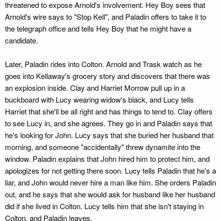
threatened to expose Arnold's involvement. Hey Boy sees that
Arnold's wire says to "Stop Kell", and Paladin offers to take it to
the telegraph office and tells Hey Boy that he might have a
candidate.
Later, Paladin rides into Colton. Arnold and Trask watch as he
goes into Kellaway's grocery story and discovers that there was
an explosion inside. Clay and Harriet Morrow pull up in a
buckboard with Lucy wearing widow's black, and Lucy tells
Harriet that she'll be all right and has things to tend to. Clay offers
to see Lucy in, and she agrees. They go in and Paladin says that
he's looking for John. Lucy says that she buried her husband that
morning, and someone "accidentally" threw dynamite into the
window. Paladin explains that John hired him to protect him, and
apologizes for not getting there soon. Lucy tells Paladin that he's a
liar, and John would never hire a man like him. She orders Paladin
out, and he says that she would ask for husband like her husband
did if she lived in Colton. Lucy tells him that she isn't staying in
Colton, and Paladin leaves.