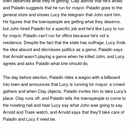
town deserves what they're getting. Clay admits that he's afraid
and Paladin suggests that he run for mayor. Paladin goes to the
general store and shows Lucy the telegram that John sent him.
He figures that the townspeople are getting what they deserve,
but John hired Paladin for a specific job and he'd like Lucy to run
for mayor. Paladin can't run for office because he's not a
residence. Despite the fact that the state has suffrage, Lucy finds
the idea absurd and dismisses politics as a game. Paladin says
that Arnold wasn't playing a game when he killed John, and Lucy
agrees and asks Paladin what she should do.
The day before election, Paladin rides a wagon with a billboard
into town and announces that Lucy is running for mayor. a crowd
gathers and when Clay objects, Paladin invites him to take Lucy's
place. Clay runs off, and Paladin tells the townspeople to come to
the meeting hall and hear Lucy say what John was going to say.
Arnold and Trask watch, and Arnold says that they'll take care of
Paladin and Lucy if need be.