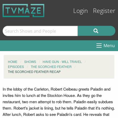
Login
Register
Menu
HOME
SHOWS
HAVE GUN - WILL TRAVEL
EPISODES
THE SCORCHED FEATHER
THE SCORCHED FEATHER RECAP
In the lobby of the Carleton, Robert Ceibeau greets Paladin and
invites him to lunch at the Stockton House. As they go the
restaurant, two men attempt to rob them. Paladin easily subdues
them. Robert's jacket is lining, but he tells Paladin that it's nothing.
After lunch, Robert asks to see Paladin's card. He reveals that