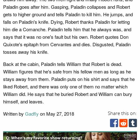
Paladin goes after him. Gasping, Paladin collapses and Robert
gets to higher ground and tells Paladin to kill him. He jumps, and
falls on Paladin's knife. Dying, Robert thanks Paladin for letting
him die a Comanche. Paladin tells him that he always was, and
says that it was no one's fault but his own. Robert quotes Don
Quixote's epitaph from Cervantes and dies. Disgusted, Paladin
tosses away his knife.
Back at the cabin, Paladin tells William that Robert is dead.
William figures that he's safe from his fellow men as long as he
stays away from them. Paladin puts on his shirt and says that he
liked Robert, and there was only one of them no matter which
William did. He says that he buried Robert and William can bury
himself, and leaves.
Written by
Gadfly
on May 27, 2018
Share this on: