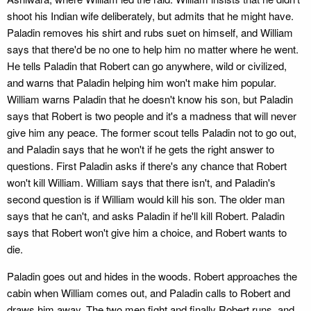
shoot his Indian wife deliberately, but admits that he might have.
Paladin removes his shirt and rubs suet on himself, and William
says that there'd be no one to help him no matter where he went.
He tells Paladin that Robert can go anywhere, wild or civilized,
and warns that Paladin helping him won't make him popular.
William warns Paladin that he doesn't know his son, but Paladin
says that Robert is two people and it's a madness that will never
give him any peace. The former scout tells Paladin not to go out,
and Paladin says that he won't if he gets the right answer to
questions. First Paladin asks if there's any chance that Robert
won't kill William. William says that there isn't, and Paladin's
second question is if William would kill his son. The older man
says that he can't, and asks Paladin if he'll kill Robert. Paladin
says that Robert won't give him a choice, and Robert wants to
die.
Paladin goes out and hides in the woods. Robert approaches the
cabin when William comes out, and Paladin calls to Robert and
draws him away. The two men fight and finally Robert runs, and