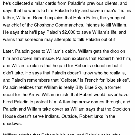
he's collected similar cards from Paladin's previous clients, and
says that he wants to hire Paladin to try and save a man's life: his
father, William. Robert explains that Hotan Eaton, the youngest
war chief of the Shoshone Commanches, intends to kill William.
He says that he'll pay Paladin $2,000 to save William's life, and
warns that someone may attempts to talk Paladin out of it.
Later, Paladin goes to William's cabin. William gets the drop on
him and orders him inside. Paladin explains that Robert hired him,
and William explains that he paid for Robert's education but it
didn't take. He says that Paladin doesn't know who he really is,
and Paladin remembers that "Ceibeau" is French for "blue skies".
Paladin realizes that William is really Billy Blue Sky, a former
scout for the Army. William insists that Robert would never have
hired Paladin to protect him. A flaming arrow comes through, and
Paladin and William take cover as William says that the Stockton
House doesn't serve Indians. Outside, Robert lurks in the
shadows.
William admits that Robert is his son, and Paladin asks why