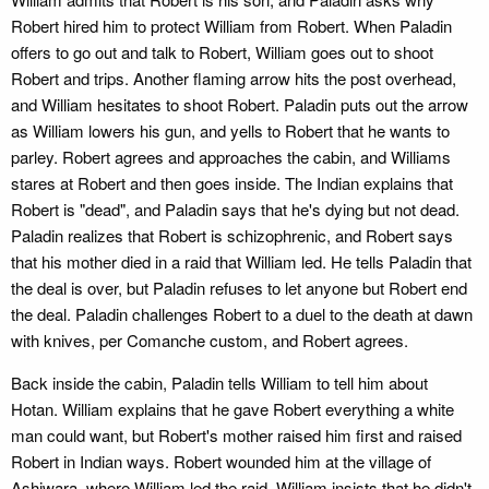
Robert hired him to protect William from Robert. When Paladin
offers to go out and talk to Robert, William goes out to shoot
Robert and trips. Another flaming arrow hits the post overhead,
and William hesitates to shoot Robert. Paladin puts out the arrow
as William lowers his gun, and yells to Robert that he wants to
parley. Robert agrees and approaches the cabin, and Williams
stares at Robert and then goes inside. The Indian explains that
Robert is "dead", and Paladin says that he's dying but not dead.
Paladin realizes that Robert is schizophrenic, and Robert says
that his mother died in a raid that William led. He tells Paladin that
the deal is over, but Paladin refuses to let anyone but Robert end
the deal. Paladin challenges Robert to a duel to the death at dawn
with knives, per Comanche custom, and Robert agrees.
Back inside the cabin, Paladin tells William to tell him about
Hotan. William explains that he gave Robert everything a white
man could want, but Robert's mother raised him first and raised
Robert in Indian ways. Robert wounded him at the village of
Ashiwara, where William led the raid. William insists that he didn't