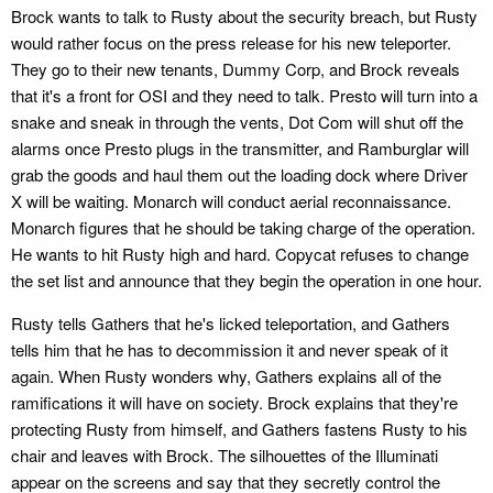
Brock wants to talk to Rusty about the security breach, but Rusty
would rather focus on the press release for his new teleporter.
They go to their new tenants, Dummy Corp, and Brock reveals
that it's a front for OSI and they need to talk. Presto will turn into a
snake and sneak in through the vents, Dot Com will shut off the
alarms once Presto plugs in the transmitter, and Ramburglar will
grab the goods and haul them out the loading dock where Driver
X will be waiting. Monarch will conduct aerial reconnaissance.
Monarch figures that he should be taking charge of the operation.
He wants to hit Rusty high and hard. Copycat refuses to change
the set list and announce that they begin the operation in one hour.
Rusty tells Gathers that he's licked teleportation, and Gathers
tells him that he has to decommission it and never speak of it
again. When Rusty wonders why, Gathers explains all of the
ramifications it will have on society. Brock explains that they're
protecting Rusty from himself, and Gathers fastens Rusty to his
chair and leaves with Brock. The silhouettes of the Illuminati
appear on the screens and say that they secretly control the