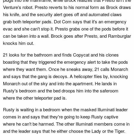
Venture's robot. Presto reverts to his normal form as Brock draws
his knife, and the security alert goes off and automated claws
grab both teleporter pads. Dot Com says that it's an emergency
evac and she can't stop it. Presto grabs one of the pods before it
can be taken into a wall. Brock goes after Presto, and Ramburglar
knocks him out.
21 looks for the bathroom and finds Copycat and his clones
boasting that they triggered the emergency alert to take the pods
where they want them. Once he sneaks away, 21 calls Monarch
and says that the gang is decoys. A helicopter flies by, knocking
Monarch out of the sky and into the apartment. He lands in
Rusty's bedroom and the bed droops him into the saferoom
where the other teleporter pad is.
Rusty is waiting in a bedroom when the masked Illuminati leader
comes in and says that they're going to keep Rusty captive
where he can't be harmed. The other Illuminati members come in
and the leader says that he either choose the Lady or the Tiger.