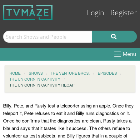
Login
Register
Menu
HOME
SHOWS
THE VENTURE BROS.
EPISODES
THE UNICORN IN CAPTIVITY
THE UNICORN IN CAPTIVITY RECAP
Billy, Pete, and Rusty test a teleporter using an apple. Once they
teleport it, Pete refuses to eat it and Billy runs diagnostics on it.
Once he confirms that the diagnostics are clean, Rusty takes a
bite and says that it tastes like it success. The others refuse to
volunteer as test subjects, and Billy figures that in a couple of