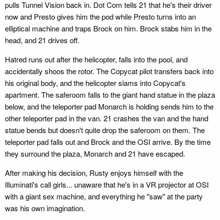
pulls Tunnel Vision back in. Dot Com tells 21 that he's their driver
now and Presto gives him the pod while Presto turns into an
elliptical machine and traps Brock on him. Brock stabs him in the
head, and 21 drives off.
Hatred runs out after the helicopter, falls into the pool, and
accidentally shoos the rotor. The Copycat pilot transfers back into
his original body, and the helicopter slams into Copycat's
apartment. The saferoom falls to the giant hand statue in the plaza
below, and the teleporter pad Monarch is holding sends him to the
other teleporter pad in the van. 21 crashes the van and the hand
statue bends but doesn't quite drop the saferoom on them. The
teleporter pad falls out and Brock and the OSI arrive. By the time
they surround the plaza, Monarch and 21 have escaped.
After making his decision, Rusty enjoys himself with the
Illuminati's call girls... unaware that he's in a VR projector at OSI
with a giant sex machine, and everything he "saw" at the party
was his own imagination.