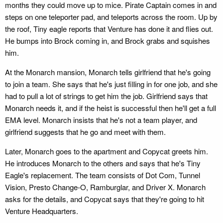
months they could move up to mice. Pirate Captain comes in and
steps on one teleporter pad, and teleports across the room. Up by
the roof, Tiny eagle reports that Venture has done it and flies out.
He bumps into Brock coming in, and Brock grabs and squishes
him.
At the Monarch mansion, Monarch tells girlfriend that he's going
to join a team. She says that he's just filling in for one job, and she
had to pull a lot of strings to get him the job. Girlfriend says that
Monarch needs it, and if the heist is successful then he'll get a full
EMA level. Monarch insists that he's not a team player, and
girlfriend suggests that he go and meet with them.
Later, Monarch goes to the apartment and Copycat greets him.
He introduces Monarch to the others and says that he's Tiny
Eagle's replacement. The team consists of Dot Com, Tunnel
Vision, Presto Change-O, Ramburglar, and Driver X. Monarch
asks for the details, and Copycat says that they're going to hit
Venture Headquarters.