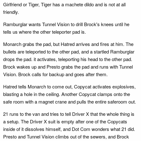
Girlfriend or Tiger, Tiger has a machete dildo and is not at all
friendly.
Ramburglar wants Tunnel Vision to drill Brock's knees until he
tells us where the other teleporter pad is.
Monarch grabs the pad, but Hatred arrives and fires at him. The
bullets are teleported to the other pad, and a startled Ramburglar
drops the pad. it activates, teleporting his head to the other pad.
Brock wakes up and Presto grabs the pad and runs with Tunnel
Vision. Brock calls for backup and goes after them.
Hatred tells Monarch to come out, Copycat activates explosives,
blasting a hole in the ceiling. Another Copycat clamps onto the
safe room with a magnet crane and pulls the entire saferoom out.
21 runs to the van and tries to tell Driver X that the whole thing is
a setup. The Driver X suit is empty after one of the Copycats
inside of it dissolves himself, and Dot Com wonders what 21 did.
Presto and Tunnel Vision climbs out of the sewers, and Brock