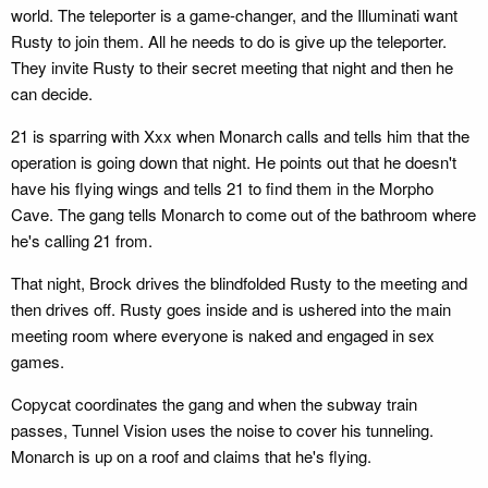
world. The teleporter is a game-changer, and the Illuminati want
Rusty to join them. All he needs to do is give up the teleporter.
They invite Rusty to their secret meeting that night and then he
can decide.
21 is sparring with Xxx when Monarch calls and tells him that the
operation is going down that night. He points out that he doesn't
have his flying wings and tells 21 to find them in the Morpho
Cave. The gang tells Monarch to come out of the bathroom where
he's calling 21 from.
That night, Brock drives the blindfolded Rusty to the meeting and
then drives off. Rusty goes inside and is ushered into the main
meeting room where everyone is naked and engaged in sex
games.
Copycat coordinates the gang and when the subway train
passes, Tunnel Vision uses the noise to cover his tunneling.
Monarch is up on a roof and claims that he's flying.