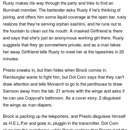
Rusty makes his way through the party and tries to find an
Illuminati member. The bartender asks Rusty if he's thinking of
joining, and offers him some liquid coverage at the open bar. rusty
realizes that they're serving orphan sashimi, and he runs out to
the fountain to clean out his mouth. A masked Girlfriend is there
and says that she's just an anonymous working girl there. Rusty
suggests that they go somewhere private, and as a man takes
her away Girlfriend tells Rusty to meet her at the tapestries in 20
minutes.
Presto sneaks in, but then hides when Brock comes in.
Ramburglar wants to fight him, but Dot Com says that they can't
draw attention and tells Monarch to go to the penthouse to draw
Samson away from the lab. 21 arrives with the wings and asks if
he can use Copycat's bathroom. As a cover story, 2 disguised
the wings as man diapers.
Brock is packing up the teleporters, and Presto disguises himself
as H.E.L.P.er and goes in, pluggin in the transmitter. Dot Com
plugs into the mainframe, while Brock realizes that Presto isn't the