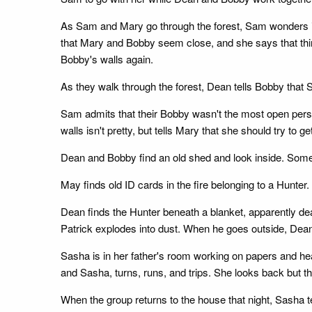
As Sam and Mary go through the forest, Sam wonders if 
that Mary and Bobby seem close, and she says that thi
Bobby's walls again.
As they walk through the forest, Dean tells Bobby that S
Sam admits that their Bobby wasn't the most open perso
walls isn't pretty, but tells Mary that she should try to
Dean and Bobby find an old shed and look inside. Some
May finds old ID cards in the fire belonging to a Hunter.
Dean finds the Hunter beneath a blanket, apparently de
Patrick explodes into dust. When he goes outside, De
Sasha is in her father's room working on papers and hear
and Sasha, turns, runs, and trips. She looks back but th
When the group returns to the house that night, Sasha 