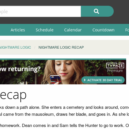
Articles
Schedule
Calendar
Countdown
F
NIGHTMARE LOGIC
NIGHTMARE LOGIC RECAP
Recap
ks down a path alone. She enters a cemetery and looks around, come
oul came from the mausoleum, draws her blade, and goes in. As she lo
ir homework. Dean comes in and Sam tells the Hunter to go to work. 