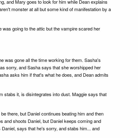
ing, and Mary goes to look for him while Dean explains
ren't monster at all but some kind of manifestation by a
 was going to the attic but the vampire scared her
he was gone all the time working for them. Sasha's
as sorry, and Sasha says that she worshipped her
 Sasha asks him if that's what he does, and Dean admits
stabs it, is disintegrates into dust. Maggie says that
be there, but Daniel continues beating him and then
rives and shoots Daniel, but Daniel keeps coming and
Daniel, says that he's sorry, and stabs him... and