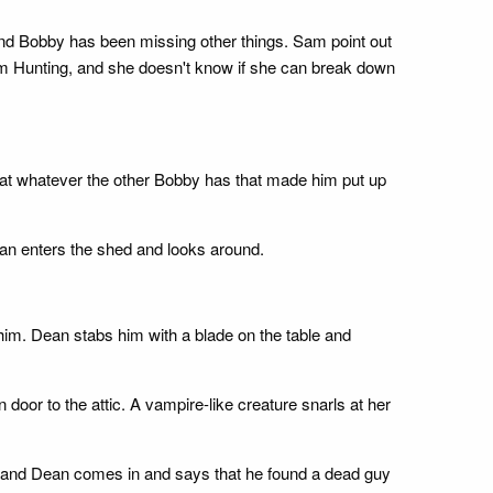
 and Bobby has been missing other things. Sam point out
m Hunting, and she doesn't know if she can break down
hat whatever the other Bobby has that made him put up
an enters the shed and looks around.
im. Dean stabs him with a blade on the table and
door to the attic. A vampire-like creature snarls at her
r, and Dean comes in and says that he found a dead guy