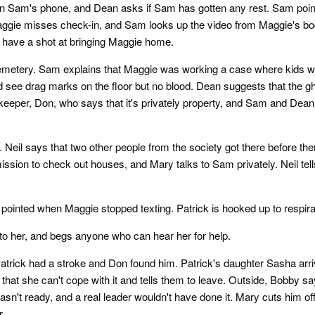
 on Sam's phone, and Dean asks if Sam has gotten any rest. Sam point
Maggie misses check-in, and Sam looks up the video from Maggie's b
y have a shot at bringing Maggie home.
cemetery. Sam explains that Maggie was working a case where kids we
ee drag marks on the floor but no blood. Dean suggests that the gho
eeper, Don, who says that it's privately property, and Sam and Dean cl
 Neil says that two other people from the society got there before 
ission to check out houses, and Mary talks to Sam privately. Neil tell
inted when Maggie stopped texting. Patrick is hooked up to respirator
to her, and begs anyone who can hear her for help.
t Patrick had a stroke and Don found him. Patrick's daughter Sasha arr
s that she can't cope with it and tells them to leave. Outside, Bobby 
t ready, and a real leader wouldn't have done it. Mary cuts him off 
r.