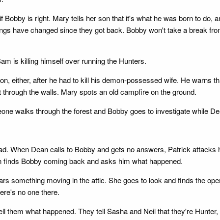
Bobby is right. Mary tells her son that it's what he was born to do,
ngs have changed since they got back. Bobby won't take a break fro
am is killing himself over running the Hunters.
n, either, after he had to kill his demon-possessed wife. He warns t
 get through the walls. Mary spots an old campfire on the ground.
one walks through the forest and Bobby goes to investigate while De
ad. When Dean calls to Bobby and gets no answers, Patrick attacks h
an finds Bobby coming back and asks him what happened.
s something moving in the attic. She goes to look and finds the open 
ere's no one there.
tell them what happened. They tell Sasha and Neil that they're Hunte