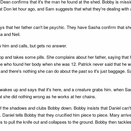
 Dean confirms that it's the man he found at the shed. Bobby is miss
at Don let hour ago, and Sam suggests that what they're dealing with a
s that her father can't be psychic. They have Sasha confirm that she
a and Neil.
him and calls, but gets no answer.
op and takes some pills. She complains about her father, saying that 
e who found her body when she was 12. Patrick never said that he w
o and there's nothing she can do about the past so it's just baggage.
akes up and says that it's here, and a creature grabs him. when Sam 
t she did nothing wrong as he works at her chains.
f the shadows and clubs Bobby down. Bobby insists that Daniel can't 
e. Daniel tells Bobby that they crucified him piece to piece. Mary ar
 pull the knife out and collapses to the ground. Bobby then tackles 