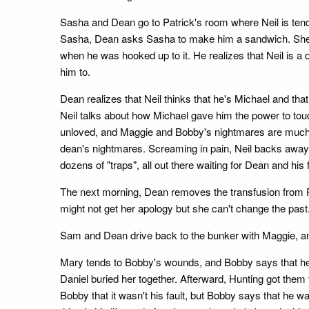
Sasha and Dean go to Patrick's room where Neil is tendin
Sasha, Dean asks Sasha to make him a sandwich. She re
when he was hooked up to it. He realizes that Neil is a 
him to.
Dean realizes that Neil thinks that he's Michael and th
Neil talks about how Michael gave him the power to touch
unloved, and Maggie and Bobby's nightmares are much m
dean's nightmares. Screaming in pain, Neil backs away
dozens of "traps", all out there waiting for Dean and hi
The next morning, Dean removes the transfusion from Pa
might not get her apology but she can't change the past
Sam and Dean drive back to the bunker with Maggie, an
Mary tends to Bobby's wounds, and Bobby says that he s
Daniel buried her together. Afterward, Hunting got them
Bobby that it wasn't his fault, but Bobby says that he 