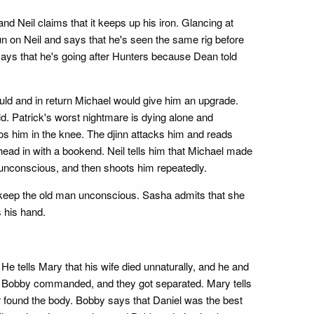
nd Neil claims that it keeps up his iron. Glancing at
 on Neil and says that he's seen the same rig before
 says that he's going after Hunters because Dean told
ould and in return Michael would give him an upgrade.
ld. Patrick's worst nightmare is dying alone and
 him in the knee. The djinn attacks him and reads
ad in with a bookend. Neil tells him that Michael made
im unconscious, and then shoots him repeatedly.
o keep the old man unconscious. Sasha admits that she
s his hand.
 tells Mary that his wife died unnaturally, and he and
hat Bobby commanded, and they got separated. Mary tells
er found the body. Bobby says that Daniel was the best