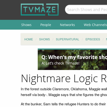
Shows
People
Networks
Web Channels
HOME
SHOWS
SUPERNATURAL
EPISODES
Nightmare Logic 
In the forest outside Claremore, Oklahoma, Maggie wal
herself via body-. Maggie says that she figures the gh
At the bunker, Sam tells the refugee Hunters to do the