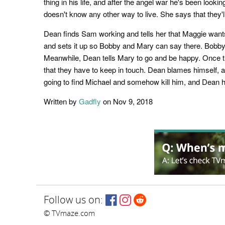
thing in his life, and after the angel war he's been looki
doesn't know any other way to live. She says that they'll
Dean finds Sam working and tells her that Maggie want
and sets it up so Bobby and Mary can say there. Bobby 
Meanwhile, Dean tells Mary to go and be happy. Once t
that they have to keep in touch. Dean blames himself, a
going to find Michael and somehow kill him, and Dean ho
Written by
Gadfly
on Nov 9, 2018
Follow us on:
© TVmaze.com