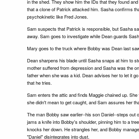
in the shed. They show him the IDs that they found and
that a clone of Patrick attacked him. Sasha confirms th
psychokinetic like Fred Jones.
Sam suspects that Patrick is responsible, but Sasha say
away. Sam goes to investigate while Dean guards Sash
Mary goes to the truck where Bobby was Dean last saw 
Dean sharpens his blade until Sasha snaps at him to st
mother suffered from depression and Sasha was the on
father when she was a kid. Dean advises her to let it g
that he tries.
Sam enters the attic and finds Maggie chained up. She w
she didn't mean to get caught, and Sam assures her tha
The man Bobby saw earlier--his son Daniel--steps out o
jams a knife into Bobby's shoulder, pinning him to a tre
knocks her down. He strangles her, and Bobby manages to
"Daniel" disintegrates into dust.