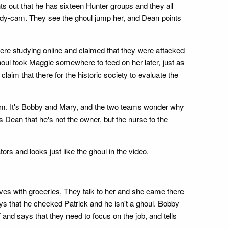
s out that he has sixteen Hunter groups and they all
ody-cam. They see the ghoul jump her, and Dean points
re studying online and claimed that they were attacked
ul took Maggie somewhere to feed on her later, just as
aim that there for the historic society to evaluate the
them. It's Bobby and Mary, and the two teams wonder why
s Dean that he's not the owner, but the nurse to the
s and looks just like the ghoul in the video.
ives with groceries, They talk to her and she came there
says that he checked Patrick and he isn't a ghoul. Bobby
and says that they need to focus on the job, and tells