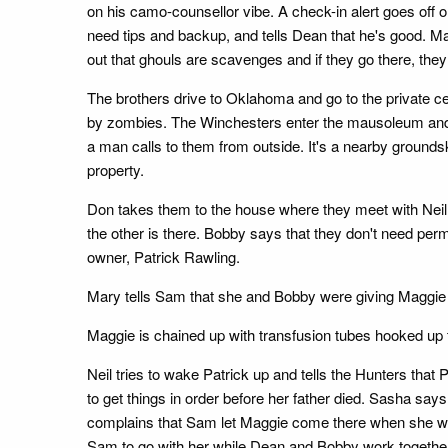
on his camo-counsellor vibe. A check-in alert goes off
need tips and backup, and tells Dean that he's good. 
out that ghouls are scavenges and if they go there, the
The brothers drive to Oklahoma and go to the private 
by zombies. The Winchesters enter the mausoleum and s
a man calls to them from outside. It's a nearby groundsk
property.
Don takes them to the house where they meet with Neil.
the other is there. Bobby says that they don't need perm
owner, Patrick Rawling.
Mary tells Sam that she and Bobby were giving Maggie po
Maggie is chained up with transfusion tubes hooked up 
Neil tries to wake Patrick up and tells the Hunters tha
to get things in order before her father died. Sasha say
complains that Sam let Maggie come there when she wasn'
Sam to go with her while Dean and Bobby work togethe