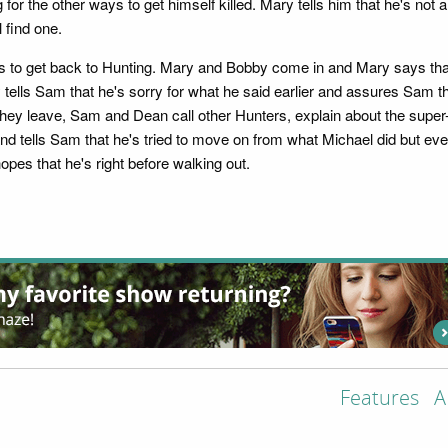
ng for the other ways to get himself killed. Mary tells him that he's no
 find one.
s to get back to Hunting. Mary and Bobby come in and Mary says tha
tells Sam that he's sorry for what he said earlier and assures Sam 
hey leave, Sam and Dean call other Hunters, explain about the supe
nd tells Sam that he's tried to move on from what Michael did but eve
pes that he's right before walking out.
Features
A