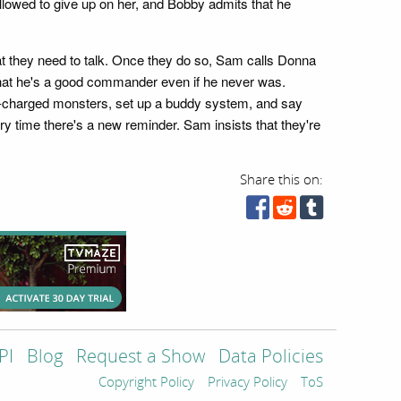
t allowed to give up on her, and Bobby admits that he
t they need to talk. Once they do so, Sam calls Donna
that he's a good commander even if he never was.
r-charged monsters, set up a buddy system, and say
ry time there's a new reminder. Sam insists that they're
Share this on:
PI
Blog
Request a Show
Data Policies
Copyright Policy
Privacy Policy
ToS