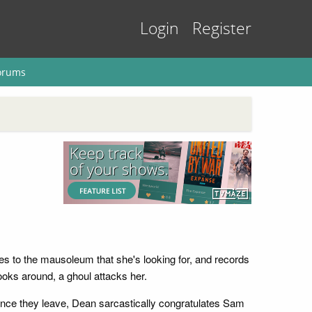
Login
Register
orums
s to the mausoleum that she's looking for, and records
oks around, a ghoul attacks her.
Once they leave, Dean sarcastically congratulates Sam