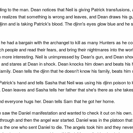
g to the man. Dean notices that Neil is giving Patrick transfusions, a
alizes that something is wrong and leaves, and Dean draws his gun
djinn and is taking Patrick's blood. The djinn's eyes glow blue and he
at he had a bargain with the archangel to kill as many Hunters as he c
 people and read their fears, and bring their nightmares into the wor
ore interesting. Neil is unimpressed by Dean's gun, and Dean shoos
 and stares at Dean in shock. Dean knocks him down and beats his he
s family. Dean tells the djinn that he doesn't know his family, beats h
trick's hand and tells Sasha that Neil was using his djinn poison t
. Dean leaves and Sasha tells her father that she's there as she take
d everyone hugs her. Dean tells Sam that he got her home.
aw the Daniel manifestation and wanted to check it out on his own. He
 through and then the angel war started. Daniel was in the platoon t
was the one who sent Daniel to die. The angels took him and they nev