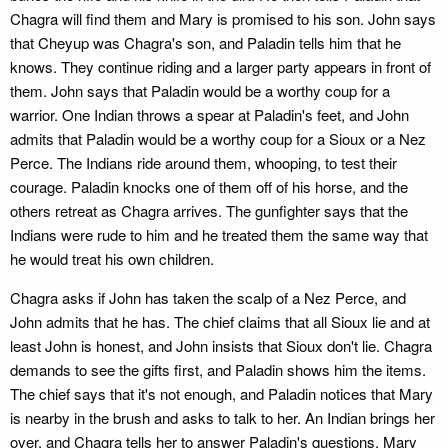
Chagra will find them and Mary is promised to his son. John says
that Cheyup was Chagra's son, and Paladin tells him that he
knows. They continue riding and a larger party appears in front of
them. John says that Paladin would be a worthy coup for a
warrior. One Indian throws a spear at Paladin's feet, and John
admits that Paladin would be a worthy coup for a Sioux or a Nez
Perce. The Indians ride around them, whooping, to test their
courage. Paladin knocks one of them off of his horse, and the
others retreat as Chagra arrives. The gunfighter says that the
Indians were rude to him and he treated them the same way that
he would treat his own children.
Chagra asks if John has taken the scalp of a Nez Perce, and
John admits that he has. The chief claims that all Sioux lie and at
least John is honest, and John insists that Sioux don't lie. Chagra
demands to see the gifts first, and Paladin shows him the items.
The chief says that it's not enough, and Paladin notices that Mary
is nearby in the brush and asks to talk to her. An Indian brings her
over, and Chagra tells her to answer Paladin's questions. Mary