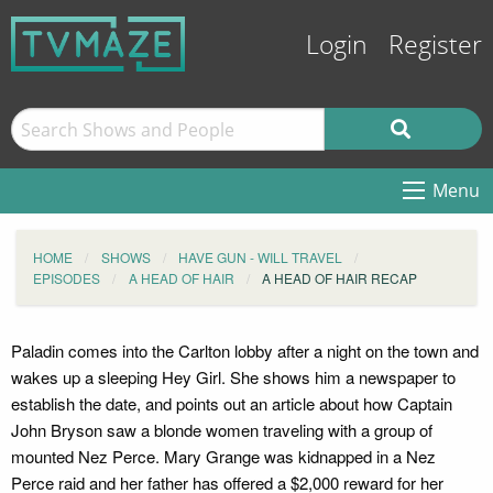
Login
Register
Menu
HOME
SHOWS
HAVE GUN - WILL TRAVEL
EPISODES
A HEAD OF HAIR
A HEAD OF HAIR RECAP
Paladin comes into the Carlton lobby after a night on the town and
wakes up a sleeping Hey Girl. She shows him a newspaper to
establish the date, and points out an article about how Captain
John Bryson saw a blonde women traveling with a group of
mounted Nez Perce. Mary Grange was kidnapped in a Nez
Perce raid and her father has offered a $2,000 reward for her