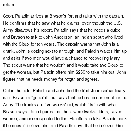
return.
Soon, Paladin arrives at Bryson's fort and talks with the captain.
He confirms that he saw what he claims, even though the U.S.
Army disavows his report. Paladin says that he needs a guide
and Bryson to talk to John Anderson, an Indian scout who lived
with the Sioux for ten years. The captain warns that John is a
drunk. John is dozing next to a trough, and Paladin wakes him up
and asks if two men would have a chance to recovering Mary.
The scout warns that he wouldn't and it would take two Sioux to
get the woman, but Paladin offers him $250 to take him out. John
figures that he needs money for rotgut and agrees.
Out in the field, Paladin and John find the trail. John sarcastically
calls Bryson a "general", but says that he has no contempt for the
Army. The tracks are five weeks' old, which fits in with what
Bryson says. John figures that there were twelve riders, seven
women, and one respected Indian. He offers to take Paladin back
if he doesn't believe him, and Paladin says that he believes him.