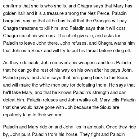
confirms that she is who she is, and Chagra says that Mary has
golden hair and it is a treasure among the Nez Perce. Paladin
bargains, saying that all he has is all that the Granges will pay.
Chagra threatens to kill him, and Paladin says that it will cost
Chagra six of his warriors. The chief gives in, and asks for
Paladin to leave John there. John refuses, and Chagra warns him
that John is a Sioux and will try to cut his throat before riding off.
As they ride back, John recovers his weapons and tells Paladin
that he can go the rest of his way on his own after he pays John.
Paladin pays, and John says that he's going back to the Sioux
and will make the white men pay for defeating them. He says that
he'll take Mary, and that he knows Paladin's strength and can
defeat him. Paladin refuses and John walks off. Mary tells Paladin
that she would have gone with Joh because the Sioux are
reputedly kind to their women.
Paladin and Mary ride on and John lies in ambush. Once they ride
by, John pulls Paladin from his horse. They fight and Paladin