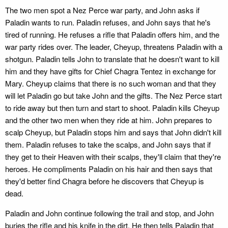
The two men spot a Nez Perce war party, and John asks if
Paladin wants to run. Paladin refuses, and John says that he's
tired of running. He refuses a rifle that Paladin offers him, and the
war party rides over. The leader, Cheyup, threatens Paladin with a
shotgun. Paladin tells John to translate that he doesn't want to kill
him and they have gifts for Chief Chagra Tentez in exchange for
Mary. Cheyup claims that there is no such woman and that they
will let Paladin go but take John and the gifts. The Nez Perce start
to ride away but then turn and start to shoot. Paladin kills Cheyup
and the other two men when they ride at him. John prepares to
scalp Cheyup, but Paladin stops him and says that John didn't kill
them. Paladin refuses to take the scalps, and John says that if
they get to their Heaven with their scalps, they'll claim that they're
heroes. He compliments Paladin on his hair and then says that
they'd better find Chagra before he discovers that Cheyup is
dead.
Paladin and John continue following the trail and stop, and John
buries the rifle and his knife in the dirt. He then tells Paladin that