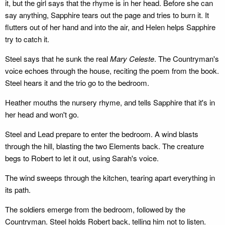
it, but the girl says that the rhyme is in her head. Before she can
say anything, Sapphire tears out the page and tries to burn it. It
flutters out of her hand and into the air, and Helen helps Sapphire
try to catch it.
Steel says that he sunk the real
Mary Celeste
. The Countryman's
voice echoes through the house, reciting the poem from the book.
Steel hears it and the trio go to the bedroom.
Heather mouths the nursery rhyme, and tells Sapphire that it's in
her head and won't go.
Steel and Lead prepare to enter the bedroom. A wind blasts
through the hill, blasting the two Elements back. The creature
begs to Robert to let it out, using Sarah's voice.
The wind sweeps through the kitchen, tearing apart everything in
its path.
The soldiers emerge from the bedroom, followed by the
Countryman. Steel holds Robert back, telling him not to listen.