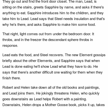
They go out and find the front door closet. The man, Lead, is
sitting on the stairs, greets Sapphire by name, and asks if there's
anything to eat. Sapphire introduces him to the children, and they
take him to Lead. Lead says that Steel needs insulation and that's
why he's there, and asks Sapphire to make him some food.
That night, light comes out from under the bedroom door. It
throbs, and in the freezer the descendant sphere throbs in
response.
Lead eats the food, and Steel recovers. The new Element gossips
briefly about the other Elements, and Sapphire says that when
Lead is done eating he'll show Lead what they have to do. He
says that there's another difficult one waiting for them when they
finish there.
Robert and Helen take down all of the old books and paintings,
and Lead joins them. He jokingly threatens Helen, who quickly
goes downstairs as Lead helps Robert with a painting.
Downstairs, Helen drops a Mother Goose book, picks it up, takes