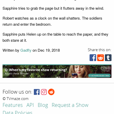
Sapphire tries to grab the page but it flutters away in the wind.
Robert watches as a clock on the wall shatters. The soldiers
return and enter the bedroom.
Sapphire puts Helen up on the table to reach the paper, and they
both stare at it.
Written by
Gadfly
on Dec 19, 2018
Share this on:
Follow us on:
© TVmaze.com
Features
API
Blog
Request a Show
Data Policies