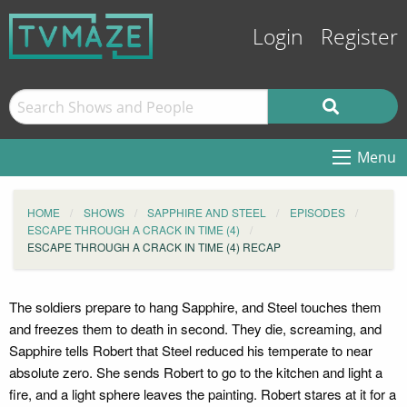
Login
Register
Menu
HOME
SHOWS
SAPPHIRE AND STEEL
EPISODES
ESCAPE THROUGH A CRACK IN TIME (4)
ESCAPE THROUGH A CRACK IN TIME (4) RECAP
The soldiers prepare to hang Sapphire, and Steel touches them
and freezes them to death in second. They die, screaming, and
Sapphire tells Robert that Steel reduced his temperate to near
absolute zero. She sends Robert to go to the kitchen and light a
fire, and a light sphere leaves the painting. Robert stares at it for a