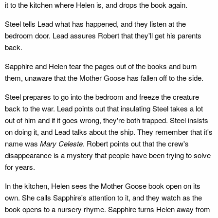
it to the kitchen where Helen is, and drops the book again.
Steel tells Lead what has happened, and they listen at the
bedroom door. Lead assures Robert that they'll get his parents
back.
Sapphire and Helen tear the pages out of the books and burn
them, unaware that the Mother Goose has fallen off to the side.
Steel prepares to go into the bedroom and freeze the creature
back to the war. Lead points out that insulating Steel takes a lot
out of him and if it goes wrong, they're both trapped. Steel insists
on doing it, and Lead talks about the ship. They remember that it's
name was
Mary Celeste
. Robert points out that the crew's
disappearance is a mystery that people have been trying to solve
for years.
In the kitchen, Helen sees the Mother Goose book open on its
own. She calls Sapphire's attention to it, and they watch as the
book opens to a nursery rhyme. Sapphire turns Helen away from