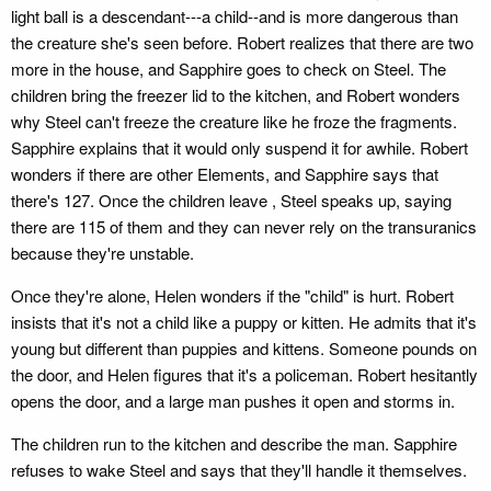
light ball is a descendant---a child--and is more dangerous than
the creature she's seen before. Robert realizes that there are two
more in the house, and Sapphire goes to check on Steel. The
children bring the freezer lid to the kitchen, and Robert wonders
why Steel can't freeze the creature like he froze the fragments.
Sapphire explains that it would only suspend it for awhile. Robert
wonders if there are other Elements, and Sapphire says that
there's 127. Once the children leave , Steel speaks up, saying
there are 115 of them and they can never rely on the transuranics
because they're unstable.
Once they're alone, Helen wonders if the "child" is hurt. Robert
insists that it's not a child like a puppy or kitten. He admits that it's
young but different than puppies and kittens. Someone pounds on
the door, and Helen figures that it's a policeman. Robert hesitantly
opens the door, and a large man pushes it open and storms in.
The children run to the kitchen and describe the man. Sapphire
refuses to wake Steel and says that they'll handle it themselves.