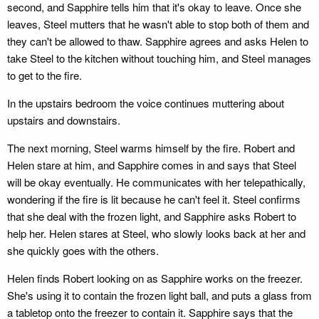
second, and Sapphire tells him that it's okay to leave. Once she
leaves, Steel mutters that he wasn't able to stop both of them and
they can't be allowed to thaw. Sapphire agrees and asks Helen to
take Steel to the kitchen without touching him, and Steel manages
to get to the fire.
In the upstairs bedroom the voice continues muttering about
upstairs and downstairs.
The next morning, Steel warms himself by the fire. Robert and
Helen stare at him, and Sapphire comes in and says that Steel
will be okay eventually. He communicates with her telepathically,
wondering if the fire is lit because he can't feel it. Steel confirms
that she deal with the frozen light, and Sapphire asks Robert to
help her. Helen stares at Steel, who slowly looks back at her and
she quickly goes with the others.
Helen finds Robert looking on as Sapphire works on the freezer.
She's using it to contain the frozen light ball, and puts a glass from
a tabletop onto the freezer to contain it. Sapphire says that the