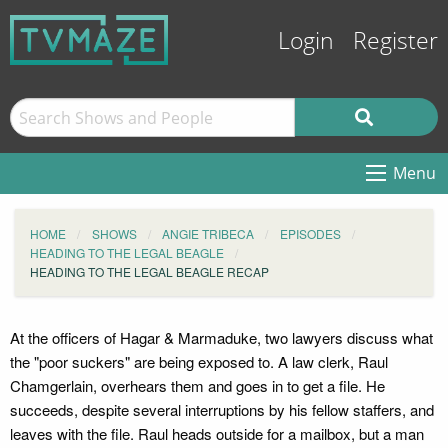
Login
Register
Menu
HOME
SHOWS
ANGIE TRIBECA
EPISODES
HEADING TO THE LEGAL BEAGLE
HEADING TO THE LEGAL BEAGLE RECAP
At the officers of Hagar & Marmaduke, two lawyers discuss what
the "poor suckers" are being exposed to. A law clerk, Raul
Chamgerlain, overhears them and goes in to get a file. He
succeeds, despite several interruptions by his fellow staffers, and
leaves with the file. Raul heads outside for a mailbox, but a man