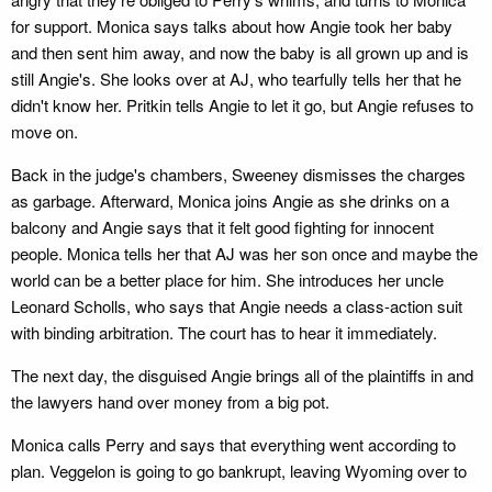
for support. Monica says talks about how Angie took her baby
and then sent him away, and now the baby is all grown up and is
still Angie's. She looks over at AJ, who tearfully tells her that he
didn't know her. Pritkin tells Angie to let it go, but Angie refuses to
move on.
Back in the judge's chambers, Sweeney dismisses the charges
as garbage. Afterward, Monica joins Angie as she drinks on a
balcony and Angie says that it felt good fighting for innocent
people. Monica tells her that AJ was her son once and maybe the
world can be a better place for him. She introduces her uncle
Leonard Scholls, who says that Angie needs a class-action suit
with binding arbitration. The court has to hear it immediately.
The next day, the disguised Angie brings all of the plaintiffs in and
the lawyers hand over money from a big pot.
Monica calls Perry and says that everything went according to
plan. Veggelon is going to go bankrupt, leaving Wyoming over to