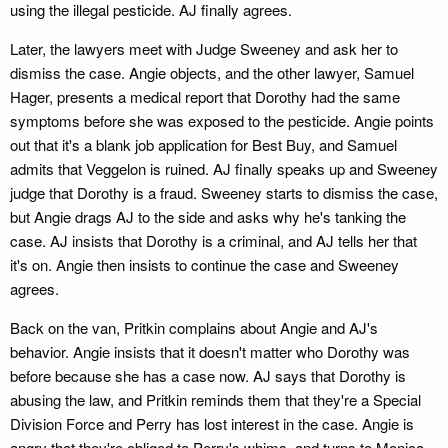
using the illegal pesticide. AJ finally agrees.
Later, the lawyers meet with Judge Sweeney and ask her to
dismiss the case. Angie objects, and the other lawyer, Samuel
Hager, presents a medical report that Dorothy had the same
symptoms before she was exposed to the pesticide. Angie points
out that it's a blank job application for Best Buy, and Samuel
admits that Veggelon is ruined. AJ finally speaks up and Sweeney
judge that Dorothy is a fraud. Sweeney starts to dismiss the case,
but Angie drags AJ to the side and asks why he's tanking the
case. AJ insists that Dorothy is a criminal, and AJ tells her that
it's on. Angie then insists to continue the case and Sweeney
agrees.
Back on the van, Pritkin complains about Angie and AJ's
behavior. Angie insists that it doesn't matter who Dorothy was
before because she has a case now. AJ says that Dorothy is
abusing the law, and Pritkin reminds them that they're a Special
Division Force and Perry has lost interest in the case. Angie is
angry that they're obliged to Perry's whims, and turns to Monica