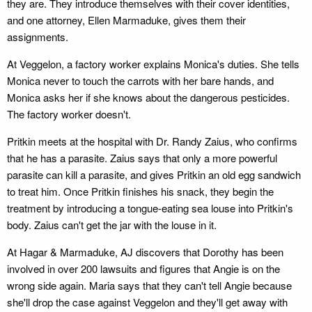
they are. They introduce themselves with their cover identities,
and one attorney, Ellen Marmaduke, gives them their
assignments.
At Veggelon, a factory worker explains Monica's duties. She tells
Monica never to touch the carrots with her bare hands, and
Monica asks her if she knows about the dangerous pesticides.
The factory worker doesn't.
Pritkin meets at the hospital with Dr. Randy Zaius, who confirms
that he has a parasite. Zaius says that only a more powerful
parasite can kill a parasite, and gives Pritkin an old egg sandwich
to treat him. Once Pritkin finishes his snack, they begin the
treatment by introducing a tongue-eating sea louse into Pritkin's
body. Zaius can't get the jar with the louse in it.
At Hagar & Marmaduke, AJ discovers that Dorothy has been
involved in over 200 lawsuits and figures that Angie is on the
wrong side again. Maria says that they can't tell Angie because
she'll drop the case against Veggelon and they'll get away with