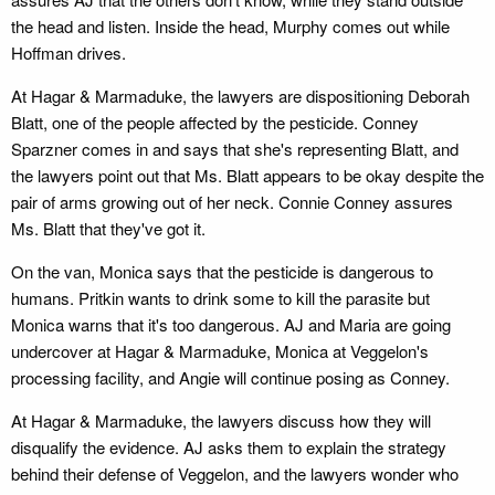
the head and listen. Inside the head, Murphy comes out while
Hoffman drives.
At Hagar & Marmaduke, the lawyers are dispositioning Deborah
Blatt, one of the people affected by the pesticide. Conney
Sparzner comes in and says that she's representing Blatt, and
the lawyers point out that Ms. Blatt appears to be okay despite the
pair of arms growing out of her neck. Connie Conney assures
Ms. Blatt that they've got it.
On the van, Monica says that the pesticide is dangerous to
humans. Pritkin wants to drink some to kill the parasite but
Monica warns that it's too dangerous. AJ and Maria are going
undercover at Hagar & Marmaduke, Monica at Veggelon's
processing facility, and Angie will continue posing as Conney.
At Hagar & Marmaduke, the lawyers discuss how they will
disqualify the evidence. AJ asks them to explain the strategy
behind their defense of Veggelon, and the lawyers wonder who