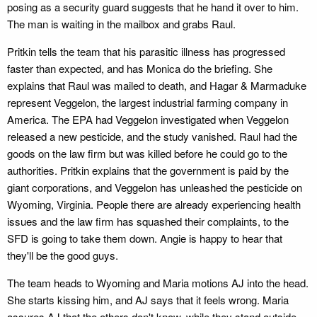
posing as a security guard suggests that he hand it over to him.
The man is waiting in the mailbox and grabs Raul.
Pritkin tells the team that his parasitic illness has progressed
faster than expected, and has Monica do the briefing. She
explains that Raul was mailed to death, and Hagar & Marmaduke
represent Veggelon, the largest industrial farming company in
America. The EPA had Veggelon investigated when Veggelon
released a new pesticide, and the study vanished. Raul had the
goods on the law firm but was killed before he could go to the
authorities. Pritkin explains that the government is paid by the
giant corporations, and Veggelon has unleashed the pesticide on
Wyoming, Virginia. People there are already experiencing health
issues and the law firm has squashed their complaints, to the
SFD is going to take them down. Angie is happy to hear that
they'll be the good guys.
The team heads to Wyoming and Maria motions AJ into the head.
She starts kissing him, and AJ says that it feels wrong. Maria
assures AJ that the others don't know, while they stand outside