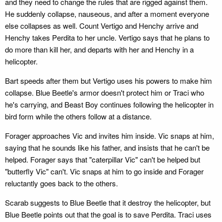
and they need to change the rules that are rigged against them.
He suddenly collapse, nauseous, and after a moment everyone
else collapses as well. Count Vertigo and Henchy arrive and
Henchy takes Perdita to her uncle. Vertigo says that he plans to
do more than kill her, and departs with her and Henchy in a
helicopter.
Bart speeds after them but Vertigo uses his powers to make him
collapse. Blue Beetle's armor doesn't protect him or Traci who
he's carrying, and Beast Boy continues following the helicopter in
bird form while the others follow at a distance.
Forager approaches Vic and invites him inside. Vic snaps at him,
saying that he sounds like his father, and insists that he can't be
helped. Forager says that "caterpillar Vic" can't be helped but
"butterfly Vic" can't. Vic snaps at him to go inside and Forager
reluctantly goes back to the others.
Scarab suggests to Blue Beetle that it destroy the helicopter, but
Blue Beetle points out that the goal is to save Perdita. Traci uses