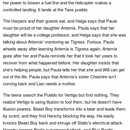
her power to loosen a fuel line and the helicopter makes a
controlled landing. It lands at the Taos pueblo.
The Harpers and their guests eat, and Helga says that Paula
must be proud of her daughter Artemis. Paula says that her
daughter will be a college professor, and Helga says that she was
talking about Artemis' mentoring as Tigress. Furious, Paula
wheels away after learning Artemis is Tigress again. Artemis
goes after her and Paula reminds her that it took her years to
recover from what happened before. Her daughter insists that
she's helping people, but Paula tells her that she and Will can get
out of the life. Paula says that Artemis's sister Cheshire isn't
coming back and Lian needs a mother.
The teens search the Pueblo for Vertigo but find nothing. They
realize Vertigo is using illusion to fool them, but he doesn't have
illusion powers. Beast Boy transforms into a bear and leads them
by scent, and they find Henchy blocking the way. He easily
knocks Beast Boy back and shrugs off Static's electrical attack.
Henchy ignores Bart's superspeed attack, and Blue Beetle