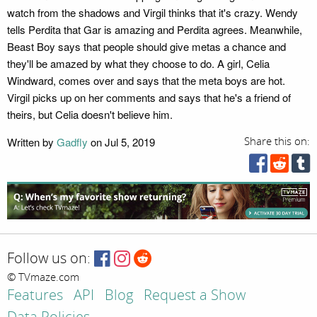
watch from the shadows and Virgil thinks that it's crazy. Wendy
tells Perdita that Gar is amazing and Perdita agrees. Meanwhile,
Beast Boy says that people should give metas a chance and
they'll be amazed by what they choose to do. A girl, Celia
Windward, comes over and says that the meta boys are hot.
Virgil picks up on her comments and says that he's a friend of
theirs, but Celia doesn't believe him.
Written by
Gadfly
on Jul 5, 2019
Share this on:
Follow us on:
© TVmaze.com
Features
API
Blog
Request a Show