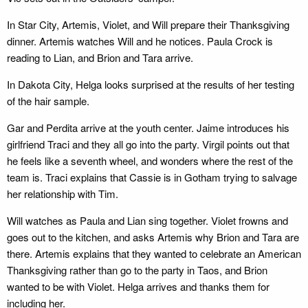
In Star City, Artemis, Violet, and Will prepare their Thanksgiving
dinner. Artemis watches Will and he notices. Paula Crock is
reading to Lian, and Brion and Tara arrive.
In Dakota City, Helga looks surprised at the results of her testing
of the hair sample.
Gar and Perdita arrive at the youth center. Jaime introduces his
girlfriend Traci and they all go into the party. Virgil points out that
he feels like a seventh wheel, and wonders where the rest of the
team is. Traci explains that Cassie is in Gotham trying to salvage
her relationship with Tim.
Will watches as Paula and Lian sing together. Violet frowns and
goes out to the kitchen, and asks Artemis why Brion and Tara are
there. Artemis explains that they wanted to celebrate an American
Thanksgiving rather than go to the party in Taos, and Brion
wanted to be with Violet. Helga arrives and thanks them for
including her.