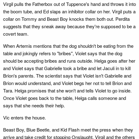
Virgil pulls the Fatherbox out of Tuppence's hand and throws it into
the boom tube, and Ed slaps an inhibitor collar on her. Virgil puts a
collar on Tommy and Beast Boy knocks them both out. Perdita
suggests that they sneak away because they're supposed to be a
covert team.
When Artemis mentions that the dog shouldn't be eating from the
table and jokingly refers to "bribes", Violet says that the dog
should be accepting bribes and runs outside. Helga goes after her
and Violet says that Gabrielle took a bribe and let Jaculi in to kill
Brion's parents. The scientist says that Violet isn't Gabrielle and
Brion would understand, and Violet begs her not to tell Brion and
Tara. Helga promises that she won't and tells Violet to go inside.
Once Violet goes back to the table, Helga calls someone and
says that she needs their help.
Vic enters the house.
Beast Boy, Blue Beetle, and Kid Flash meet the press when they
arrive and take credit for stopping Onslaught. Virgil and the others