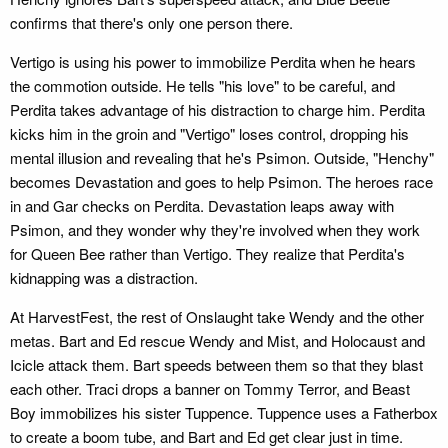
confirms that there's only one person there.
Vertigo is using his power to immobilize Perdita when he hears
the commotion outside. He tells "his love" to be careful, and
Perdita takes advantage of his distraction to charge him. Perdita
kicks him in the groin and "Vertigo" loses control, dropping his
mental illusion and revealing that he's Psimon. Outside, "Henchy"
becomes Devastation and goes to help Psimon. The heroes race
in and Gar checks on Perdita. Devastation leaps away with
Psimon, and they wonder why they're involved when they work
for Queen Bee rather than Vertigo. They realize that Perdita's
kidnapping was a distraction.
At HarvestFest, the rest of Onslaught take Wendy and the other
metas. Bart and Ed rescue Wendy and Mist, and Holocaust and
Icicle attack them. Bart speeds between them so that they blast
each other. Traci drops a banner on Tommy Terror, and Beast
Boy immobilizes his sister Tuppence. Tuppence uses a Fatherbox
to create a boom tube, and Bart and Ed get clear just in time.