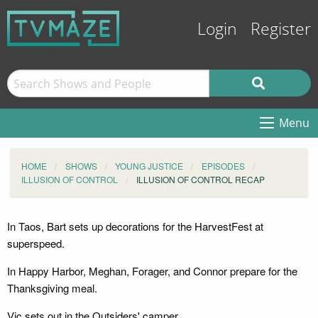
Login
Register
Menu
HOME
SHOWS
YOUNG JUSTICE
EPISODES
ILLUSION OF CONTROL
ILLUSION OF CONTROL RECAP
In Taos, Bart sets up decorations for the HarvestFest at
superspeed.
In Happy Harbor, Meghan, Forager, and Connor prepare for the
Thanksgiving meal.
Vic sets out in the Outsiders' camper.