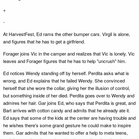
+
-
At HarvestFest, Ed rams the other bumper cars. Virgil is alone,
and figures that he has to get a girlfriend.
Forager joins Vic in the camper and realizes that Vic is lonely. Vic
leaves and Forager figures that he has to help "uncrush" him.
Ed notices Wendy standing off by herself. Perdita asks what is
wrong, and Ed explains that he failed Wendy. She convinced
herself that she wore the collar, giving her the illusion of control,
but something inside of her died. Perdita goes over to Wendy and
admires her hair. Gar joins Ed, who says that Perdita is great, and
Bart arrives with cotton candy and admits that he already ate it.
Ed says that some of the kids at the center are having trouble and
he wishes there's some grand gesture he could make to inspire
them. Gar admits that he wanted to offer a help to meta teens,