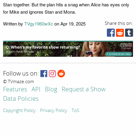
Stan together. But the plan hits a snag when Alice has eyes only
for Mike and ignores Stan and Mona.
Written by
TVgy1960wXc
on Apr 19, 2025
Share this on:
Follow us on:
© TVmaze.com
Features
API
Blog
Request a Show
Data Policies
Copyright Policy
Privacy Policy
ToS