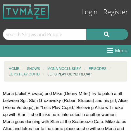
Login
Register
Menu
HOME
SHOWS
MONA MCCLUSKEY
EPISODES
LET'S PLAY CUPID
LET'S PLAY CUPID RECAP
Mona (Juliet Prowse) and Mike (Denny Miller) try to patch a rift
between Sgt. Stan Gruzewsky (Robert Strauss) and his girl, Alice
(Elena Verdugo), in “Let's Play Cupid.” Believing Alice will make
up with Stan if she thinks he is interested in another woman,
Mona goes dancing with Stan at the Seabreeze Cafe. Mike dates
Alice and takes her to the same place so she will see Mona and