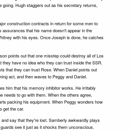
e going. Hugh staggers out as his secretary returns,
jor construction contracts in return for some men to
 assurances that his name doesn't appear in the
hitney with his eyes. Once Joseph is done, he catches
son points out that one misstep could destroy all of Los
at they have no idea who they can trust inside the SSR.
sts that they can trust Rose. When Daniel points out
ioning act, and then waves to Peggy and Daniel.
 him that his memory inhibitor works. He irritably
 he needs to go with them. When the others agree,
y starts packing his equipment. When Peggy wonders how
 get the car.
e, and say that they're lost. Samberly awkwardly plays
 guards see it just as it shocks them unconscious.