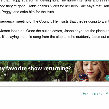
ce they're gone, Daniel thanks Violet for her help. She says that Dani
h Peggy, and asks him for the truth.
emergency meeting of the Council. He insists that they're going to wan
s Jason looks on. Once the butler leaves, Jason says that the place z
's playing Jason's song from the club, and he suddenly fades out of
Features
A