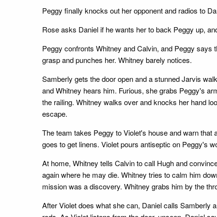
Peggy finally knocks out her opponent and radios to Dan
Rose asks Daniel if he wants her to back Peggy up, and
Peggy confronts Whitney and Calvin, and Peggy says th
grasp and punches her. Whitney barely notices.
Samberly gets the door open and a stunned Jarvis walks 
and Whitney hears him. Furious, she grabs Peggy's arm,
the railing. Whitney walks over and knocks her hand loo
escape.
The team takes Peggy to Violet's house and warn that a 
goes to get linens. Violet pours antiseptic on Peggy's 
At home, Whitney tells Calvin to call Hugh and convince 
again where he may die. Whitney tries to calm him down,
mission was a discovery. Whitney grabs him by the thro
After Violet does what she can, Daniel calls Samberly 
rods. As Violet listens from the door, unseen, Daniel s