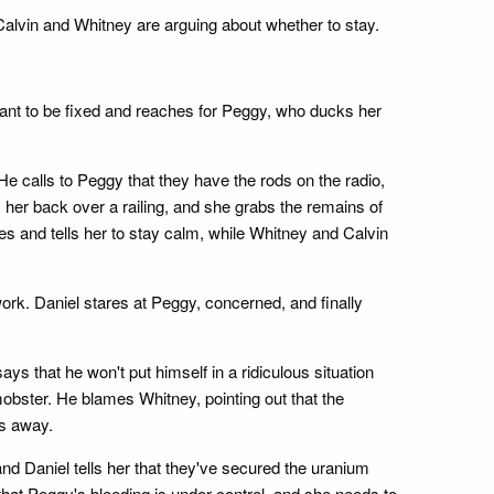
 Calvin and Whitney are arguing about whether to stay.
ant to be fixed and reaches for Peggy, who ducks her
e calls to Peggy that they have the rods on the radio,
her back over a railing, and she grabs the remains of
es and tells her to stay calm, while Whitney and Calvin
ork. Daniel stares at Peggy, concerned, and finally
ys that he won't put himself in a ridiculous situation
obster. He blames Whitney, pointing out that the
ks away.
d Daniel tells her that they've secured the uranium
that Peggy's bleeding is under control, and she needs to