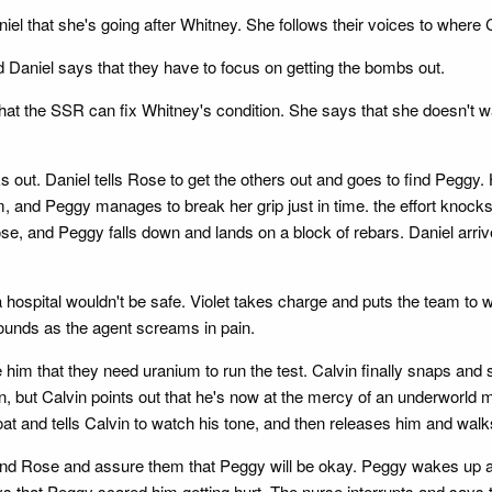
iel that she's going after Whitney. She follows their voices to where
 Daniel says that they have to focus on getting the bombs out.
at the SSR can fix Whitney's condition. She says that she doesn't w
out. Daniel tells Rose to get the others out and goes to find Peggy. H
 and Peggy manages to break her grip just in time. the effort knocks 
se, and Peggy falls down and lands on a block of rebars. Daniel arriv
hospital wouldn't be safe. Violet takes charge and puts the team to w
wounds as the agent screams in pain.
him that they need uranium to run the test. Calvin finally snaps and sa
 but Calvin points out that he's now at the mercy of an underworld m
at and tells Calvin to watch his tone, and then releases him and wal
and Rose and assure them that Peggy will be okay. Peggy wakes up an
ays that Peggy scared him getting hurt. The nurse interrupts and says 