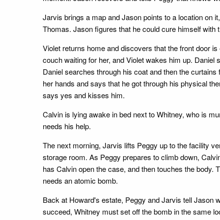
Jarvis brings a map and Jason points to a location on it
Thomas. Jason figures that he could cure himself with t
Violet returns home and discovers that the front door is
couch waiting for her, and Violet wakes him up. Daniel s
Daniel searches through his coat and then the curtains 
her hands and says that he got through his physical thera
says yes and kisses him.
Calvin is lying awake in bed next to Whitney, who is mu
needs his help.
The next morning, Jarvis lifts Peggy up to the facility v
storage room. As Peggy prepares to climb down, Calvin 
has Calvin open the case, and then touches the body. 
needs an atomic bomb.
Back at Howard's estate, Peggy and Jarvis tell Jason wh
succeed, Whitney must set off the bomb in the same loca