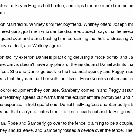
cates the key in Hugh's belt buckle, and zaps him one more time befor
nch.
eph Manfredini, Whitney's former boyfriend. Whitney offers Joseph ma
need guns, just men who can be discrete. Joseph says that he needs
guard over and starts beating him, screaming that he's undressing W
y have a deal, and Whitney agrees.
 facility exterior. Daniel is practicing defusing a mock bomb, and Ja
ore. Jarvis doesn't have any plans of the inside, and Daniel admits th
 trust. She and Daniel go back to the theatrical agency and Peggy insi
sts that they can trust her with their lives. Rose knocks out an audit
ook for equipment they can use. Samberly comes in and Peggy assures
y immediately agrees but warns that the equipment are prototypes and
 his expertise in field operations. Daniel finally agrees and Samberl
s out that everyone hates him. The team heads out and Jarvis goes to
a van. Rose and Samberly go over to the fence, claiming to be a coupl
 they should leave, and Samberly tosses a device over the fence. The