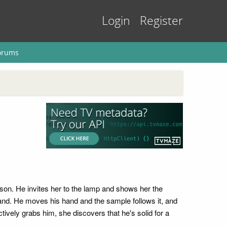
Login
Register
orums
son. He invites her to the lamp and shows her the
hand. He moves his hand and the sample follows it, and
tively grabs him, she discovers that he's solid for a