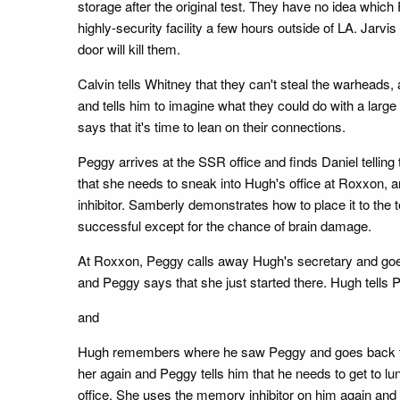
storage after the original test. They have no idea whic
highly-security facility a few hours outside of LA. Jarvi
door will kill them.
Calvin tells Whitney that they can't steal the warheads, 
and tells him to imagine what they could do with a larg
says that it's time to lean on their connections.
Peggy arrives at the SSR office and finds Daniel telling 
that she needs to sneak into Hugh's office at Roxxon, 
inhibitor. Samberly demonstrates how to place it to the 
successful except for the chance of brain damage.
At Roxxon, Peggy calls away Hugh's secretary and goes 
and Peggy says that she just started there. Hugh tells 
and
Hugh remembers where he saw Peggy and goes back to find
her again and Peggy tells him that he needs to get t
office. She uses the memory inhibitor on him again an