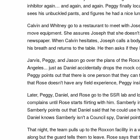
inhibitor again… and again, and again. Peggy finally lo
sees his unbuckled pants, and figures he had a nice lu
Calvin and Whitney go to a restaurant to meet with Jos
move equipment. She assures Joseph that she doesn't 
newspaper. When Calvin hesitates, Joseph calls a body
his breath and returns to the table. He then asks if the
Jarvis, Peggy, and Jason go over the plans of the Roxxon
Angeles... just as Daniel accidentally drops the mock c
Peggy points out that there is one person that they can
that Rose doesn't have any field experience, Peggy insi
Later, Peggy, Daniel, and Rose go to the SSR lab and l
complains until Rose starts flirting with him. Samberl
Samberly points out that Daniel said that he could use
Daniel knows Samberly isn't a Council spy, Daniel point
That night, the team pulls up to the Roxxon facility in 
along but the guard tells them to leave. Rose says that