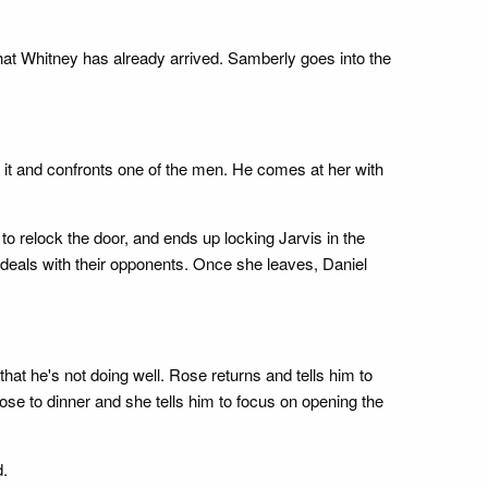
hat Whitney has already arrived. Samberly goes into the
it and confronts one of the men. He comes at her with
 relock the door, and ends up locking Jarvis in the
e deals with their opponents. Once she leaves, Daniel
at he's not doing well. Rose returns and tells him to
rose to dinner and she tells him to focus on opening the
d.