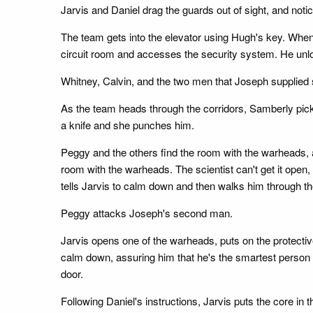
Jarvis and Daniel drag the guards out of sight, and not
The team gets into the elevator using Hugh's key. When
circuit room and accesses the security system. He unloc
Whitney, Calvin, and the two men that Joseph supplied
As the team heads through the corridors, Samberly pick
a knife and she punches him.
Peggy and the others find the room with the warheads,
room with the warheads. The scientist can't get it open,
tells Jarvis to calm down and then walks him through t
Peggy attacks Joseph's second man.
Jarvis opens one of the warheads, puts on the protectiv
calm down, assuring him that he's the smartest person in
door.
Following Daniel's instructions, Jarvis puts the core i