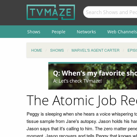
Shows
People
Networks
Web Channels
HOME
SHOWS
MARVEL'S AGENT CARTER
EPIS
The Atomic Job R
Peggy is sleeping when she hears a voice whispering to
tissue sample from Jane's autopsy. Jason holds his han
Jason says that it's calling to him. The zero matter pen
moment. Jason recovers and tells Peggy that knows wh