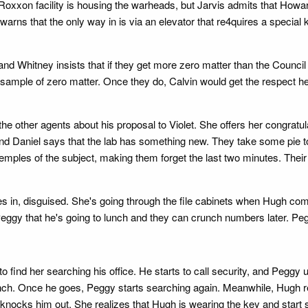
h Roxxon facility is housing the warheads, but Jarvis admits that How
s warns that the only way in is via an elevator that re4quires a specia
and Whitney insists that if they get more zero matter than the Council 
e sample of zero matter. Once they do, Calvin would get the respect h
the other agents about his proposal to Violet. She offers her congratul
and Daniel says that the lab has something new. They take some pie 
temples of the subject, making them forget the last two minutes. Their
in, disguised. She's going through the file cabinets when Hugh comes
Peggy that he's going to lunch and they can crunch numbers later. Pe
 her searching his office. He starts to call security, and Peggy use
o lunch. Once he goes, Peggy starts searching again. Meanwhile, Hu
d knocks him out. She realizes that Hugh is wearing the key and sta