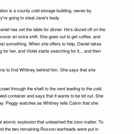
ation is a county cold storage building, owner by
y're going to steal Jane's body.
niel has set the table for dinner. He's dozed off on the
cover an extra shift. She goes out to get coffee, and
ost something. When she offers to help, Daniel takes
or her, and Violet starts searching for it... and then
urns to find Whitney behind him. She says that she
crawl through the shaft to the vent leading to the cold
d container and says that it wants to be let out. She
ay. Peggy watches as Whitney tells Calvin that she
al atomic explosion that unleashed the zero matter. To
, and the two remaining Roxxon warheads were put in