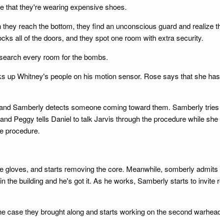
ice that they're wearing expensive shoes.
 they reach the bottom, they find an unconscious guard and realize t
ks all of the doors, and they spot one room with extra security.
 search every room for the bombs.
s up Whitney's people on his motion sensor. Rose says that she has 
 and Samberly detects someone coming toward them. Samberly tries to
 and Peggy tells Daniel to talk Jarvis through the procedure while sh
he procedure.
e gloves, and starts removing the core. Meanwhile, somberly admits th
 the building and he's got it. As he works, Samberly starts to invite 
n the case they brought along and starts working on the second warhea