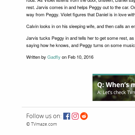
rest. Jarvis comes in and helps Peggy out to the car. On
way from Peggy. Violet figures that Daniel is in love wit
Calvin looks in on his sleeping wife, and then calls an 
Jarvis tucks Peggy in and tells her to get some rest, a
saying how he knows, and Peggy turns on some music. It
Written by
Gadfly
on Feb 10, 2016
Follow us on:
© TVmaze.com