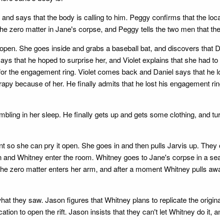
, and says that the body is calling to him. Peggy confirms that the loc
he zero matter in Jane's corpse, and Peggy tells the two men that the
 open. She goes inside and grabs a baseball bat, and discovers that Da
ays that he hoped to surprise her, and Violet explains that she had to 
for the engagement ring. Violet comes back and Daniel says that he l
py because of her. He finally admits that he lost his engagement ring f
mbling in her sleep. He finally gets up and gets some clothing, and t
ent so she can pry it open. She goes in and then pulls Jarvis up. They 
and Whitney enter the room. Whitney goes to Jane's corpse in a seale
The zero matter enters her arm, and after a moment Whitney pulls aw
at they saw. Jason figures that Whitney plans to replicate the origin
tion to open the rift. Jason insists that they can't let Whitney do it