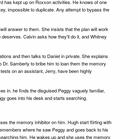
ard has kept up on Roxxon activities. He knows of one
l key, impossible to duplicate. Any attempt to bypass the
will answer to them. She insists that the plan will work
e deserves. Calvin asks how they'll do it, and Whitney
ations and then talks to Daniel in private. She explains
to Dr. Samberly to bribe him to loan them the memory
 tests on an assistant, Jerry, have been highly
 in. he finds the disguised Peggy vaguely familiar,
ggy goes into his desk and starts searching.
s the memory inhibitor on him. Hugh start flirting with
gh remembers where he saw Peggy and goes back to his
rt searching him. He wakes up and she uses the memory