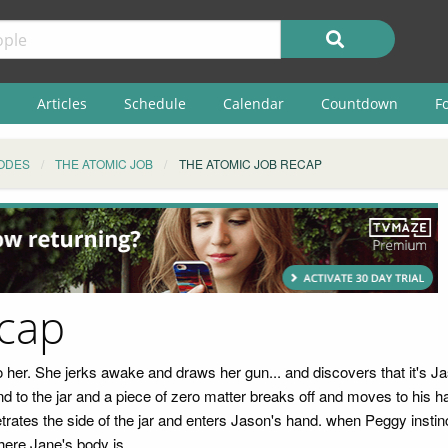
Articles
Schedule
Calendar
Countdown
F
ODES
THE ATOMIC JOB
THE ATOMIC JOB RECAP
ecap
 her. She jerks awake and draws her gun... and discovers that it's Ja
d to the jar and a piece of zero matter breaks off and moves to his 
etrates the side of the jar and enters Jason's hand. when Peggy instinc
ere Jane's body is.