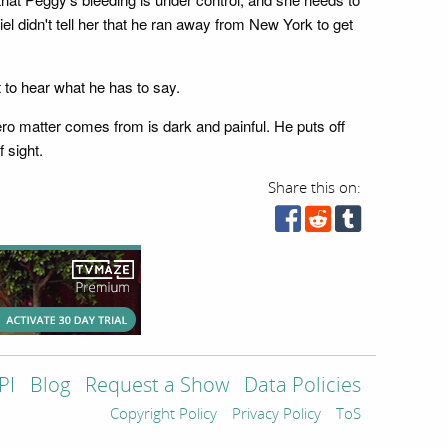
el didn't tell her that he ran away from New York to get
t to hear what he has to say.
ero matter comes from is dark and painful. He puts off
 sight.
Share this on:
PI
Blog
Request a Show
Data Policies
Copyright Policy
Privacy Policy
ToS