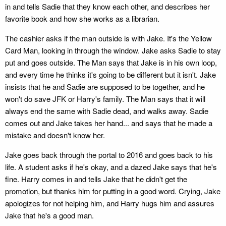
in and tells Sadie that they know each other, and describes her
favorite book and how she works as a librarian.
The cashier asks if the man outside is with Jake. It's the Yellow
Card Man, looking in through the window. Jake asks Sadie to stay
put and goes outside. The Man says that Jake is in his own loop,
and every time he thinks it's going to be different but it isn't. Jake
insists that he and Sadie are supposed to be together, and he
won't do save JFK or Harry's family. The Man says that it will
always end the same with Sadie dead, and walks away. Sadie
comes out and Jake takes her hand... and says that he made a
mistake and doesn't know her.
Jake goes back through the portal to 2016 and goes back to his
life. A student asks if he's okay, and a dazed Jake says that he's
fine. Harry comes in and tells Jake that he didn't get the
promotion, but thanks him for putting in a good word. Crying, Jake
apologizes for not helping him, and Harry hugs him and assures
Jake that he's a good man.