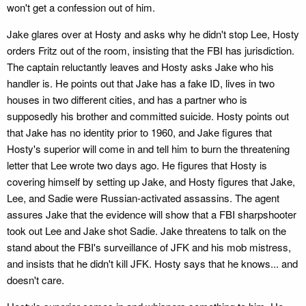
won't get a confession out of him.
Jake glares over at Hosty and asks why he didn't stop Lee, Hosty
orders Fritz out of the room, insisting that the FBI has jurisdiction.
The captain reluctantly leaves and Hosty asks Jake who his
handler is. He points out that Jake has a fake ID, lives in two
houses in two different cities, and has a partner who is
supposedly his brother and committed suicide. Hosty points out
that Jake has no identity prior to 1960, and Jake figures that
Hosty's superior will come in and tell him to burn the threatening
letter that Lee wrote two days ago. He figures that Hosty is
covering himself by setting up Jake, and Hosty figures that Jake,
Lee, and Sadie were Russian-activated assassins. The agent
assures Jake that the evidence will show that a FBI sharpshooter
took out Lee and Jake shot Sadie. Jake threatens to talk on the
stand about the FBI's surveillance of JFK and his mob mistress,
and insists that he didn't kill JFK. Hosty says that he knows... and
doesn't care.