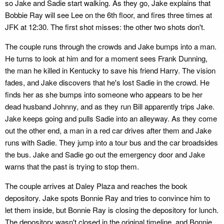
so Jake and Sadie start walking. As they go, Jake explains that
Bobbie Ray will see Lee on the 6th floor, and fires three times at
JFK at 12:30. The first shot misses: the other two shots don't.
The couple runs through the crowds and Jake bumps into a man.
He turns to look at him and for a moment sees Frank Dunning,
the man he killed in Kentucky to save his friend Harry. The vision
fades, and Jake discovers that he's lost Sadie in the crowd. He
finds her as she bumps into someone who appears to be her
dead husband Johnny, and as they run Bill apparently trips Jake.
Jake keeps going and pulls Sadie into an alleyway. As they come
out the other end, a man in a red car drives after them and Jake
runs with Sadie. They jump into a tour bus and the car broadsides
the bus. Jake and Sadie go out the emergency door and Jake
warns that the past is trying to stop them.
The couple arrives at Daley Plaza and reaches the book
depository. Jake spots Bonnie Ray and tries to convince him to
let them inside, but Bonnie Ray is closing the depository for lunch.
The depository wasn't closed in the original timeline, and Bonnie