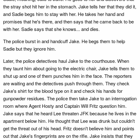
the stray shot hit her in the stomach. Jake tells her that they did it,
and Sadie begs him to stay with her. He takes her hand and
promises that he's there, and then says that he came back to be
with her. Sadie says that she knows... and dies.
The police burst in and handcuff Jake. He begs them to help
Sadie but they ignore him.
Later, the police detectives haul Jake to the courthouse. When
they taunt him about going to the electric chair, Jake tells them to
shut up and one of them punches him in the face. The reporters
are waiting and the detectives push through them. They check
Jake's shirt for the blood type on it and check his hands for
gunpowder residues. The police then take Jake to an interrogation
room where Agent Hosty and Captain Will Fritz question him.
Jake says that he heard Lee threaten JFK because he lives in the
apartment below him. He thought that Lee was drunk but couldn't
get the threat out of his head. Fritz doesn't believe him and points
out that Jake's fingerprints are on the rifle. Jake insists that they