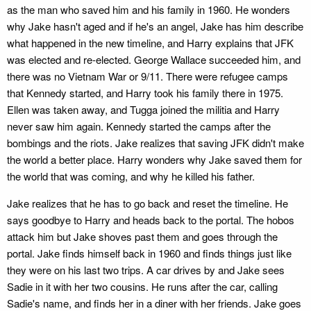
as the man who saved him and his family in 1960. He wonders
why Jake hasn't aged and if he's an angel, Jake has him describe
what happened in the new timeline, and Harry explains that JFK
was elected and re-elected. George Wallace succeeded him, and
there was no Vietnam War or 9/11. There were refugee camps
that Kennedy started, and Harry took his family there in 1975.
Ellen was taken away, and Tugga joined the militia and Harry
never saw him again. Kennedy started the camps after the
bombings and the riots. Jake realizes that saving JFK didn't make
the world a better place. Harry wonders why Jake saved them for
the world that was coming, and why he killed his father.
Jake realizes that he has to go back and reset the timeline. He
says goodbye to Harry and heads back to the portal. The hobos
attack him but Jake shoves past them and goes through the
portal. Jake finds himself back in 1960 and finds things just like
they were on his last two trips. A car drives by and Jake sees
Sadie in it with her two cousins. He runs after the car, calling
Sadie's name, and finds her in a diner with her friends. Jake goes