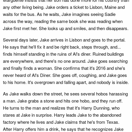
any other living being. Jake orders a ticket to Lisbon, Maine and
waits for the bus. As he waits, Jake imagines seeing Sadie
across the way, reading the same book she was reading when
Jake first met her. She looks up and smiles, and then disappears.
Several days later, Jake arrives in Lisbon and goes to the portal.
He says that he'll fix it and be right back, steps through, and...
finds himself standing in the ruins of Al's diner. Ruined buildings
are everywhere, and there's no one around. Jake goes searching
and finally finds a woman. She confirms that it's 2016 and she's
never heard of Al's Diner. She goes off, coughing, and Jake goes
to his home. It's overgrown and falling apart, and nobody is inside.
As Jake walks down the street, he sees several hobos harassing
a man. Jake grabs a stone and hits one hobo, and they run off.
He turns to the man and realizes that it's Harry Dunning, who
stares at Jake in surprise. Harry leads Jake to the abandoned
factory where he lives and Jake claims that he's from Texas.
After Harry offers him a drink, he says that he recognizes Jake