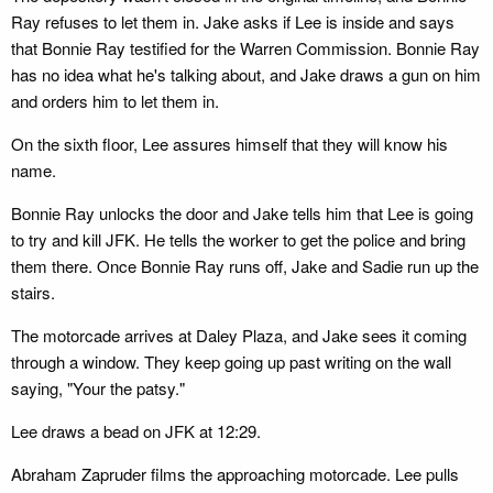
Ray refuses to let them in. Jake asks if Lee is inside and says
that Bonnie Ray testified for the Warren Commission. Bonnie Ray
has no idea what he's talking about, and Jake draws a gun on him
and orders him to let them in.
On the sixth floor, Lee assures himself that they will know his
name.
Bonnie Ray unlocks the door and Jake tells him that Lee is going
to try and kill JFK. He tells the worker to get the police and bring
them there. Once Bonnie Ray runs off, Jake and Sadie run up the
stairs.
The motorcade arrives at Daley Plaza, and Jake sees it coming
through a window. They keep going up past writing on the wall
saying, "Your the patsy."
Lee draws a bead on JFK at 12:29.
Abraham Zapruder films the approaching motorcade. Lee pulls