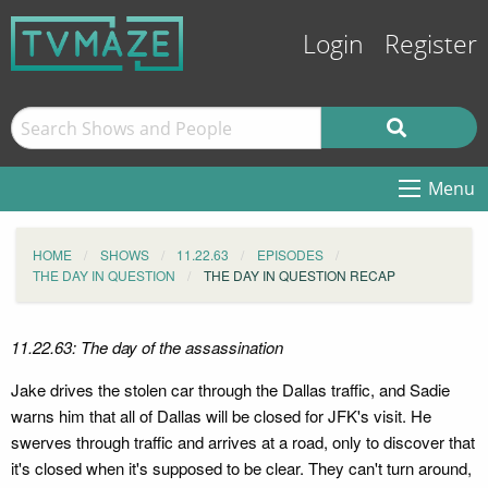
Login
Register
Menu
HOME
SHOWS
11.22.63
EPISODES
THE DAY IN QUESTION
THE DAY IN QUESTION RECAP
11.22.63: The day of the assassination
Jake drives the stolen car through the Dallas traffic, and Sadie
warns him that all of Dallas will be closed for JFK's visit. He
swerves through traffic and arrives at a road, only to discover that
it's closed when it's supposed to be clear. They can't turn around,