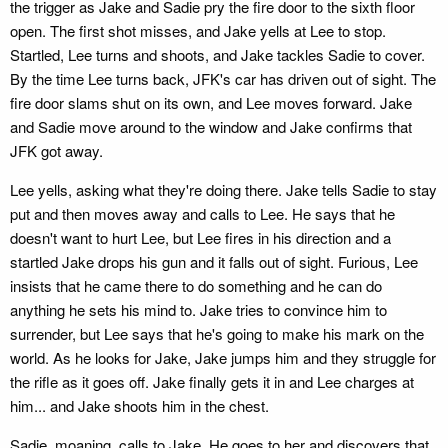
the trigger as Jake and Sadie pry the fire door to the sixth floor
open. The first shot misses, and Jake yells at Lee to stop.
Startled, Lee turns and shoots, and Jake tackles Sadie to cover.
By the time Lee turns back, JFK's car has driven out of sight. The
fire door slams shut on its own, and Lee moves forward. Jake
and Sadie move around to the window and Jake confirms that
JFK got away.
Lee yells, asking what they're doing there. Jake tells Sadie to stay
put and then moves away and calls to Lee. He says that he
doesn't want to hurt Lee, but Lee fires in his direction and a
startled Jake drops his gun and it falls out of sight. Furious, Lee
insists that he came there to do something and he can do
anything he sets his mind to. Jake tries to convince him to
surrender, but Lee says that he's going to make his mark on the
world. As he looks for Jake, Jake jumps him and they struggle for
the rifle as it goes off. Jake finally gets it in and Lee charges at
him... and Jake shoots him in the chest.
Sadie, moaning, calls to Jake. He goes to her and discovers that