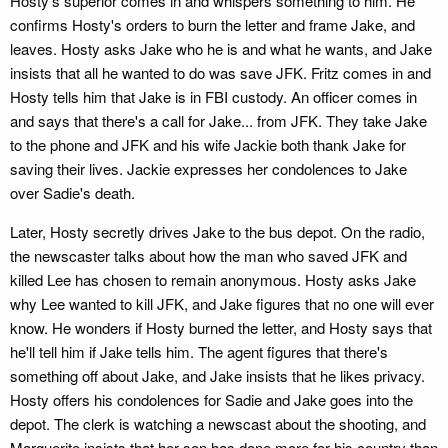
Hosty's superior comes in and whispers something to him. He
confirms Hosty's orders to burn the letter and frame Jake, and
leaves. Hosty asks Jake who he is and what he wants, and Jake
insists that all he wanted to do was save JFK. Fritz comes in and
Hosty tells him that Jake is in FBI custody. An officer comes in
and says that there's a call for Jake... from JFK. They take Jake
to the phone and JFK and his wife Jackie both thank Jake for
saving their lives. Jackie expresses her condolences to Jake
over Sadie's death.
Later, Hosty secretly drives Jake to the bus depot. On the radio,
the newscaster talks about how the man who saved JFK and
killed Lee has chosen to remain anonymous. Hosty asks Jake
why Lee wanted to kill JFK, and Jake figures that no one will ever
know. He wonders if Hosty burned the letter, and Hosty says that
he'll tell him if Jake tells him. The agent figures that there's
something off about Jake, and Jake insists that he likes privacy.
Hosty offers his condolences for Sadie and Jake goes into the
depot. The clerk is watching a newscast about the shooting, and
Marguerite insists that her son has done more for his country than