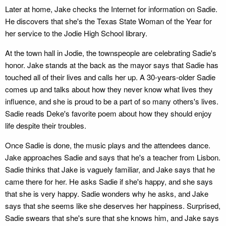
Later at home, Jake checks the Internet for information on Sadie.
He discovers that she's the Texas State Woman of the Year for
her service to the Jodie High School library.
At the town hall in Jodie, the townspeople are celebrating Sadie's
honor. Jake stands at the back as the mayor says that Sadie has
touched all of their lives and calls her up. A 30-years-older Sadie
comes up and talks about how they never know what lives they
influence, and she is proud to be a part of so many others's lives.
Sadie reads Deke's favorite poem about how they should enjoy
life despite their troubles.
Once Sadie is done, the music plays and the attendees dance.
Jake approaches Sadie and says that he's a teacher from Lisbon.
Sadie thinks that Jake is vaguely familiar, and Jake says that he
came there for her. He asks Sadie if she's happy, and she says
that she is very happy. Sadie wonders why he asks, and Jake
says that she seems like she deserves her happiness. Surprised,
Sadie swears that she's sure that she knows him, and Jake says