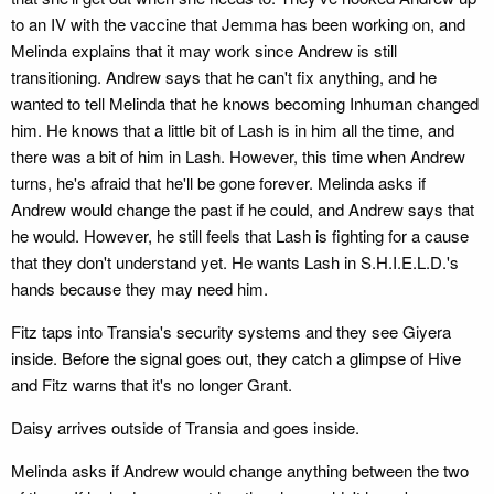
to an IV with the vaccine that Jemma has been working on, and
Melinda explains that it may work since Andrew is still
transitioning. Andrew says that he can't fix anything, and he
wanted to tell Melinda that he knows becoming Inhuman changed
him. He knows that a little bit of Lash is in him all the time, and
there was a bit of him in Lash. However, this time when Andrew
turns, he's afraid that he'll be gone forever. Melinda asks if
Andrew would change the past if he could, and Andrew says that
he would. However, he still feels that Lash is fighting for a cause
that they don't understand yet. He wants Lash in S.H.I.E.L.D.'s
hands because they may need him.
Fitz taps into Transia's security systems and they see Giyera
inside. Before the signal goes out, they catch a glimpse of Hive
and Fitz warns that it's no longer Grant.
Daisy arrives outside of Transia and goes inside.
Melinda asks if Andrew would change anything between the two