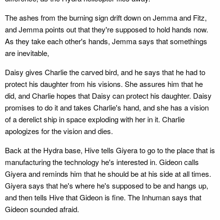
The ashes from the burning sign drift down on Jemma and Fitz,
and Jemma points out that they're supposed to hold hands now.
As they take each other's hands, Jemma says that somethings
are inevitable,
Daisy gives Charlie the carved bird, and he says that he had to
protect his daughter from his visions. She assures him that he
did, and Charlie hopes that Daisy can protect his daughter. Daisy
promises to do it and takes Charlie's hand, and she has a vision
of a derelict ship in space exploding with her in it. Charlie
apologizes for the vision and dies.
Back at the Hydra base, Hive tells Giyera to go to the place that is
manufacturing the technology he's interested in. Gideon calls
Giyera and reminds him that he should be at his side at all times.
Giyera says that he's where he's supposed to be and hangs up,
and then tells Hive that Gideon is fine. The Inhuman says that
Gideon sounded afraid.