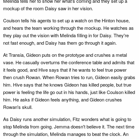
Melinda tells her to show her what's coming and they set up a
mockup of the room Daisy saw in her vision.
Coulson tells his agents to set up a watch on the Hinton house,
and hears the team working through the mockup. He watches as
they play out the vision with Melinda filling in for Daisy. They're
not fast enough, and Daisy has them go through it again.
At Transia, Gideon puts on the prototype and crushes a metal
vase. He casually overturns the conference table and admits that
it feels good, and Hive says that if he wants to feel true power
then crush Rowan. When Rowan tries to run, Gideon easily grabs
him. Hive says that he knows Gideon has killed people, but true
power is feeling the life go out in his hands, just like Coulson killed
him. He asks if Gideon feels anything, and Gideon crushes
Rowan's skull.
As Daisy runs another simulation, Fitz wonders what is going to
stop Melinda from going. Jemma doesn't believe it. The next time
through the simulation, Melinda manages to beat the clock. An