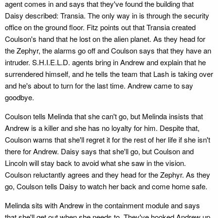
agent comes in and says that they've found the building that
Daisy described: Transia. The only way in is through the security
office on the ground floor. Fitz points out that Transia created
Coulson's hand that he lost on the alien planet. As they head for
the Zephyr, the alarms go off and Coulson says that they have an
intruder. S.H.I.E.L.D. agents bring in Andrew and explain that he
surrendered himself, and he tells the team that Lash is taking over
and he's about to turn for the last time. Andrew came to say
goodbye.
Coulson tells Melinda that she can't go, but Melinda insists that
Andrew is a killer and she has no loyalty for him. Despite that,
Coulson warns that she'll regret it for the rest of her life if she isn't
there for Andrew. Daisy says that she'll go, but Coulson and
Lincoln will stay back to avoid what she saw in the vision.
Coulson reluctantly agrees and they head for the Zephyr. As they
go, Coulson tells Daisy to watch her back and come home safe.
Melinda sits with Andrew in the containment module and says
that she'll get out when she needs to. They've hooked Andrew up