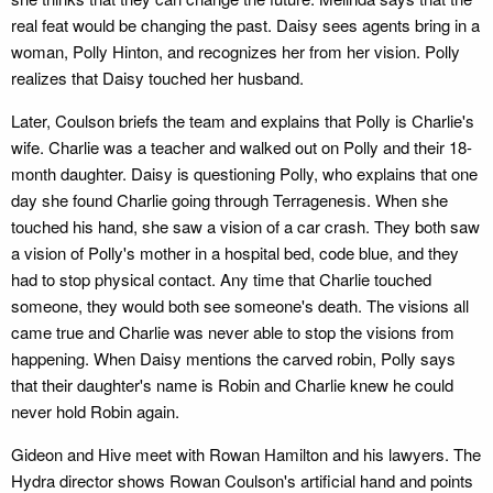
real feat would be changing the past. Daisy sees agents bring in a
woman, Polly Hinton, and recognizes her from her vision. Polly
realizes that Daisy touched her husband.
Later, Coulson briefs the team and explains that Polly is Charlie's
wife. Charlie was a teacher and walked out on Polly and their 18-
month daughter. Daisy is questioning Polly, who explains that one
day she found Charlie going through Terragenesis. When she
touched his hand, she saw a vision of a car crash. They both saw
a vision of Polly's mother in a hospital bed, code blue, and they
had to stop physical contact. Any time that Charlie touched
someone, they would both see someone's death. The visions all
came true and Charlie was never able to stop the visions from
happening. When Daisy mentions the carved robin, Polly says
that their daughter's name is Robin and Charlie knew he could
never hold Robin again.
Gideon and Hive meet with Rowan Hamilton and his lawyers. The
Hydra director shows Rowan Coulson's artificial hand and points