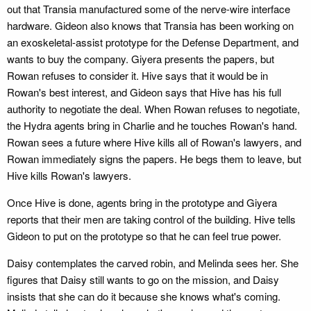
out that Transia manufactured some of the nerve-wire interface
hardware. Gideon also knows that Transia has been working on
an exoskeletal-assist prototype for the Defense Department, and
wants to buy the company. Giyera presents the papers, but
Rowan refuses to consider it. Hive says that it would be in
Rowan's best interest, and Gideon says that Hive has his full
authority to negotiate the deal. When Rowan refuses to negotiate,
the Hydra agents bring in Charlie and he touches Rowan's hand.
Rowan sees a future where Hive kills all of Rowan's lawyers, and
Rowan immediately signs the papers. He begs them to leave, but
Hive kills Rowan's lawyers.
Once Hive is done, agents bring in the prototype and Giyera
reports that their men are taking control of the building. Hive tells
Gideon to put on the prototype so that he can feel true power.
Daisy contemplates the carved robin, and Melinda sees her. She
figures that Daisy still wants to go on the mission, and Daisy
insists that she can do it because she knows what's coming.