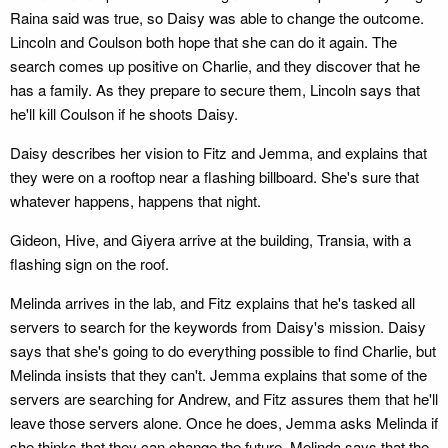
Raina said was true, so Daisy was able to change the outcome.
Lincoln and Coulson both hope that she can do it again. The
search comes up positive on Charlie, and they discover that he
has a family. As they prepare to secure them, Lincoln says that
he'll kill Coulson if he shoots Daisy.
Daisy describes her vision to Fitz and Jemma, and explains that
they were on a rooftop near a flashing billboard. She's sure that
whatever happens, happens that night.
Gideon, Hive, and Giyera arrive at the building, Transia, with a
flashing sign on the roof.
Melinda arrives in the lab, and Fitz explains that he's tasked all
servers to search for the keywords from Daisy's mission. Daisy
says that she's going to do everything possible to find Charlie, but
Melinda insists that they can't. Jemma explains that some of the
servers are searching for Andrew, and Fitz assures them that he'll
leave those servers alone. Once he does, Jemma asks Melinda if
she thinks that they can change the future. Melinda says that the