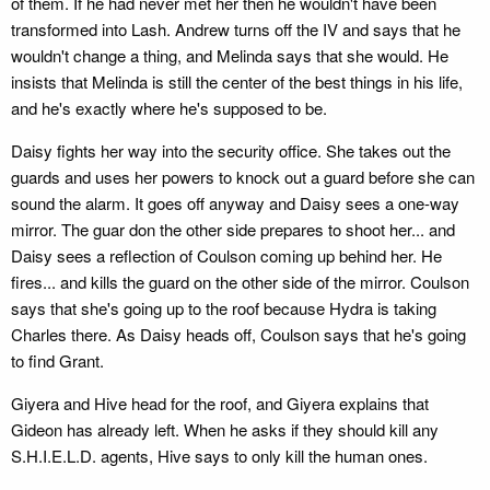
of them. If he had never met her then he wouldn't have been
transformed into Lash. Andrew turns off the IV and says that he
wouldn't change a thing, and Melinda says that she would. He
insists that Melinda is still the center of the best things in his life,
and he's exactly where he's supposed to be.
Daisy fights her way into the security office. She takes out the
guards and uses her powers to knock out a guard before she can
sound the alarm. It goes off anyway and Daisy sees a one-way
mirror. The guar don the other side prepares to shoot her... and
Daisy sees a reflection of Coulson coming up behind her. He
fires... and kills the guard on the other side of the mirror. Coulson
says that she's going up to the roof because Hydra is taking
Charles there. As Daisy heads off, Coulson says that he's going
to find Grant.
Giyera and Hive head for the roof, and Giyera explains that
Gideon has already left. When he asks if they should kill any
S.H.I.E.L.D. agents, Hive says to only kill the human ones.