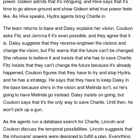
power. Gideon admits that it's intriguing, and Hive says that it's
time to go above-ground and show Gideon what true power feels
like. As Hive speaks, Hydra agents bring Charlie in.
The team returns to base and Daisy explains her vision. Coulson
asks Fitz and Jemma if it's even possible, and they agree that it
is. Daisy suggests that they reverse-engineer the visions and
change the vision, but Fitz warns that the future can't be changed.
She refuses to believe it and insists that she has to save Charlie.
Fitz insists that they can't change the future because it's already
happened, Coulson figures that they have to try and stop Hydra,
and he has a strategy. He says that they have to keep Daisy in
the base because she's in the vision and Melinda isn't, so he's
going to have Melinda go instead. Daisy insists on going, but
Coulson says that it's the only way to save Charlie. Until then, he
won't pick up a gun.
As the agents run a database search for Charlie, Lincoln and
Coulson discuss the temporal possibilities. Lincoln suggests that
the Inhumans' powers were designed to fulfill a plan. Everything