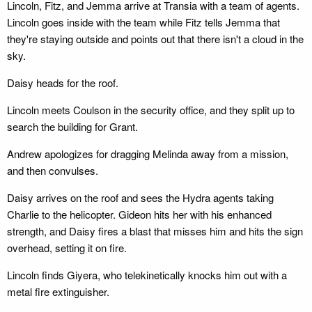
Lincoln, Fitz, and Jemma arrive at Transia with a team of agents.
Lincoln goes inside with the team while Fitz tells Jemma that
they're staying outside and points out that there isn't a cloud in the
sky.
Daisy heads for the roof.
Lincoln meets Coulson in the security office, and they split up to
search the building for Grant.
Andrew apologizes for dragging Melinda away from a mission,
and then convulses.
Daisy arrives on the roof and sees the Hydra agents taking
Charlie to the helicopter. Gideon hits her with his enhanced
strength, and Daisy fires a blast that misses him and hits the sign
overhead, setting it on fire.
Lincoln finds Giyera, who telekinetically knocks him out with a
metal fire extinguisher.