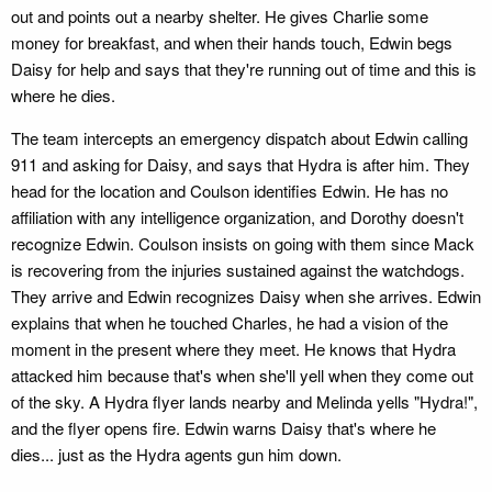
out and points out a nearby shelter. He gives Charlie some
money for breakfast, and when their hands touch, Edwin begs
Daisy for help and says that they're running out of time and this is
where he dies.
The team intercepts an emergency dispatch about Edwin calling
911 and asking for Daisy, and says that Hydra is after him. They
head for the location and Coulson identifies Edwin. He has no
affiliation with any intelligence organization, and Dorothy doesn't
recognize Edwin. Coulson insists on going with them since Mack
is recovering from the injuries sustained against the watchdogs.
They arrive and Edwin recognizes Daisy when she arrives. Edwin
explains that when he touched Charles, he had a vision of the
moment in the present where they meet. He knows that Hydra
attacked him because that's when she'll yell when they come out
of the sky. A Hydra flyer lands nearby and Melinda yells "Hydra!",
and the flyer opens fire. Edwin warns Daisy that's where he
dies... just as the Hydra agents gun him down.