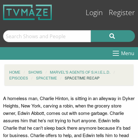
Login
Register
Menu
HOME
SHOWS
MARVEL'S AGENTS OF S.H.I.E.L.D.
EPISODES
SPACETIME
SPACETIME RECAP
A homeless man, Charlie Hinton, is sitting in an alleyway in Dyker
Heights, New York, carving a robin, when the grocery store
owner, Edwin Abbott, comes out with some garbage. Charlie
assures him that he's not trying to hurt anyone. Edwin tells
Charlie that he can't sleep back there anymore because it's bad
for business. Charlie offers to help, and Edwin tells him to head