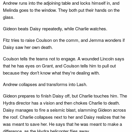
Andrew runs into the adjoining table and locks himself in, and
Melinda goes to the window. They both put their hands on the
glass.
Gideon beats Daisy repeatedly, while Charlie watches.
Fitz tries to raise Coulson on the comm, and Jemma wonders if
Daisy saw her own death.
Coulson tells the teams not to engage. A wounded Lincoln says
that he has eyes on Grant, and Coulson tells him to pull out
because they don't know what they're dealing with.
Andrew collapses and transforms into Lash.
Gideon prepares to finish Daisy off, but Charlie touches him. The
Hydra director has a vision and then chokes Charlie to death.
Daisy manages to fire a seismic blast, slamming Gideon across
the roof. Charlie collapses next to her and Daisy realizes that he
was meant to save her. He says that he was meant to make a
difference, as the Hydra helicopter flies away.