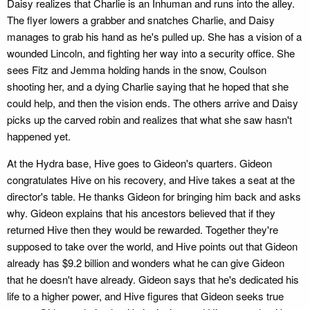
Daisy realizes that Charlie is an Inhuman and runs into the alley.
The flyer lowers a grabber and snatches Charlie, and Daisy
manages to grab his hand as he's pulled up. She has a vision of a
wounded Lincoln, and fighting her way into a security office. She
sees Fitz and Jemma holding hands in the snow, Coulson
shooting her, and a dying Charlie saying that he hoped that she
could help, and then the vision ends. The others arrive and Daisy
picks up the carved robin and realizes that what she saw hasn't
happened yet.
At the Hydra base, Hive goes to Gideon's quarters. Gideon
congratulates Hive on his recovery, and Hive takes a seat at the
director's table. He thanks Gideon for bringing him back and asks
why. Gideon explains that his ancestors believed that if they
returned Hive then they would be rewarded. Together they're
supposed to take over the world, and Hive points out that Gideon
already has $9.2 billion and wonders what he can give Gideon
that he doesn't have already. Gideon says that he's dedicated his
life to a higher power, and Hive figures that Gideon seeks true