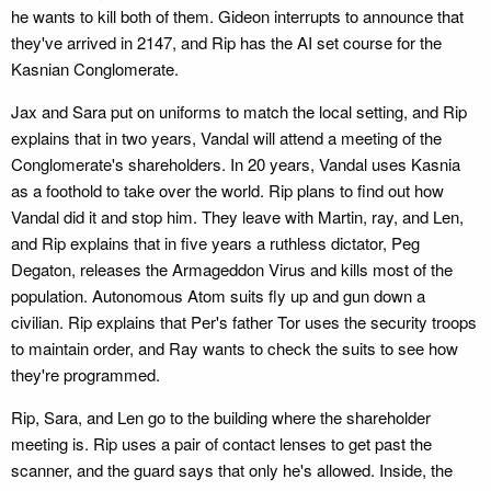
he wants to kill both of them. Gideon interrupts to announce that
they've arrived in 2147, and Rip has the AI set course for the
Kasnian Conglomerate.
Jax and Sara put on uniforms to match the local setting, and Rip
explains that in two years, Vandal will attend a meeting of the
Conglomerate's shareholders. In 20 years, Vandal uses Kasnia
as a foothold to take over the world. Rip plans to find out how
Vandal did it and stop him. They leave with Martin, ray, and Len,
and Rip explains that in five years a ruthless dictator, Peg
Degaton, releases the Armageddon Virus and kills most of the
population. Autonomous Atom suits fly up and gun down a
civilian. Rip explains that Per's father Tor uses the security troops
to maintain order, and Ray wants to check the suits to see how
they're programmed.
Rip, Sara, and Len go to the building where the shareholder
meeting is. Rip uses a pair of contact lenses to get past the
scanner, and the guard says that only he's allowed. Inside, the