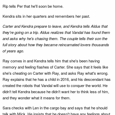
Rip tells Per that he'll soon be home.
Kendra sits in her quarters and remembers her past.
Carter and Kendra prepare to leave, and Kendra tells Aldus that
they're going on a trip. Aldus realizes that Vandal has found them
and asks why he's chasing them. The couple tells their son the
full story about how they became reincarnated lovers thousands
of years ago.
Ray comes in and Kendra tells him that she's been having
memory and feeling flashes of Carter. She says that it feels like
she's cheating on Carter with Ray, and asks Ray what's wrong.
Ray explains that he has a child in 2016, and his descendant has
created the robots that Vandal will use to conquer the world. He
didn't tell Kendra because he didn't want her to think less of him,
and they wonder what it means for them.
Sara checks with Len in the cargo bay and says that he should
talk with Mick. He insists that he doesn't have any feelings about