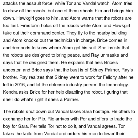
attacks the assault force, while Tor and Vandal watch. Atom tries
to draw off the robots, but one of them shoots him and brings him
down. Hawkgirl goes to him, and Atom warns that the robots are
too fast. Firestorm holds off the robots while Atom and Hawkgirl
take out their command center. They fly to the nearby building
and Atom knocks out the technician in charge. Brice comes in
and demands to know where Atom got his suit. She insists that
the robots are designed to bring peace, and Ray unmasks and
says that he designed them. He explains that he's Brice's
ancestor, and Brice says that the bust is of Sidney Palmer, Ray's
brother. Ray realizes that Sidney went to work for Felicity after he
left in 2016, and let the defense industry pervert the technology.
Kendra asks Brice for her help disabling the robot, figuring that
she'll do what's right if she's a Palmer.
The robots shut down but Vandal takes Sara hostage. He offers to
exchange her for Rip. Rip arrives with Per and offers to trade the
boy for Sara. Per tells Tor not to do it, and Vandal agrees. Tor
takes the knife from Vandal and orders his men to lower their