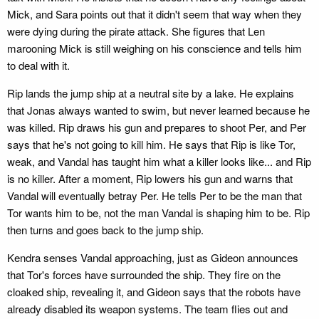
Mick, and Sara points out that it didn't seem that way when they
were dying during the pirate attack. She figures that Len
marooning Mick is still weighing on his conscience and tells him
to deal with it.
Rip lands the jump ship at a neutral site by a lake. He explains
that Jonas always wanted to swim, but never learned because he
was killed. Rip draws his gun and prepares to shoot Per, and Per
says that he's not going to kill him. He says that Rip is like Tor,
weak, and Vandal has taught him what a killer looks like... and Rip
is no killer. After a moment, Rip lowers his gun and warns that
Vandal will eventually betray Per. He tells Per to be the man that
Tor wants him to be, not the man Vandal is shaping him to be. Rip
then turns and goes back to the jump ship.
Kendra senses Vandal approaching, just as Gideon announces
that Tor's forces have surrounded the ship. They fire on the
cloaked ship, revealing it, and Gideon says that the robots have
already disabled its weapon systems. The team flies out and