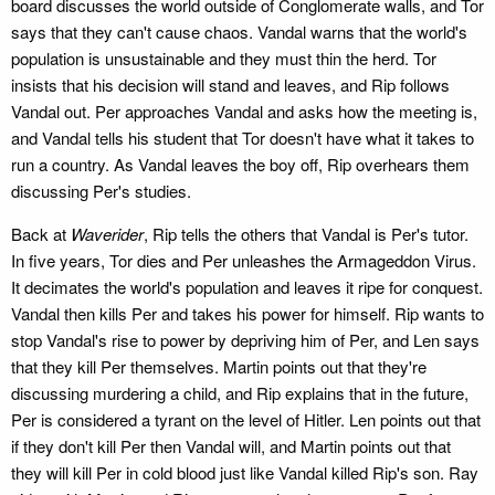
board discusses the world outside of Conglomerate walls, and Tor
says that they can't cause chaos. Vandal warns that the world's
population is unsustainable and they must thin the herd. Tor
insists that his decision will stand and leaves, and Rip follows
Vandal out. Per approaches Vandal and asks how the meeting is,
and Vandal tells his student that Tor doesn't have what it takes to
run a country. As Vandal leaves the boy off, Rip overhears them
discussing Per's studies.
Back at
Waverider
, Rip tells the others that Vandal is Per's tutor.
In five years, Tor dies and Per unleashes the Armageddon Virus.
It decimates the world's population and leaves it ripe for conquest.
Vandal then kills Per and takes his power for himself. Rip wants to
stop Vandal's rise to power by depriving him of Per, and Len says
that they kill Per themselves. Martin points out that they're
discussing murdering a child, and Rip explains that in the future,
Per is considered a tyrant on the level of Hitler. Len points out that
if they don't kill Per then Vandal will, and Martin points out that
they will kill Per in cold blood just like Vandal killed Rip's son. Ray