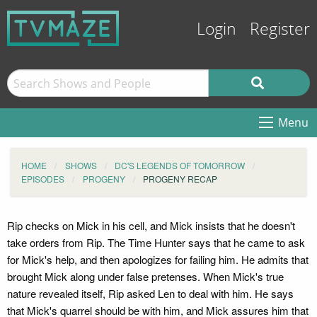
Login
Register
Menu
HOME
SHOWS
DC'S LEGENDS OF TOMORROW
EPISODES
PROGENY
PROGENY RECAP
Rip checks on Mick in his cell, and Mick insists that he doesn't
take orders from Rip. The Time Hunter says that he came to ask
for Mick's help, and then apologizes for failing him. He admits that
brought Mick along under false pretenses. When Mick's true
nature revealed itself, Rip asked Len to deal with him. He says
that Mick's quarrel should be with him, and Mick assures him that