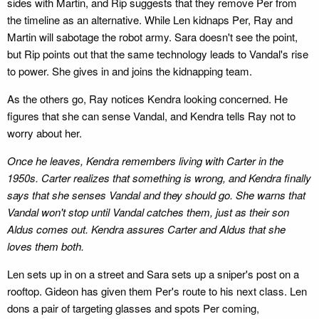
sides with Martin, and Rip suggests that they remove Per from
the timeline as an alternative. While Len kidnaps Per, Ray and
Martin will sabotage the robot army. Sara doesn't see the point,
but Rip points out that the same technology leads to Vandal's rise
to power. She gives in and joins the kidnapping team.
As the others go, Ray notices Kendra looking concerned. He
figures that she can sense Vandal, and Kendra tells Ray not to
worry about her.
Once he leaves, Kendra remembers living with Carter in the
1950s. Carter realizes that something is wrong, and Kendra finally
says that she senses Vandal and they should go. She warns that
Vandal won't stop until Vandal catches them, just as their son
Aldus comes out. Kendra assures Carter and Aldus that she
loves them both.
Len sets up in on a street and Sara sets up a sniper's post on a
rooftop. Gideon has given them Per's route to his next class. Len
dons a pair of targeting glasses and spots Per coming,