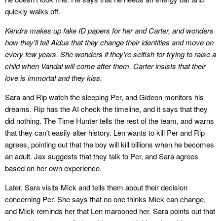
quickly walks off.
Kendra makes up fake ID papers for her and Carter, and wonders
how they'll tell Aldus that they change their identities and move on
every few years. She wonders if they're selfish for trying to raise a
child when Vandal will come after them. Carter insists that their
love is immortal and they kiss.
Sara and Rip watch the sleeping Per, and Gideon monitors his
dreams. Rip has the AI check the timeline, and it says that they
did nothing. The Time Hunter tells the rest of the team, and warns
that they can't easily alter history. Len wants to kill Per and Rip
agrees, pointing out that the boy will kill billions when he becomes
an adult. Jax suggests that they talk to Per, and Sara agrees
based on her own experience.
Later, Sara visits Mick and tells them about their decision
concerning Per. She says that no one thinks Mick can change,
and Mick reminds her that Len marooned her. Sara points out that