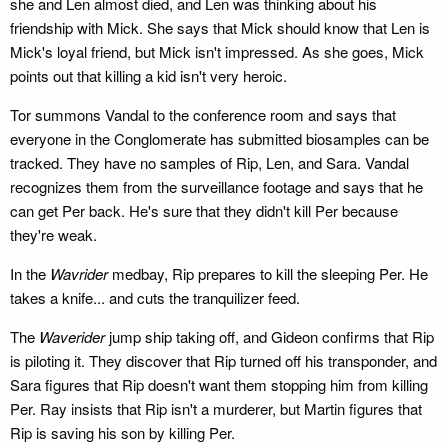
she and Len almost died, and Len was thinking about his
friendship with Mick. She says that Mick should know that Len is
Mick's loyal friend, but Mick isn't impressed. As she goes, Mick
points out that killing a kid isn't very heroic.
Tor summons Vandal to the conference room and says that
everyone in the Conglomerate has submitted biosamples can be
tracked. They have no samples of Rip, Len, and Sara. Vandal
recognizes them from the surveillance footage and says that he
can get Per back. He's sure that they didn't kill Per because
they're weak.
In the
Wavrider
medbay, Rip prepares to kill the sleeping Per. He
takes a knife... and cuts the tranquilizer feed.
The
Waverider
jump ship taking off, and Gideon confirms that Rip
is piloting it. They discover that Rip turned off his transponder, and
Sara figures that Rip doesn't want them stopping him from killing
Per. Ray insists that Rip isn't a murderer, but Martin figures that
Rip is saving his son by killing Per.