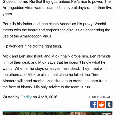
Gideon informs Rip that they guaranteed Per's rise to power. The
Armageddon virus was unleashed in several days rather than five
years.
Per kills his father and then elects Vandal as his proxy. Vandal
meets with the board and reopens the discussion concerning the
use of the Armageddon Virus.
Rip wonders if he did the right thing.
Mick and Len slug it out, and Mick finally drops him. Len reminds
him of their deal, and Mick says that he doesn't know what he
wants. Whether he stays or leaves, he's dead. They meet with
the others and Mick explains that since he failed, the Time
Masters will send mechanized Hunters to erase the team from
the face of history. His only advice to the team is run.
Written by
Gadfly
on Apr 8, 2016
Share this on: