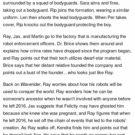
surrounded by a squad of bodyguards. Sara aims and fires,
taking out a bodyguard. Rip joins the formation, wearing a similar
uniform. Len then shoots the lead bodyguards. When Per takes
cover, Rip knocks out the bodyguard protecting the boy.
Ray, Jax, and Martin go to the factory that is manufacturing the
robot enforcement officers. Dr. Brice shows them around and
explains how crime rates have dropped since the program began,
and Ray points out that their tech utilizes dwarf-star material.
Brice says that her distant relative founded the company and
points out a bust of the founder... who looks just like Ray.
Back on
Waverider
, Ray worries about how his robots will be
used to conquer the world. Ray wonders how he can be
someone's ancestor when he wasn't involved with anyone before
he left 2016. Jax suggests that Felicity may have ghosted him
because she knew she was pregnant, and Ray figures that when
he left 2016, he set off the chain of events that led to the robots'
creation. As Ray walks off, Kendra finds him and points out that
he doesn't look fine. He says that he needs an energy bar and