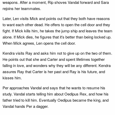
weapons. After a moment, Rip shoves Vandal forward and Sara
rejoins her teammates.
Later, Len visits Mick and points out that they both have reasons
to want each other dead. He offers to open the cell door and they
fight. If Mick kills him, he takes the jump ship and leaves the team
alone. If Mick dies, he figures that it's better than being locked up.
When Mick agrees, Len opens the cell door.
Kendra visits Ray and asks him not to give up on the two of them.
He points out that she and Carter and spent lifetimes together
falling in love, and wonders why they will be any different. Kendra
assures Ray that Carter is her past and Ray is his future, and
kisses him.
Per approaches Vandal and says that he wants to resume his
study. Vandal starts telling him about Oedipus Rex, and how his
father tried to kill him. Eventually Oedipus became the king, and
Vandal hands Per a dagger.