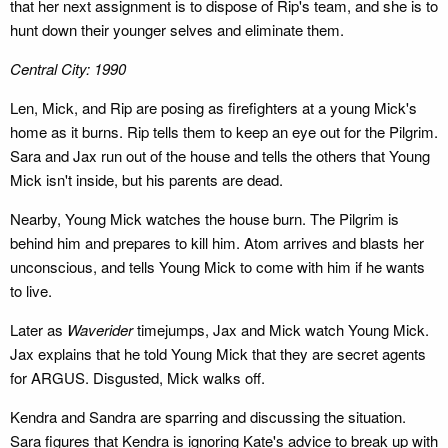
that her next assignment is to dispose of Rip's team, and she is to
hunt down their younger selves and eliminate them.
Central City: 1990
Len, Mick, and Rip are posing as firefighters at a young Mick's
home as it burns. Rip tells them to keep an eye out for the Pilgrim.
Sara and Jax run out of the house and tells the others that Young
Mick isn't inside, but his parents are dead.
Nearby, Young Mick watches the house burn. The Pilgrim is
behind him and prepares to kill him. Atom arrives and blasts her
unconscious, and tells Young Mick to come with him if he wants
to live.
Later as
Waverider
timejumps, Jax and Mick watch Young Mick.
Jax explains that he told Young Mick that they are secret agents
for ARGUS. Disgusted, Mick walks off.
Kendra and Sandra are sparring and discussing the situation.
Sara figures that Kendra is ignoring Kate's advice to break up with