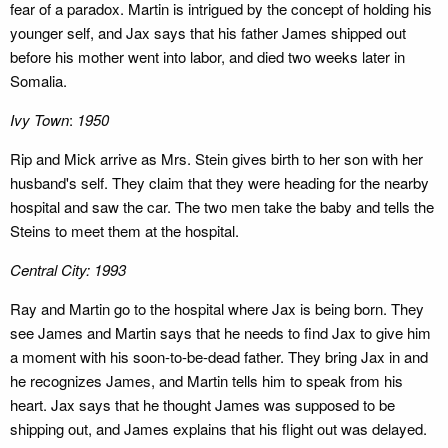
fear of a paradox. Martin is intrigued by the concept of holding his
younger self, and Jax says that his father James shipped out
before his mother went into labor, and died two weeks later in
Somalia.
Ivy Town
:
1950
Rip and Mick arrive as Mrs. Stein gives birth to her son with her
husband's self. They claim that they were heading for the nearby
hospital and saw the car. The two men take the baby and tells the
Steins to meet them at the hospital.
Central City: 1993
Ray and Martin go to the hospital where Jax is being born. They
see James and Martin says that he needs to find Jax to give him
a moment with his soon-to-be-dead father. They bring Jax in and
he recognizes James, and Martin tells him to speak from his
heart. Jax says that he thought James was supposed to be
shipping out, and James explains that his flight out was delayed.