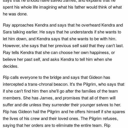
spent his whole life imagining what his father would think of what
he was done.
Ray approaches Kendra and says that he overheard Kendra and
Sara talking earlier. He says that he understands if she wants to
let him down, and Kendra says that she wants to be with him.
However, she says that her previous self said that they can't last.
Ray tells Kendra that she can choose her own happiness, or
believe her past self, and asks Kendra to tell him when she
decides.
Rip calls everyone to the bridge and says that Gideon has
intercepted a trans-chronal beacon. It's the Pilgrim, who says that
if she can't find him then she'll go after the families of the team
members. She has James, and promises that all of them will
suffer and die unless they surrender their younger selves to her.
Rip has Gideon hail the Pilgrim and he offers himself if she spares
the lives of his crew and their loved ones. The Pilgrim refuses,
saying that her orders are to eliminate the entire team. Rip