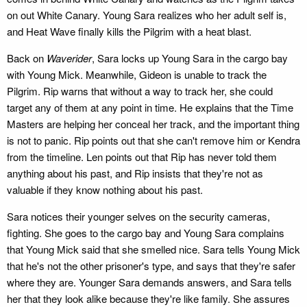
on out White Canary. Young Sara realizes who her adult self is,
and Heat Wave finally kills the Pilgrim with a heat blast.
Back on
Waverider
, Sara locks up Young Sara in the cargo bay
with Young Mick. Meanwhile, Gideon is unable to track the
Pilgrim. Rip warns that without a way to track her, she could
target any of them at any point in time. He explains that the Time
Masters are helping her conceal her track, and the important thing
is not to panic. Rip points out that she can't remove him or Kendra
from the timeline. Len points out that Rip has never told them
anything about his past, and Rip insists that they're not as
valuable if they know nothing about his past.
Sara notices their younger selves on the security cameras,
fighting. She goes to the cargo bay and Young Sara complains
that Young Mick said that she smelled nice. Sara tells Young Mick
that he's not the other prisoner's type, and says that they're safer
where they are. Younger Sara demands answers, and Sara tells
her that they look alike because they're like family. She assures