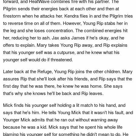
forward, and HeatWave combines fire with his partner. The
Pilgrim sends their energies back at each other and then at
firestorm when he attacks her. Kendra flies in and the Pilgrim tries
to reverse time on all of them. However, Young Rip stabs her in
the leg and she loses concentration. The combined energies hit
her, reducing her to ash. Jax asks James if he's okay, and he
offers to explain. Mary takes Young Rip away, and Rip explains
that his younger self was a cutpurse, and he knew what his
younger self would do if threatened.
Later back at the Refuge, Young Rip joins the other children. Mary
assures Rip that she'll look after his friends, and Rip says that the
first day that he was there, he knew he was home. She says
that's why she knows he'll be back and Rip leaves.
Mick finds his younger self holding a lit match to his hand, and
says that he's him. He tells Young Mick that it wasn't his fault, and
Younger Mick admits that he ran out without warning away
because he was a kid. Mick says that he spent his whole life
blaming his younger self for something he didn't mean to do, He