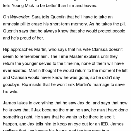
tells Young Mick to be better than him and leaves.
On
Waverider
, Sara tells Quentin that he'll have to take an
amnesia pill to erase his short-term memory. As he takes the pill,
Quentin says that he always knew that she would protect people
and he's proud of her.
Rip approaches Martin, who says that his wife Clarissa doesn't
seem to remember him. The Time Master explains until they
return the younger selves to the timeline, none of them will have
ever existed. Martin thought he would return to the moment he left
and Clarissa would never know he was gone, so he didn't say
goodbye. Rip insists that he won't risk Martin's marriage to save
his wife.
James takes in everything that he saw Jax do, and says that now
he knows that if Jax became the man he saw, he must have done
something right. He says that he wants to be there to see it
happen, and Jax tells him to keep an eye out for an IED. James
realizes that Jax knows his future, and the two men hug.