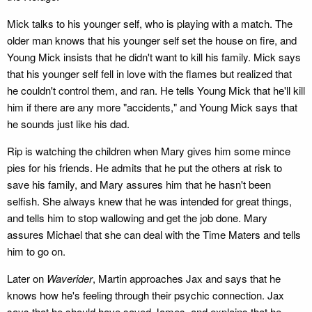
Mick talks to his younger self, who is playing with a match. The
older man knows that his younger self set the house on fire, and
Young Mick insists that he didn't want to kill his family. Mick says
that his younger self fell in love with the flames but realized that
he couldn't control them, and ran. He tells Young Mick that he'll kill
him if there are any more "accidents," and Young Mick says that
he sounds just like his dad.
Rip is watching the children when Mary gives him some mince
pies for his friends. He admits that he put the others at risk to
save his family, and Mary assures him that he hasn't been
selfish. She always knew that he was intended for great things,
and tells him to stop wallowing and get the job done. Mary
assures Michael that she can deal with the Time Maters and tells
him to go on.
Later on
Waverider
, Martin approaches Jax and says that he
knows how he's feeling through their psychic connection. Jax
says that he should have saved James, and explains that he