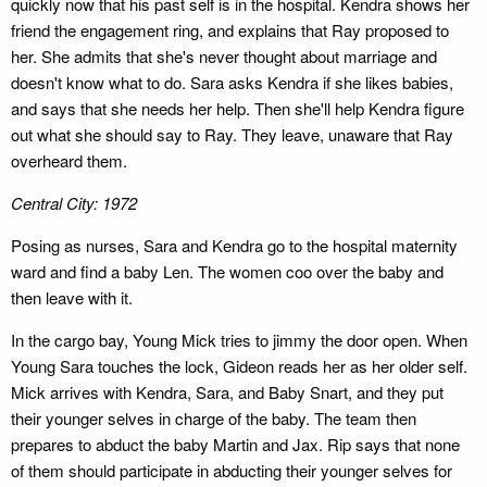
quickly now that his past self is in the hospital. Kendra shows her
friend the engagement ring, and explains that Ray proposed to
her. She admits that she's never thought about marriage and
doesn't know what to do. Sara asks Kendra if she likes babies,
and says that she needs her help. Then she'll help Kendra figure
out what she should say to Ray. They leave, unaware that Ray
overheard them.
Central City: 1972
Posing as nurses, Sara and Kendra go to the hospital maternity
ward and find a baby Len. The women coo over the baby and
then leave with it.
In the cargo bay, Young Mick tries to jimmy the door open. When
Young Sara touches the lock, Gideon reads her as her older self.
Mick arrives with Kendra, Sara, and Baby Snart, and they put
their younger selves in charge of the baby. The team then
prepares to abduct the baby Martin and Jax. Rip says that none
of them should participate in abducting their younger selves for