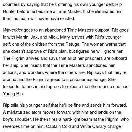
counters by saying that he's offering his own younger self: Rip
Hunter before he became a Time Master. If she eliminates him
then the team will never have existed.
Waverider
goes to an abandoned Time Masters outpost. Rip goes
in with Martin, Jax, and Mick. Mary arrives with Rip's younger
self, one of the children from the Refuge. The woman warns that
she doesn't approve of Rip's plan, but figures he will ignore her.
The Pilgrim arrives and says that all of her prisoners are onboard
her ship. She insists that the Time Masters sanctioned her
actions, and wonders where the others are. Rip says that they're
around and the Pilgrim agrees to a prisoner exchange. She
teleports James in and agrees to release the others once she has
Young Rip.
Rip tells his younger self that he'll be fine and sends him forward.
A miniaturized atom moves forward with him and lands on the
boy's shoulder. He then fires a hard-light beam at the Pilgrim, who
reverses time on him. Captain Cold and White Canary charge