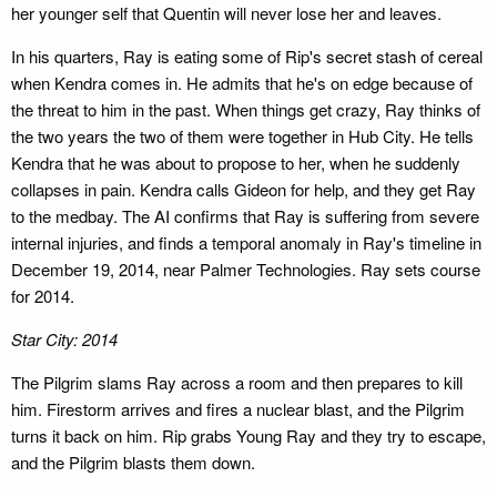
her younger self that Quentin will never lose her and leaves.
In his quarters, Ray is eating some of Rip's secret stash of cereal
when Kendra comes in. He admits that he's on edge because of
the threat to him in the past. When things get crazy, Ray thinks of
the two years the two of them were together in Hub City. He tells
Kendra that he was about to propose to her, when he suddenly
collapses in pain. Kendra calls Gideon for help, and they get Ray
to the medbay. The AI confirms that Ray is suffering from severe
internal injuries, and finds a temporal anomaly in Ray's timeline in
December 19, 2014, near Palmer Technologies. Ray sets course
for 2014.
Star City: 2014
The Pilgrim slams Ray across a room and then prepares to kill
him. Firestorm arrives and fires a nuclear blast, and the Pilgrim
turns it back on him. Rip grabs Young Ray and they try to escape,
and the Pilgrim blasts them down.