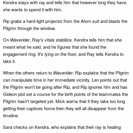
Kendra stays with ray and tells him that however long they have,
she wants to spend it with him.
Rip grabs a hard-light projector from the Atom suit and blasts the
Pilgrim through the window.
On
Waverider
, Ray's vitals stabilize. Kendra tells him that she
meant what he said, and he figures that she found the
engagement ring. It's lying on the floor, and Ray tells Kendra to
take it.
When the others return to
Waverider
, Rip explains that the Pilgrim
can manipulate time in her immediate vicinity. Len points out that
the Pilgrim won't be going after Rip, and Rip ignores him and has
Gideon plot set a course for the birth points of the teammates the
Pilgrim hasn't targeted yet. Mick warns that if they take too long
getting their captives home then they will all disappear from the
timeline.
Sara checks on Kendra, who explains that their ray is healing