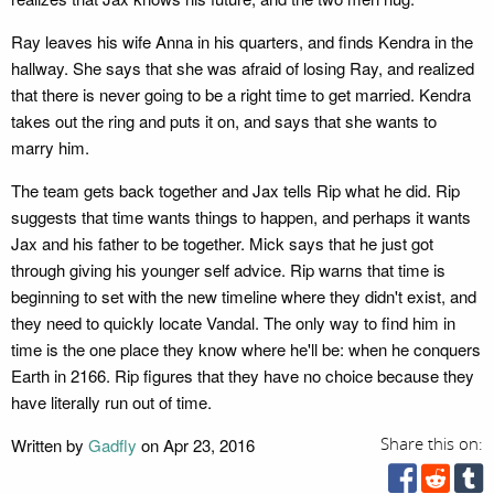
Ray leaves his wife Anna in his quarters, and finds Kendra in the
hallway. She says that she was afraid of losing Ray, and realized
that there is never going to be a right time to get married. Kendra
takes out the ring and puts it on, and says that she wants to
marry him.
The team gets back together and Jax tells Rip what he did. Rip
suggests that time wants things to happen, and perhaps it wants
Jax and his father to be together. Mick says that he just got
through giving his younger self advice. Rip warns that time is
beginning to set with the new timeline where they didn't exist, and
they need to quickly locate Vandal. The only way to find him in
time is the one place they know where he'll be: when he conquers
Earth in 2166. Rip figures that they have no choice because they
have literally run out of time.
Written by
Gadfly
on Apr 23, 2016
Share this on: