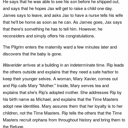
He says that he was able to see his son before he shipped out,
and says that he hopes Jax will get to raise a child one day.
James says to leave, and asks Jax to have a nurse tells his wife
that he'll be home as soon as he can. As James goes, Jax says
that there's something he has to tell him. However, he
reconsiders and simply offers his congratulations.
The Pilgrim enters the maternity ward a few minutes later and
discovers that the baby is gone.
Waverider
arrives at a building in an indeterminate time. Rip leads
the others outside and explains that they need a safe harbor to
keep their younger selves. A woman, Mary Xavier, comes out
and Rip calls Mary "Mother." Inside, Mary serves tea and
explains that she's Rip's adopted mother. She addresses Rip by
his birth name as Michael, and explains that the Time Masters
adopt new identities. Mary assures them that her loyalty is to her
children, not the Time Masters. Rip tells the others that the Time
Masters recruit orphans from throughout history and bring them to
the Refuge.