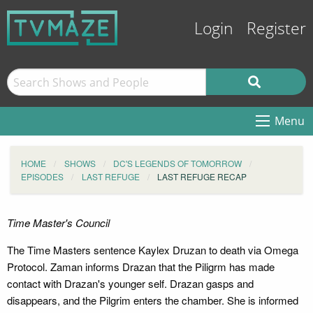
Login
Register
Menu
HOME
SHOWS
DC'S LEGENDS OF TOMORROW
EPISODES
LAST REFUGE
LAST REFUGE RECAP
Time Master's Council
The Time Masters sentence Kaylex Druzan to death via Omega
Protocol. Zaman informs Drazan that the Piligrm has made
contact with Drazan's younger self. Drazan gasps and
disappears, and the Pilgrim enters the chamber. She is informed