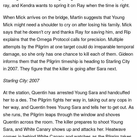
ray, and Kendra wants to spring it on Ray when the time is right.
When Mick arrives on the bridge, Martin suggests that Young
Mick might need a shoulder to cry on after losing his family. Mick
says that he doesn't cry and thanks Ray for saving him, and Rip
explains that the Omega Protocol calls for precision. Multiple
attempts by the Pilgrim at one target could do irreparable temporal
damage, so she only has one chance to kill each of them. Gideon
informs them that the Pilgrim timeship is heading to Starling City
in 2007. They figure that the killer is going after Sara next.
Starling City: 2007
At the station, Quentin has arrested Young Sara and handcuffed
her to a des. The Pilgrim fights her way in, taking out any cops in
her way, and Quentin frees Young Sara and tells her to get out. As
she runs, the Pilgrim leaps through the window and shoves
Quentin across the room. The killer prepares to shoot Young
Sara, and White Canary shows up and attacks her. Heatwave
comes in behind White Canary and watches as the Pilgrim takes