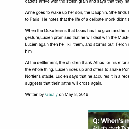
cadets arrive with the stolen grain and says that they ha
Anne goes to wake up her son, the Dauphin. She finds L
to Paris. He notes that the life of a celibate monk didn
When the Duke learns that Louis has the grain and he ha
gesture,Lucien promises that he will deal with the Musk
Lucien again then he’ll kill them, and storms out. Fer
him
At the settlement, the children thank Athos for his eff
the whole thing. Lucien rides up and offers to shake Port
Nortier’s stable. Lucien says that he acquires it in a
suggests that their paths will cross again.
Written by
Gadfly
on May 8, 2016