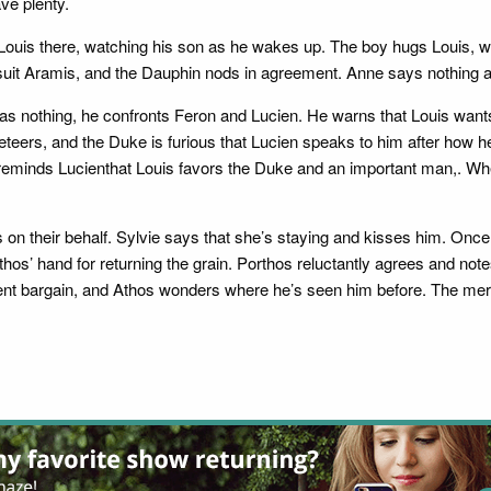
ve plenty.
ouis there, watching his son as he wakes up. The boy hugs Louis, wh
’t suit Aramis, and the Dauphin nods in agreement. Anne says nothing 
s nothing, he confronts Feron and Lucien. He warns that Louis wants 
eteers, and the Duke is furious that Lucien speaks to him after how he
on reminds Lucienthat Louis favors the Duke and an important man,. 
orts on their behalf. Sylvie says that she’s staying and kisses him. O
hos’ hand for returning the grain. Porthos reluctantly agrees and note
 recent bargain, and Athos wonders where he’s seen him before. The me