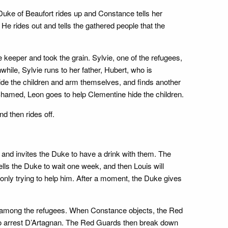
uke of Beaufort rides up and Constance tells her
He rides out and tells the gathered people that the
 keeper and took the grain. Sylvie, one of the refugees,
ile, Sylvie runs to her father, Hubert, who is
 hide the children and arm themselves, and finds another
 Shamed, Leon goes to help Clementine hide the children.
d then rides off.
k and invites the Duke to have a drink with them. The
tells the Duke to wait one week, and then Louis will
 only trying to help him. After a moment, the Duke gives
rs among the refugees. When Constance objects, the Red
to arrest D’Artagnan. The Red Guards then break down