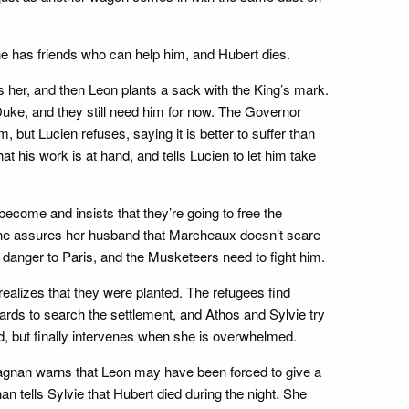
e has friends who can help him, and Hubert dies.
s her, and then Leon plants a sack with the King’s mark.
Duke, and they still need him for now. The Governor
but Lucien refuses, saying it is better to suffer than
t his work is at hand, and tells Lucien to let him take
ecome and insists that they’re going to free the
 She assures her husband that Marcheaux doesn’t scare
st danger to Paris, and the Musketeers need to fight him.
 realizes that they were planted. The refugees find
ards to search the settlement, and Athos and Sylvie try
d, but finally intervenes when she is overwhelmed.
tagnan warns that Leon may have been forced to give a
n tells Sylvie that Hubert died during the night. She