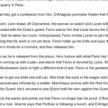
quarry in Paris.
t they got a confession from him. D’Artagnan promises Hubert that h
ement. Leon draws off Clementine, the woman on watch and Lucien kill
gusted with the Duke’s greed. Feron warns him that Louis favors the 
hat he takes too much. Unimpressed, Feron invites Lucien to join him, 
g that his work is not yet done. Feron holds up his knife and says tha
on’s throat for a moment, and then releases him.
as he is released from the prison. He’s furious with what Paris has b
n coming up with a plan, and warns that Feron is favored by Louis.
 Musketeers back to fight a different kind of war. Feron is the greate
er to get out while she still can. She finds the sack in the wagon and
 wound was inflicted by a soldier. Marcheaux arrives with the Red Gu
ts the Guard. He’s amused to see Sylvie hold her own against the Guar
s the sacks and points out that Feron no longer has his proof. D’Ar
nd a man. Aramis says that Porthos is following a hunch, and D’Artagna