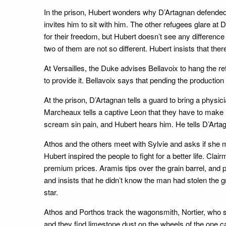
In the prison, Hubert wonders why D’Artagnan defended 
invites him to sit with him. The other refugees glare at 
for their freedom, but Hubert doesn’t see any difference 
two of them are not so different. Hubert insists that ther
At Versailles, the Duke advises Bellavoix to hang the re
to provide it. Bellavoix says that pending the production
At the prison, D’Artagnan tells a guard to bring a physic
Marcheaux tells a captive Leon that they have to make it
scream sin pain, and Hubert hears him. He tells D’Artagn
Athos and the others meet with Sylvie and asks if she mo
Hubert inspired the people to fight for a better life. Cla
premium prices. Aramis tips over the grain barrel, and p
and insists that he didn’t know the man had stolen the 
star.
Athos and Porthos track the wagonsmith, Nortier, who s
and they find limestone dust on the wheels of the one c