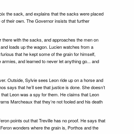
lavoix the sack, and explains that the sacks were placed
of their own. The Governor insists that further
er there with the sacks, and approaches the men on
, and loads up the wagon. Lucien watches from a
rious that he kept some of the grain for himself,
 armies, and learned to never let anything go... and
er. Outside, Sylvie sees Leon ride up on a horse and
os says that he’ll see that justice is done. She doesn’t
s that Leon was a spy for them. He claims that Leon
arns Marcheaux that they’re not fooled and his death
on points out that Treville has no proof. He says that
 Feron wonders where the grain is, Porthos and the