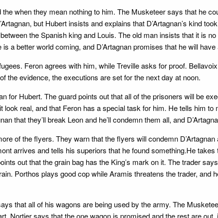
the when they mean nothing to him. The Musketeer says that he could
D’Artagnan, but Hubert insists and explains that D’Artagnan’s kind took
between the Spanish king and Louis. The old man insists that it is no r
e is a better world coming, and D’Artagnan promises that he will have a 
fugees. Feron agrees with him, while Treville asks for proof. Bellavoix
 of the evidence, the executions are set for the next day at noon.
ian for Hubert. The guard points out that all of the prisoners will be e
 look real, and that Feron has a special task for him. He tells him to
an that they’ll break Leon and he’ll condemn them all, and D’Artagnan
re of the flyers. They warn that the flyers will condemn D’Artagnan an
irmont arrives and tells his superiors that he found something.He takes 
oints out that the grain bag has the King’s mark on it. The trader say
grain. Porthos plays good cop while Aramis threatens the trader, and 
ays that all of his wagons are being used by the army. The Musketeer
art. Nortier says that the one wagon is promised and the rest are out