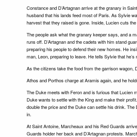
Constance and D’Artagnan arrive at the granary in Sain
husband that his lands feed most of Paris. As Sylvie wat
harvest that they raised is gone. Inside, Lucien cuts the
The people ask what the granary keeper says, and a man 
runs off. D’Artagnan and the cadets with him stand guar
preparing his people to defend their new homes. He insis
man, Leon, preparing to leave. He tells Sylvie that he’
As the citizens take the food from the garrison wagon, 
Athos and Porthos charge at Aramis again, and he holds t
The Duke meets with Feron and is furious that Lucien mur
Duke wants to settle with the King and make their profit.
double the price and the Duke can settle his drink. The 
in.
At Saint Antoine, Marcheaux and his Red Guards arrive
Guards holder her back and D’Artagnan protests. Marc