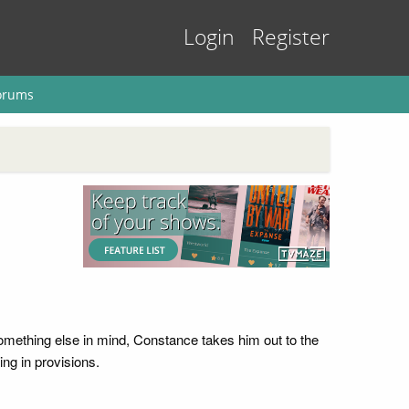
Login
Register
orums
ething else in mind, Constance takes him out to the
ng in provisions.