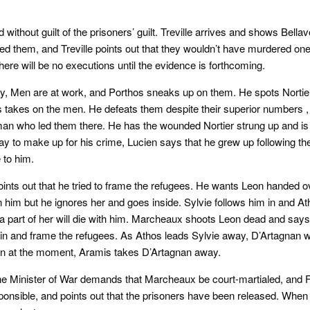
ed without guilt of the prisoners’ guilt. Treville arrives and shows Bel
d them, and Treville points out that they wouldn’t have murdered one 
ere will be no executions until the evidence is forthcoming.
rry, Men are at work, and Porthos sneaks up on them. He spots Norti
s takes on the men. He defeats them despite their superior numbers 
an who led them there. He has the wounded Nortier strung up and is fu
y to make up for his crime, Lucien says that he grew up following the
 to him.
ts out that he tried to frame the refugees. He wants Leon handed ov
 him but he ignores her and goes inside. Sylvie follows him in and Ath
n a part of her will die with him. Marcheaux shoots Leon dead and say
ain and frame the refugees. As Athos leads Sylvie away, D’Artagnan w
 win at the moment, Aramis takes D’Artagnan away.
he Minister of War demands that Marcheaux be court-martialed, and Fer
onsible, and points out that the prisoners have been released. When