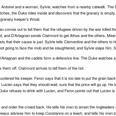
t Antoine and a woman, Sylvie, watches from a nearby catwalk. The D
ches, the Duke rides inside and discovers that the granary is empty. 
 granary keeper’s throat.
comes out to tell them that the refugees driven by the war killed the
d, and D’Artagnan sends Clairmont to get Athos and the others. Meanwh
ts that their cause is just. Sylvie tells Clementine and the others to
s not going to face the mob and be slaughtered, and Sylvie slaps him.
D’Artagnan and the cadets form a defensive line. The Duke watches an
hem off. Clairmont arrives to tell them of the riot.
dered his keeper. Feron says that it is too late to put the grain bac
 Lucien says that they should wait, sure that the price will go up. He 
Duke refuses to drink with Lucien, and Feron points out that Lucien is
 and order the crowd back. He tells his men to arrest the ringleade
heaux advises him to keep Constance on a leash, and tells his men 