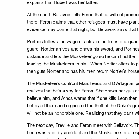
explains that Hubert was her father.
At the court, Bellavoix tells Feron that he will not proce
there. Feron claims that other refugees must have plante
evidence may come that night, but Bellavoix says that th
Porthos follows the wagon tracks to the limestone qua
guard. Nortier arrives and draws his sword, and Portho
distance and lets the Musketeer go so he can find the m
leading the Musketeers to him. When Nortier offers to pa
then guts Nortier and has his men return Nortier’s horse
The Musketeers confront Marcheaux and D’Artagnan poin
realizes that he’s a spy for Feron. She draws her gun on
believe him, and Athos warns that if she kills Leon the
betrayed them and organized the theft of the Duke’s gr
will not be an honorable one. Realizing that they can’t
The next day, Treville and Feron meet with Bellavoix. T
Leon was shot by accident and the Musketeers are resp