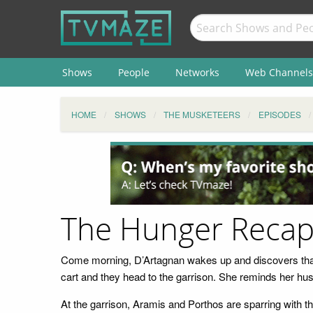
Shows
People
Networks
Web Channels
HOME
SHOWS
THE MUSKETEERS
EPISODES
The Hunger Reca
Come morning, D’Artagnan wakes up and discovers that
cart and they head to the garrison. She reminds her hus
At the garrison, Aramis and Porthos are sparring with t