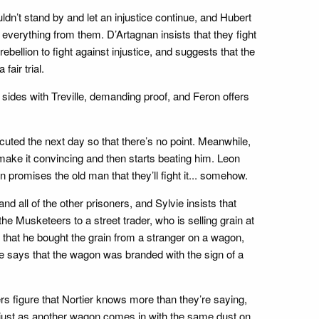
n’t stand by and let an injustice continue, and Hubert
 everything from them. D’Artagnan insists that they fight
ebellion to fight against injustice, and suggests that the
fair trial.
 sides with Treville, demanding proof, and Feron offers
xecuted the next day so that there’s no point. Meanwhile,
 make it convincing and then starts beating him. Leon
 promises the old man that they’ll fight it... somehow.
d all of the other prisoners, and Sylvie insists that
the Musketeers to a street trader, who is selling grain at
s that he bought the grain from a stranger on a wagon,
he says that the wagon was branded with the sign of a
s figure that Nortier knows more than they’re saying,
, just as another wagon comes in with the same dust on