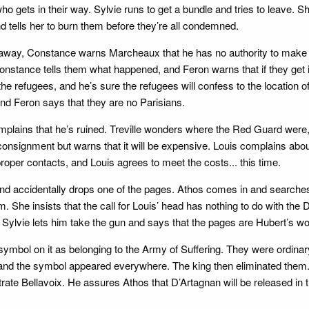
ho gets in their way. Sylvie runs to get a bundle and tries to leave. 
 tells her to burn them before they’re all condemned.
away, Constance warns Marcheaux that he has no authority to make 
 Constance tells them what happened, and Feron warns that if they get 
the refugees, and he’s sure the refugees will confess to the location 
 and Feron says that they are no Parisians.
mplains that he’s ruined. Treville wonders where the Red Guard were,
onsignment but warns that it will be expensive. Louis complains about 
proper contacts, and Louis agrees to meet the costs... this time.
nd accidentally drops one of the pages. Athos comes in and searches t
im. She insists that the call for Louis’ head has nothing to do with the
, Sylvie lets him take the gun and says that the pages are Hubert’s wor
 symbol on it as belonging to the Army of Suffering. They were ordi
and the symbol appeared everywhere. The king then eliminated them. T
rate Bellavoix. He assures Athos that D’Artagnan will be released in 