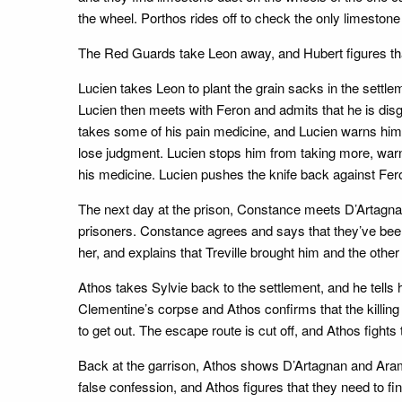
the wheel. Porthos rides off to check the only limestone 
The Red Guards take Leon away, and Hubert figures tha
Lucien takes Leon to plant the grain sacks in the settl
Lucien then meets with Feron and admits that he is dis
takes some of his pain medicine, and Lucien warns him t
lose judgment. Lucien stops him from taking more, warnin
his medicine. Lucien pushes the knife back against Fer
The next day at the prison, Constance meets D’Artagnan 
prisoners. Constance agrees and says that they’ve bee
her, and explains that Treville brought him and the other
Athos takes Sylvie back to the settlement, and he tells h
Clementine’s corpse and Athos confirms that the killing
to get out. The escape route is cut off, and Athos figh
Back at the garrison, Athos shows D’Artagnan and Arami
false confession, and Athos figures that they need to fi