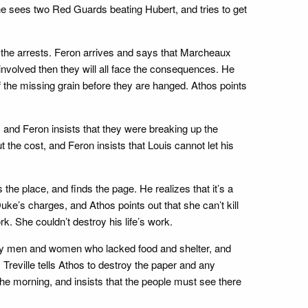
She sees two Red Guards beating Hubert, and tries to get
the arrests. Feron arrives and says that Marcheaux
involved then they will all face the consequences. He
of the missing grain before they are hanged. Athos points
 and Feron insists that they were breaking up the
the cost, and Feron insists that Louis cannot let his
he place, and finds the page. He realizes that it’s a
 Duke’s charges, and Athos points out that she can’t kill
k. She couldn’t destroy his life’s work.
nary men and women who lacked food and shelter, and
reville tells Athos to destroy the paper and any
the morning, and insists that the people must see there