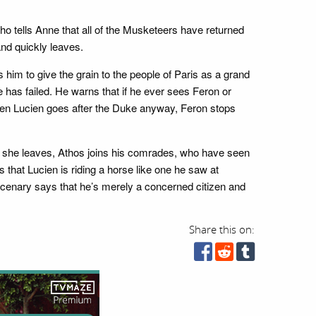
o tells Anne that all of the Musketeers have returned
and quickly leaves.
him to give the grain to the people of Paris as a grand
 has failed. He warns that if he ever sees Feron or
When Lucien goes after the Duke anyway, Feron stops
nce she leaves, Athos joins his comrades, who have seen
s that Lucien is riding a horse like one he saw at
rcenary says that he’s merely a concerned citizen and
Share this on: