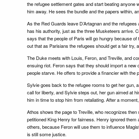
the refugee settlement gates and start beating anyone w
him away. He sees the bundle and the papers within, and
As the Red Guards leave D’Artagnan and the refugees 
has his authority, just as the three Musketeers arrive.
says that the people of Paris will go hungry because of 
out that as Parisians the refugees should get a fair try,
The Duke meets with Louis, Feron, and Treville, and co
ensuing riot. Feron says that they should import a new c
people starve. He offers to provide a financier with the 
Sylvie goes back to the refugee rooms to get her gun, a
call for liberty, and Sylvie steps out, her gun aimed at h
him in time to stop him from retaliating. After a moment
Athos shows the page to Treville, who recognizes then
petitioned King Henry for fairness. Henry ignored them 
others, because Feron will use them to influence Magist
is still some justice.