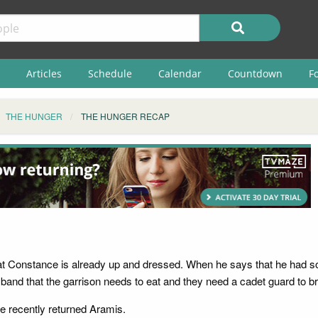
Articles
Schedule
Calendar
Countdown
F
THE HUNGER
THE HUNGER RECAP
p
 Constance is already up and dressed. When he says that he had som
band that the garrison needs to eat and they need a cadet guard to bri
he recently returned Aramis.