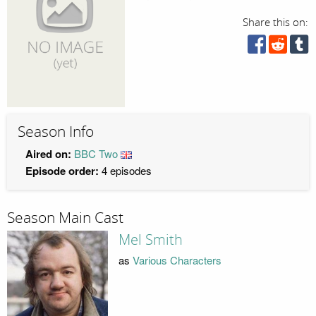
Share this on:
Season Info
Aired on:
BBC Two
Episode order:
4 episodes
Season Main Cast
Mel Smith
as
Various Characters