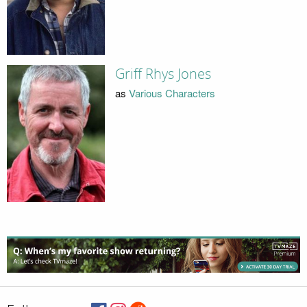
Griff Rhys Jones
as
Various Characters