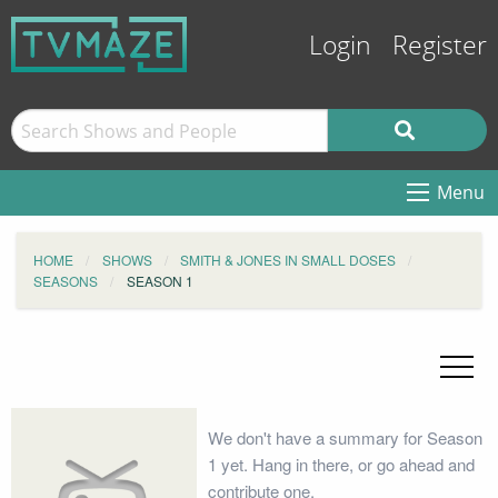
Login
Register
Menu
HOME
SHOWS
SMITH & JONES IN SMALL DOSES
SEASONS
SEASON 1
We don't have a summary for Season
1 yet. Hang in there, or go ahead and
contribute one.