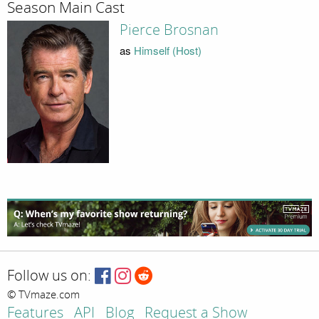
Season Main Cast
Pierce Brosnan
as
Himself (Host)
Follow us on:
© TVmaze.com
Features
API
Blog
Request a Show