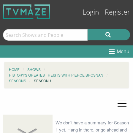
Login
Register
Menu
HOME
SHOWS
HISTORY'S GREATEST HEISTS WITH PIERCE BROSNAN
SEASONS
SEASON 1
We don't have a summary for Season
1 yet. Hang in there, or go ahead and