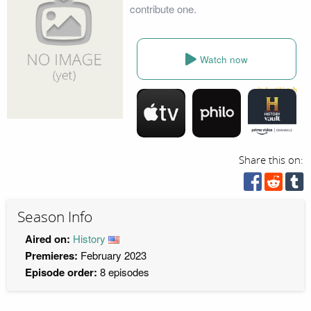
contribute one.
Watch now
Share this on:
Season Info
Aired on:
History
Premieres:
February 2023
Episode order:
8 episodes