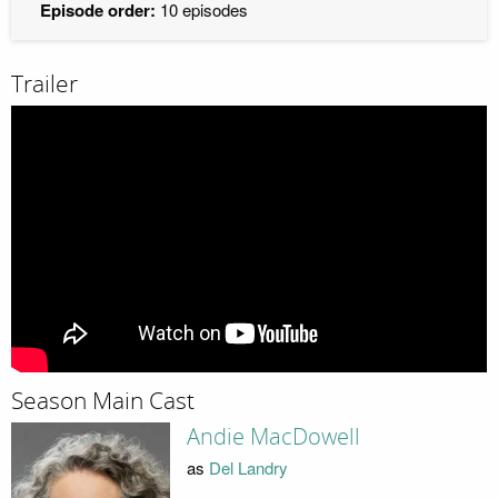
Episode order:
10 episodes
Trailer
Season Main Cast
Andie MacDowell
as
Del Landry