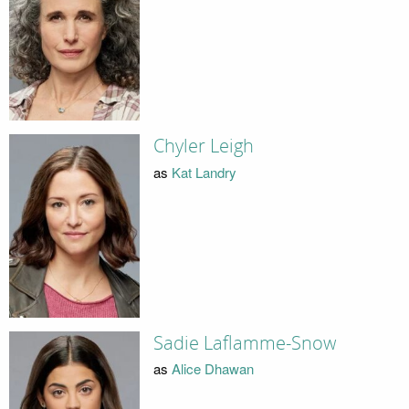
Chyler Leigh
as
Kat Landry
Sadie Laflamme-Snow
as
Alice Dhawan