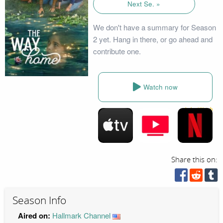
Next Se. »
We don't have a summary for Season
2 yet. Hang in there, or go ahead and
contribute one.
Watch now
Share this on:
Season Info
Aired on:
Hallmark Channel