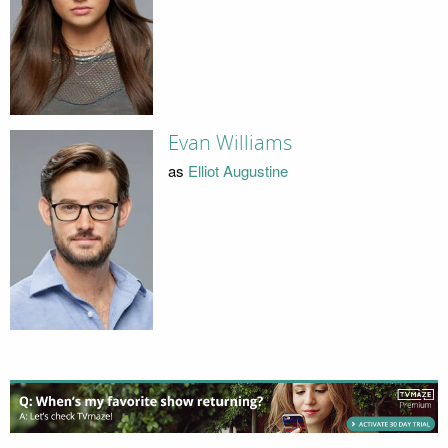
Evan Williams
as
Elliot Augustine