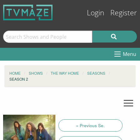
Login
Register
Menu
HOME
SHOWS
THE WAY HOME
SEASONS
SEASON 2
« Previous Se.