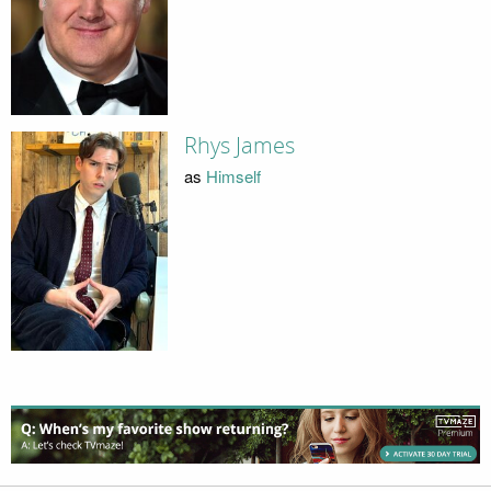
Rhys James
as
Himself