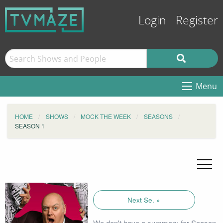
Login
Register
Menu
HOME
SHOWS
MOCK THE WEEK
SEASONS
SEASON 1
Next Se. »
We don't have a summary for Season