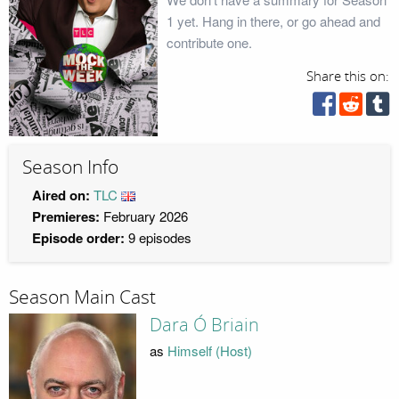
1 yet. Hang in there, or go ahead and
contribute one.
Share this on:
Season Info
Aired on:
TLC
Premieres:
February 2026
Episode order:
9 episodes
Season Main Cast
Dara Ó Briain
as
Himself (Host)