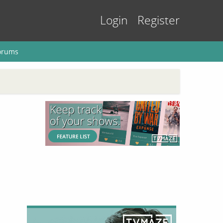
Login
Register
orums