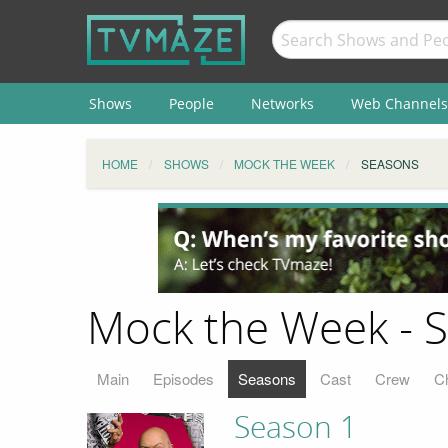
Shows
People
Networks
Web Channels
HOME
SHOWS
MOCK THE WEEK
SEASONS
Mock the Week - 
Main
Episodes
Seasons
Cast
Crew
C
Season 1