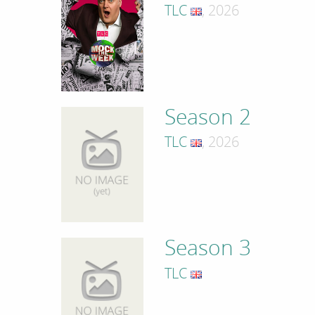
TLC
, 2026
Season 2
TLC
, 2026
Season 3
TLC