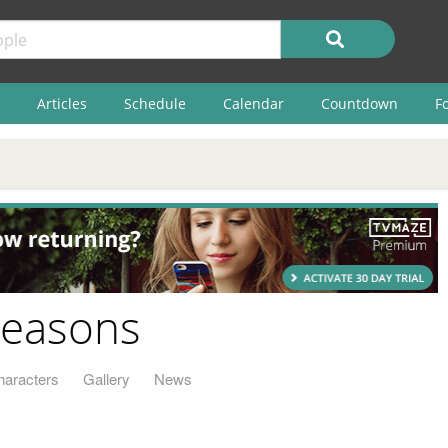
Articles
Schedule
Calendar
Countdown
F
Seasons
haracters
Gallery
News