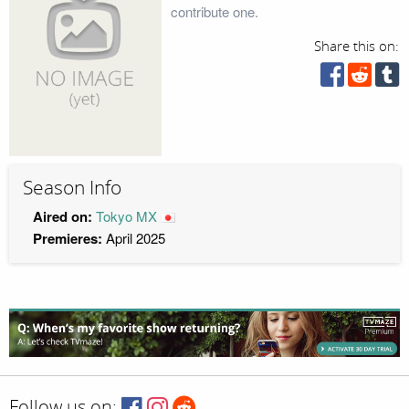
contribute one.
Share this on:
Season Info
Aired on:
Tokyo MX
Premieres:
April 2025
Follow us on: