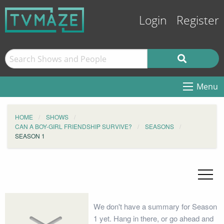
Login
Register
Menu
HOME
SHOWS
CAN A BOY-GIRL FRIENDSHIP SURVIVE?
SEASONS
SEASON 1
We don't have a summary for Season
1 yet. Hang in there, or go ahead and