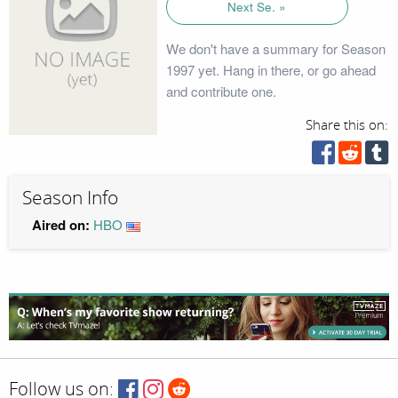
Next Se. »
We don't have a summary for Season
1997 yet. Hang in there, or go ahead
and contribute one.
Share this on:
Season Info
Aired on:
HBO
Follow us on: