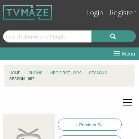
Login
Register
Menu
HOME
SHOWS
HBO FIRST LOOK
SEASONS
SEASON 1997
« Previous Se.