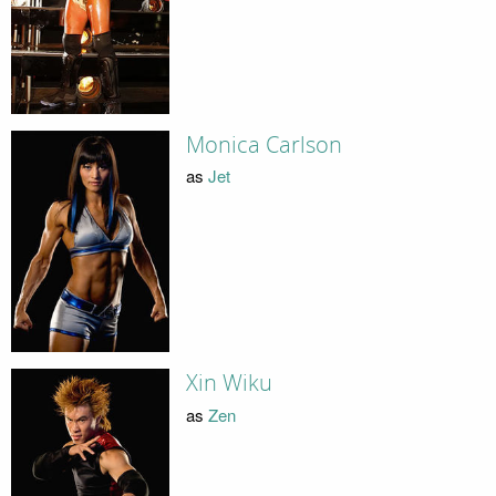
Monica Carlson
as
Jet
Xin Wiku
as
Zen