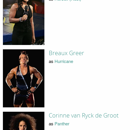
Breaux Greer
as
Hurricane
Corinne van Ryck de Groot
as
Panther