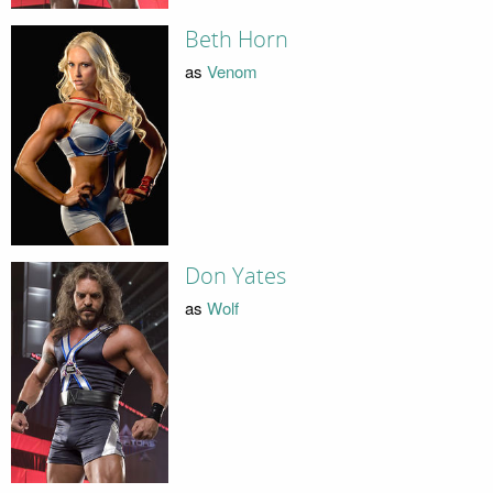
Beth Horn
as
Venom
Don Yates
as
Wolf