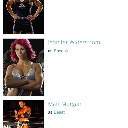
Jennifer Widerstrom
as
Phoenix
Matt Morgan
as
Beast