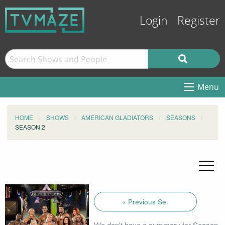
Login
Register
Menu
HOME
SHOWS
AMERICAN GLADIATORS
SEASONS
SEASON 2
« Previous Se.
We don't have a summary for Season