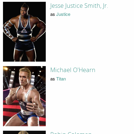
Jesse Justice Smith, Jr.
as
Justice
Michael O'Hearn
as
Titan