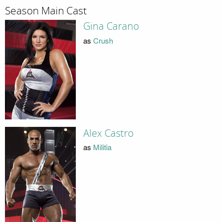
Season Main Cast
Gina Carano
as
Crush
Alex Castro
as
Militia