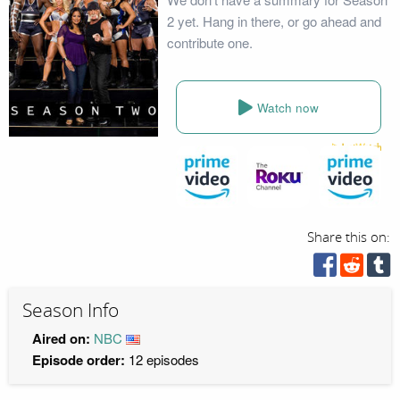
2 yet. Hang in there, or go ahead and
contribute one.
Watch now
Share this on:
Season Info
Aired on:
NBC
Episode order:
12 episodes