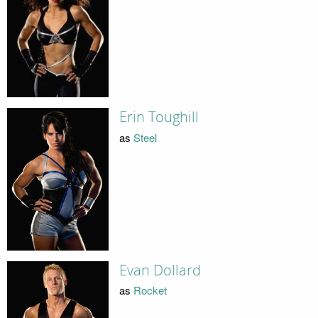
Erin Toughill
as
Steel
Evan Dollard
as
Rocket