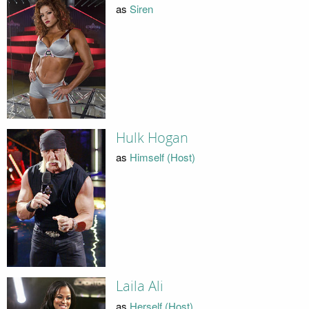
as
Siren
Hulk Hogan
as
Himself (Host)
Laila Ali
as
Herself (Host)