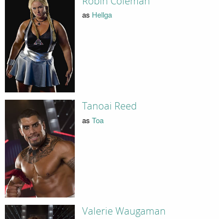
Robin Coleman
as
Hellga
Tanoai Reed
as
Toa
Valerie Waugaman