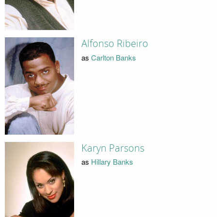
Alfonso Ribeiro
as
Carlton Banks
Karyn Parsons
as
Hillary Banks