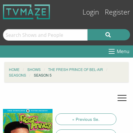
Login
Register
Menu
HOME
SHOWS
THE FRESH PRINCE OF BEL-AIR
SEASONS
SEASON 5
« Previous Se.