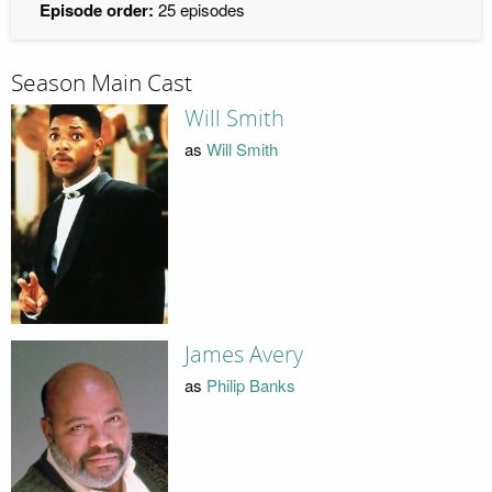
Episode order:
25 episodes
Season Main Cast
Will Smith
as
Will Smith
James Avery
as
Philip Banks