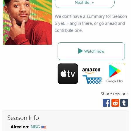
Next Se. »
We don't have a summary for Season
5 yet. Hang in there, or go ahead and
contribute one.
Watch now
Share this on:
Season Info
Aired on:
NBC