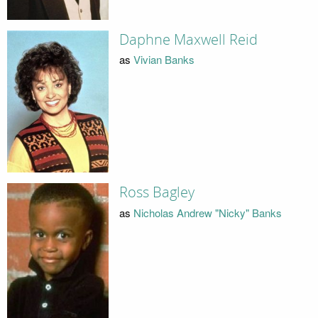
Daphne Maxwell Reid
as
Vivian Banks
Ross Bagley
as
Nicholas Andrew "Nicky" Banks