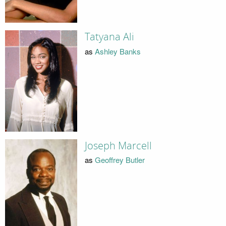
Tatyana Ali
as
Ashley Banks
Joseph Marcell
as
Geoffrey Butler