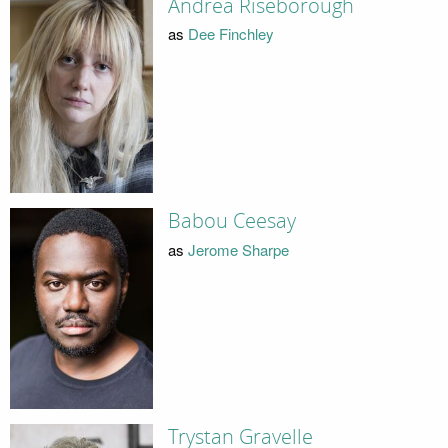
Andrea Riseborough
as
Dee Finchley
Babou Ceesay
as
Jerome Sharpe
Trystan Gravelle