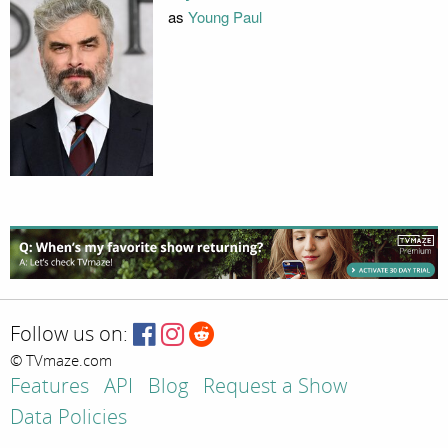
as
Young Paul
Follow us on:
© TVmaze.com
Features
API
Blog
Request a Show
Data Policies