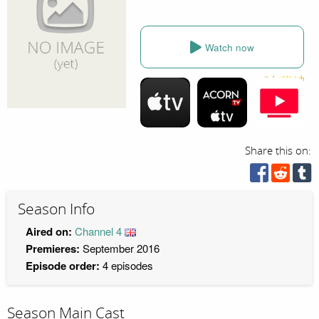
Watch now
Share this on:
Season Info
Aired on:
Channel 4
Premieres:
September 2016
Episode order:
4 episodes
Season Main Cast