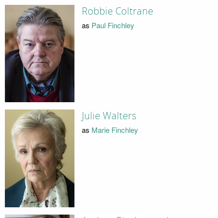
Robbie Coltrane
as
Paul Finchley
Julie Walters
as
Marie Finchley