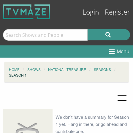
Login
Register
Menu
HOME
SHOWS
NATIONAL TREASURE
SEASONS
SEASON 1
We don't have a summary for Season
1 yet. Hang in there, or go ahead and
contribute one.