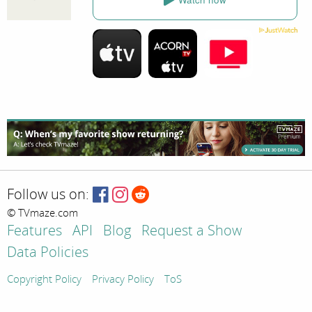
Follow us on:
© TVmaze.com
Features
API
Blog
Request a Show
Data Policies
Copyright Policy
Privacy Policy
ToS