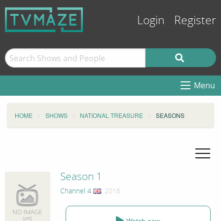
Login
Register
Menu
HOME
SHOWS
NATIONAL TREASURE
SEASONS
Season 1
Channel 4
, 2016
Watch now