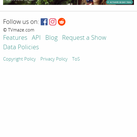
Follow us on:
© TVmaze.com
Features
API
Blog
Request a Show
Data Policies
Copyright Policy
Privacy Policy
ToS