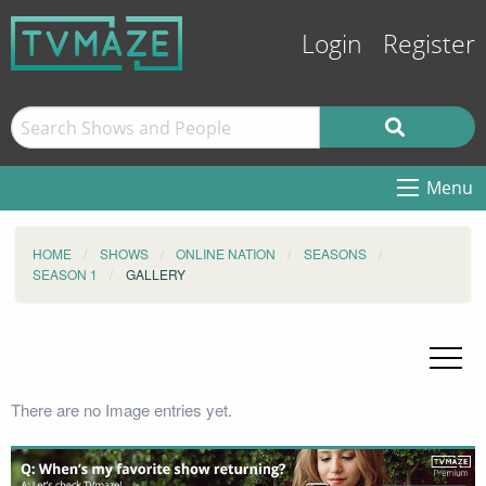
Login
Register
Menu
HOME
SHOWS
ONLINE NATION
SEASONS
SEASON 1
GALLERY
There are no Image entries yet.