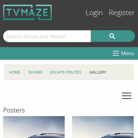
Login
Register
Menu
HOME
SHOWS
ESCAPE ROUTES
GALLERY
Posters