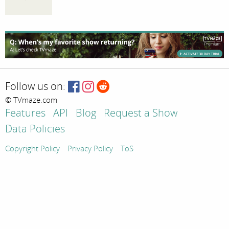
Follow us on:
© TVmaze.com
Features
API
Blog
Request a Show
Data Policies
Copyright Policy
Privacy Policy
ToS