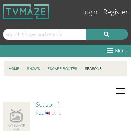
Login
Register
Menu
HOME
SHOWS
ESCAPE ROUTES
SEASONS
Season 1
NBC
, 2012