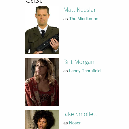
Matt Keeslar
as
The Middleman
Brit Morgan
as
Lacey Thornfield
Jake Smollett
as
Noser