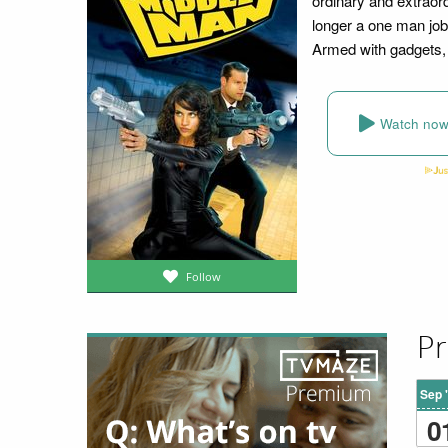
ordinary and extraor
longer a one man jo
Armed with gadgets, 
Watch no
Follow
Pr
Sep 
0