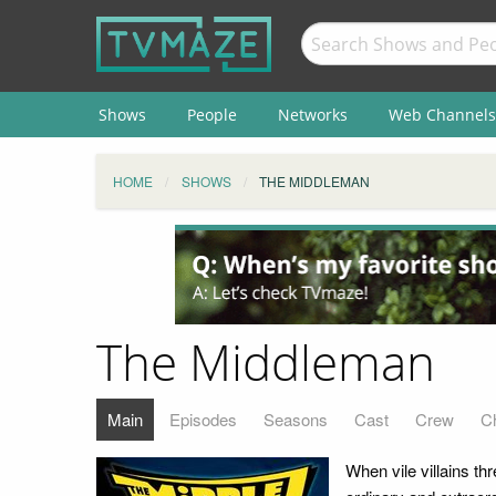
Shows
People
Networks
Web Channels
HOME
SHOWS
THE MIDDLEMAN
The Middleman
Main
Episodes
Seasons
Cast
Crew
C
When vile villains t