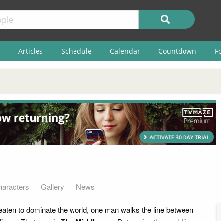
Articles
Schedule
Calendar
Countdown
F
haracters
Gallery
News
hreaten to dominate the world, one man walks the line between