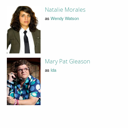
Natalie Morales
as
Wendy Watson
Mary Pat Gleason
as
Ida