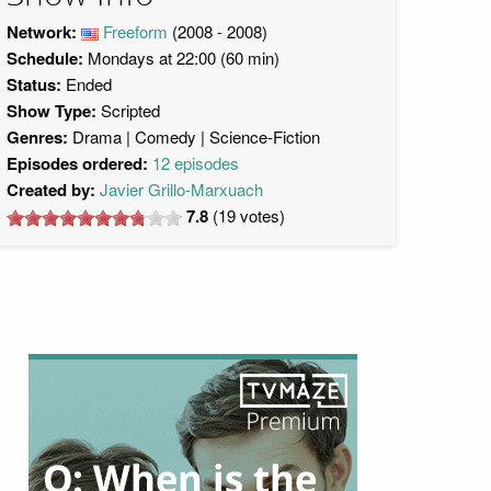
Network:
Freeform
(2008 - 2008)
Schedule:
Mondays at 22:00 (60 min)
Status:
Ended
Show Type:
Scripted
Genres:
Drama
Comedy
Science-Fiction
Episodes ordered:
12 episodes
Created by:
Javier Grillo-Marxuach
7.8
(
19
votes)