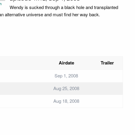
n
Wendy is sucked through a black hole and transplanted
 an alternative universe and must find her way back.
Airdate
Trailer
Sep 1, 2008
Aug 25, 2008
Aug 18, 2008