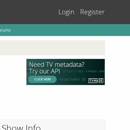
Login
Register
orums
Show Info