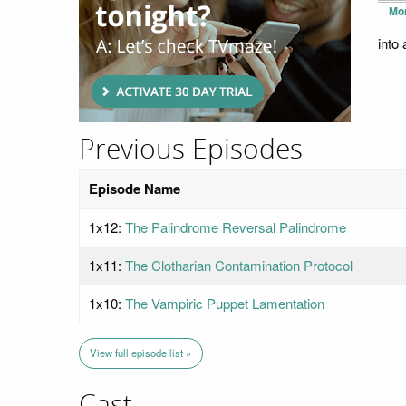
Mo
into
Previous Episodes
Episode Name
1x12:
The Palindrome Reversal Palindrome
1x11:
The Clotharian Contamination Protocol
1x10:
The Vampiric Puppet Lamentation
View full episode list »
Cast