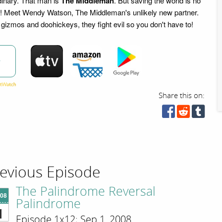
dinary. That man is
The Middleman
. But saving the world is no
b! Meet Wendy Watson, The Middleman's unlikely new partner.
gizmos and doohickeys, they fight evil so you don't have to!
w
Share this on:
evious Episode
The Palindrome Reversal
'08
Palindrome
1
Episode 1x12; Sep 1, 2008