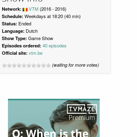
Network:
VTM
(2016 - 2016)
Schedule:
Weekdays at 18:20 (40 min)
Status:
Ended
Language:
Dutch
Show Type:
Game Show
Episodes ordered:
40 episodes
Official site:
vtm.be
(waiting for more votes)