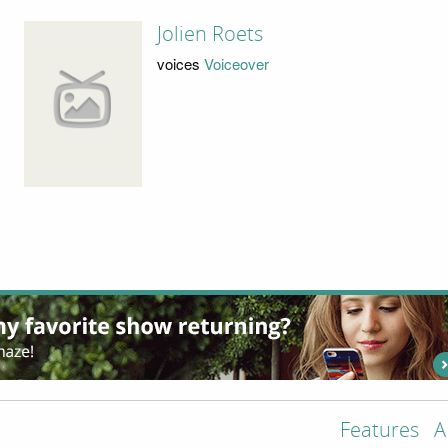
Jolien Roets
voices
Voiceover
Features
A