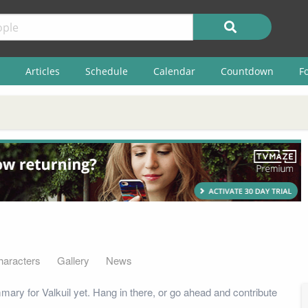
Articles
Schedule
Calendar
Countdown
F
haracters
Gallery
News
ary for Valkuil yet. Hang in there, or go ahead and contribute