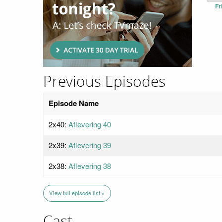
Fr
Previous Episodes
Episode Name
2x40:
Aflevering 40
2x39:
Aflevering 39
2x38:
Aflevering 38
View full episode list »
Cast