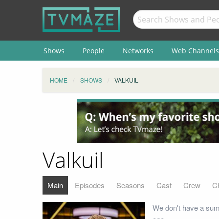
Shows
People
Networks
Web Channels
HOME
SHOWS
VALKUIL
Valkuil
Main
Episodes
Seasons
Cast
Crew
C
We don't have a summ