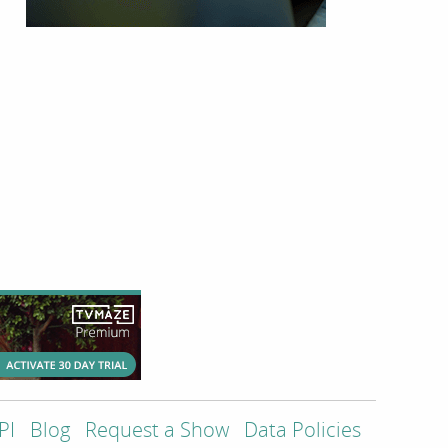
PI
Blog
Request a Show
Data Policies