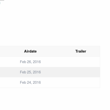
i
Airdate
Trailer
Feb 26, 2016
Feb 25, 2016
Feb 24, 2016