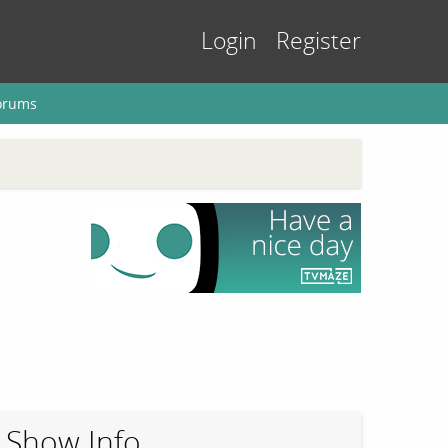
Login
Register
orums
Show Info