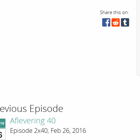
Share this on:
evious Episode
Aflevering 40
'16
Episode 2x40; Feb 26, 2016
6