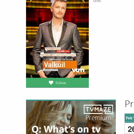
one.
Follow
Pr
Feb 
2