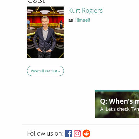
Kürt Rogiers
as
Himself
View full cast list »
Follow us on: