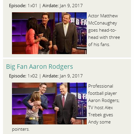
Episode:
Airdate:
1x01 |
Jan 9, 2017
Actor Matthew
McConaughey
goes head-to-
head with three
of his fans.
Big Fan Aaron Rodgers
Episode:
Airdate:
1x02 |
Jan 9, 2017
Professional
football player
Aaron Rodgers;
TV host Alex
Trebek gives
Andy some
pointers.