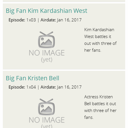
Big Fan Kim Kardashian West
Episode:
Airdate:
1x03 |
Jan 16, 2017
Kim Kardashian
West battles it
out with three of
her fans.
Big Fan Kristen Bell
Episode:
Airdate:
1x04 |
Jan 16, 2017
Actress Kristen
Bell battles it out
with three of her
fans.