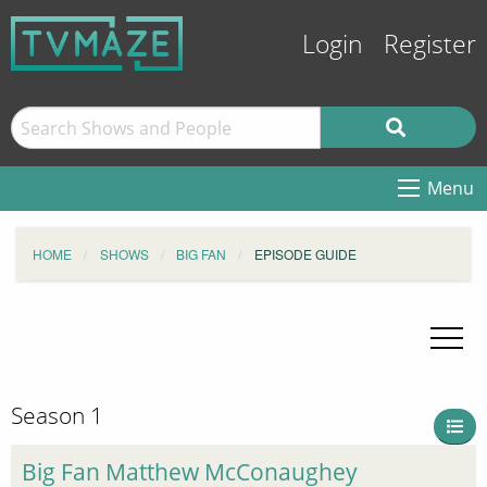
Login
Register
Menu
HOME
SHOWS
BIG FAN
EPISODE GUIDE
Season 1
Big Fan Matthew McConaughey